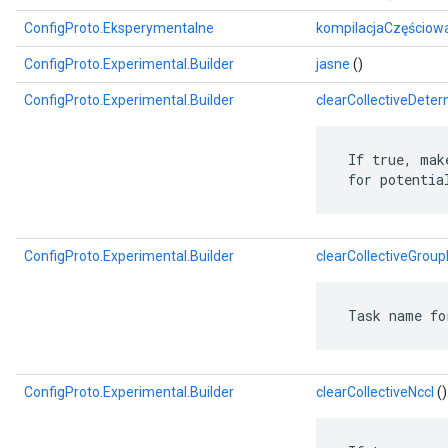
ConfigProto.Eksperymentalne
kompilacjaCzęściow
ConfigProto.Experimental.Builder
jasne
()
ConfigProto.Experimental.Builder
clearCollectiveDeter
 If true, mak
 for potentia
ConfigProto.Experimental.Builder
clearCollectiveGroup
 Task name fo
ConfigProto.Experimental.Builder
clearCollectiveNccl
()