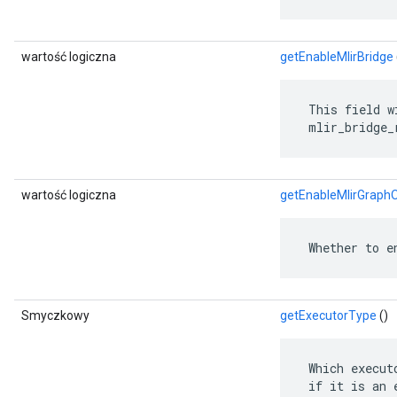
wartość logiczna
getEnableMlirBridge
 This field w
 mlir_bridge_
wartość logiczna
getEnableMlirGraph
 Whether to e
Smyczkowy
getExecutorType
()
 Which execut
 if it is an 