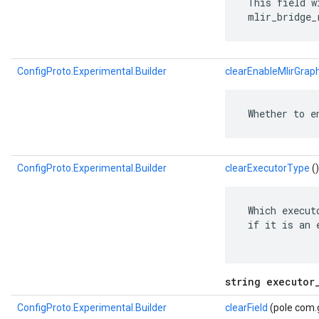
 This field w
 mlir_bridge_
ConfigProto.Experimental.Builder
clearEnableMlirGrap
 Whether to e
ConfigProto.Experimental.Builder
clearExecutorType
()
 Which execut
 if it is an 
string executor
ConfigProto.Experimental.Builder
clearField
(pole com.g