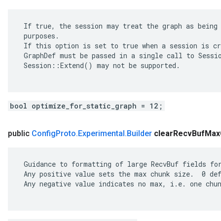
 If true, the session may treat the graph as being 
 purposes.

 If this option is set to true when a session is cr
 GraphDef must be passed in a single call to Sessio
 Session::Extend() may not be supported.

bool optimize_for_static_graph = 12;
public
Config
Proto
.
Experimental
.
Builder
clear
Recv
Buf
Max
 Guidance to formatting of large RecvBuf fields for
 Any positive value sets the max chunk size.  0 def
 Any negative value indicates no max, i.e. one chun