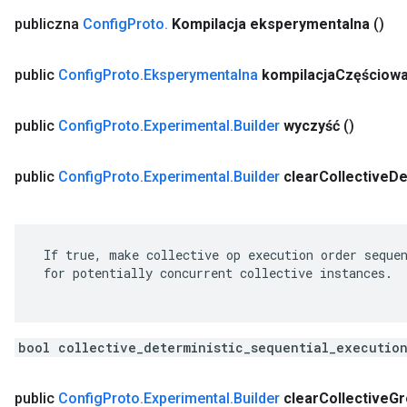
publiczna
Config
Proto
.
Kompilacja eksperymentalna
()
public
Config
Proto
.
Eksperymentalna
kompilacja
Częściow
public
Config
Proto
.
Experimental
.
Builder
wyczyść
()
public
Config
Proto
.
Experimental
.
Builder
clear
Collective
De
 If true, make collective op execution order sequen
 for potentially concurrent collective instances.

bool collective_deterministic_sequential_executio
public
Config
Proto
.
Experimental
.
Builder
clear
Collective
Gr