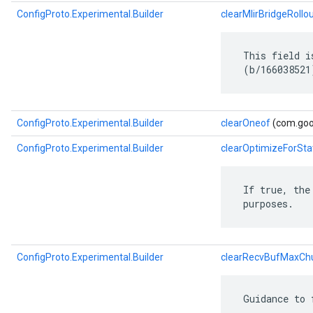
ConfigProto.Experimental.Builder
clearMlirBridgeRollo
 This field i
 (b/166038521
ConfigProto.Experimental.Builder
clearOneof
(com.goog
ConfigProto.Experimental.Builder
clearOptimizeForSta
 If true, the
 purposes.
ConfigProto.Experimental.Builder
clearRecvBufMaxCh
 Guidance to 