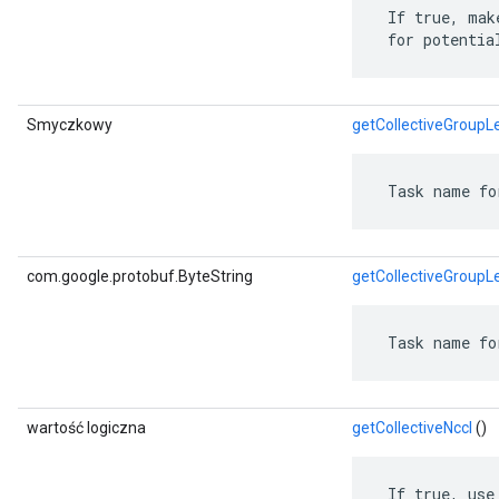
 If true, mak
 for potentia
Smyczkowy
getCollectiveGroupL
 Task name fo
com.google.protobuf.ByteString
getCollectiveGroupL
 Task name fo
wartość logiczna
getCollectiveNccl
()
 If true, use