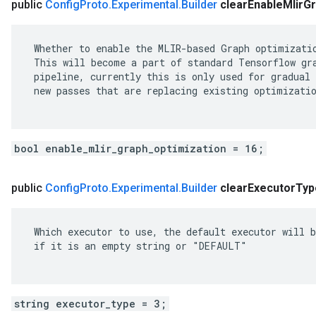
public
Config
Proto
.
Experimental
.
Builder
clear
Enable
Mlir
Gr
 Whether to enable the MLIR-based Graph optimizatio
 This will become a part of standard Tensorflow gra
 pipeline, currently this is only used for gradual 
 new passes that are replacing existing optimizatio
bool enable_mlir_graph_optimization = 16;
public
Config
Proto
.
Experimental
.
Builder
clear
Executor
Typ
 Which executor to use, the default executor will b
 if it is an empty string or "DEFAULT"

string executor_type = 3;