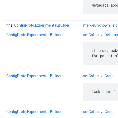
 Metadata abo
final
ConfigProto.Experimental.Builder
mergeUnknownField
ConfigProto.Experimental.Builder
setCollectiveDetermi
 If true, mak
 for potentia
ConfigProto.Experimental.Builder
setCollectiveGroupL
 Task name fo
ConfigProto.Experimental.Builder
setCollectiveGroupL