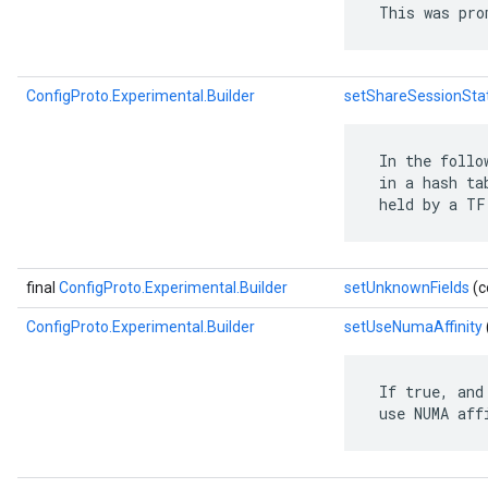
 This was pro
ConfigProto.Experimental.Builder
setShareSessionSta
 In the follo
 in a hash ta
 held by a TF
final
ConfigProto.Experimental.Builder
setUnknownFields
(c
ConfigProto.Experimental.Builder
setUseNumaAffinity
 If true, and
 use NUMA aff