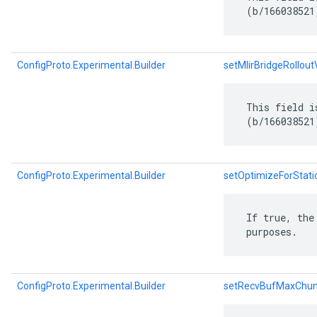
 (b/166038521
ConfigProto.Experimental.Builder
setMlirBridgeRollout
 This field i
 (b/166038521
ConfigProto.Experimental.Builder
setOptimizeForStati
 If true, the
 purposes.
ConfigProto.Experimental.Builder
setRecvBufMaxChu