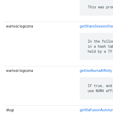
 This was pro
wartość logiczna
getShareSessionSta
 In the follo
 in a hash ta
 held by a TF
wartość logiczna
getUseNumaAffinity
 If true, and
 use NUMA aff
długi
getXlaFusionAutotu