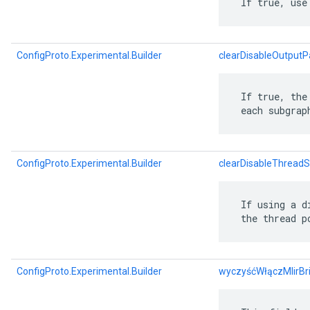
 If true, use
ConfigProto.Experimental.Builder
clearDisableOutputP
 If true, the
 each subgrap
ConfigProto.Experimental.Builder
clearDisableThreadS
 If using a d
 the thread p
ConfigProto.Experimental.Builder
wyczyśćWłączMlirBr