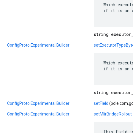
 Which execut
 if it is an 
string executor
ConfigProto.Experimental.Builder
setExecutorTypeByt
 Which execut
 if it is an 
string executor
ConfigProto.Experimental.Builder
setField
(pole com.go
ConfigProto.Experimental.Builder
setMlirBridgeRollout
 This field i