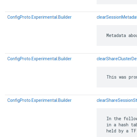
ConfigProto.Experimental.Builder
clearSessionMetada
 Metadata abo
ConfigProto.Experimental.Builder
clearShareClusterDe
 This was pro
ConfigProto.Experimental.Builder
clearShareSessionSt
 In the follo
 in a hash ta
 held by a TF