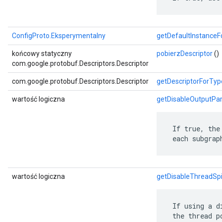
ConfigProto.Eksperymentalny
getDefaultInstance
końcowy statyczny
pobierzDescriptor
()
com.google.protobuf.Descriptors.Descriptor
com.google.protobuf.Descriptors.Descriptor
getDescriptorForTyp
wartość logiczna
getDisableOutputPar
 If true, the
 each subgrap
wartość logiczna
getDisableThreadSp
 If using a d
 the thread p