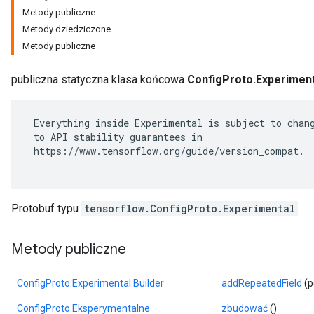
Metody publiczne
Metody dziedziczone
Metody publiczne
publiczna statyczna klasa końcowa
ConfigProto.Experiment
 Everything inside Experimental is subject to chang
 to API stability guarantees in

 https://www.tensorflow.org/guide/version_compat.

r
Protobuf typu
tensorflow.ConfigProto.Experimental
Metody publiczne
ConfigProto.Experimental.Builder
addRepeatedField
(p
ConfigProto.Eksperymentalne
zbudować
()