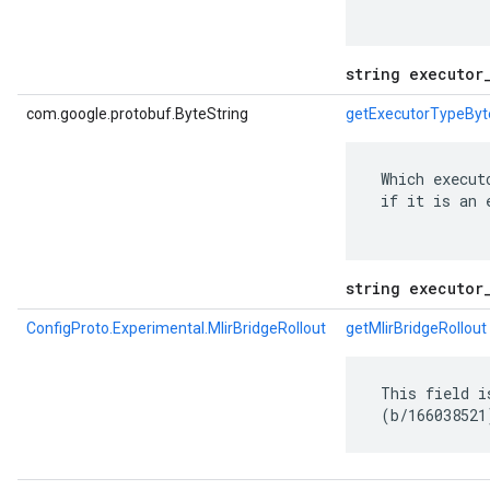
string executor
com.google.protobuf.ByteString
getExecutorTypeByt
 Which execut
 if it is an 
string executor
ConfigProto.Experimental.MlirBridgeRollout
getMlirBridgeRollout
 This field i
 (b/166038521