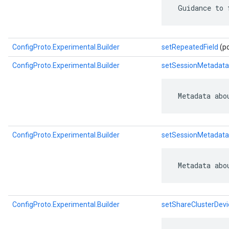
 Guidance to 
ConfigProto.Experimental.Builder
setRepeatedField
(po
ConfigProto.Experimental.Builder
setSessionMetadata
 Metadata abo
ConfigProto.Experimental.Builder
setSessionMetadata
 Metadata abo
ConfigProto.Experimental.Builder
setShareClusterDevi