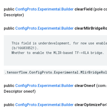
public
Config
Proto
.
Experimental
.
Builder
clear
Field
(pole 
Descriptor)
public
Config
Proto
.
Experimental
.
Builder
clear
Mlir
Bridge
Ro
 This field is underdevelopment, for now use enable
 (b/166038521).

 Whether to enable the MLIR-based TF->XLA bridge.

.tensorflow.ConfigProto.Experimental.MlirBridgeRol
public
Config
Proto
.
Experimental
.
Builder
clear
Oneof
(com
.
Descriptor oneof)
public
Config
Proto
.
Experimental
.
Builder
clear
Optimize
For