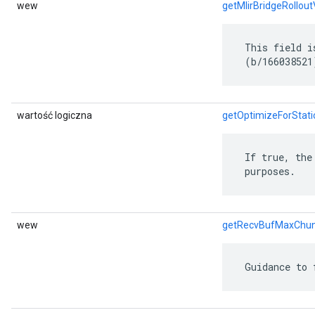
wew
getMlirBridgeRollout
 This field i
 (b/166038521
wartość logiczna
getOptimizeForStat
 If true, the
 purposes.
wew
getRecvBufMaxChu
 Guidance to 