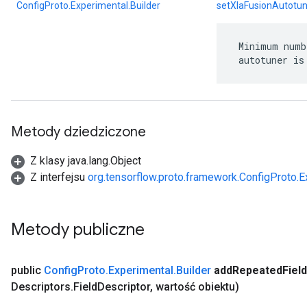
ConfigProto.Experimental.Builder
setXlaFusionAutotu
 Minimum numb
 autotuner is
Metody dziedziczone
Z klasy java.lang.Object
Z interfejsu
org.tensorflow.proto.framework.ConfigProto.E
Metody publiczne
public
Config
Proto
.
Experimental
.
Builder
add
Repeated
Field
Descriptors
.
Field
Descriptor
,
wartość obiektu)