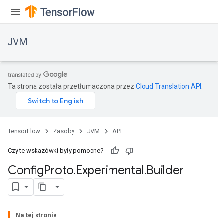
JVM
Ta strona została przetłumaczona przez
Cloud Translation API
.
TensorFlow
Zasoby
JVM
API
Czy te wskazówki były pomocne?
Config
Proto
.
Experimental
.
Builder
ions
Na tej stronie