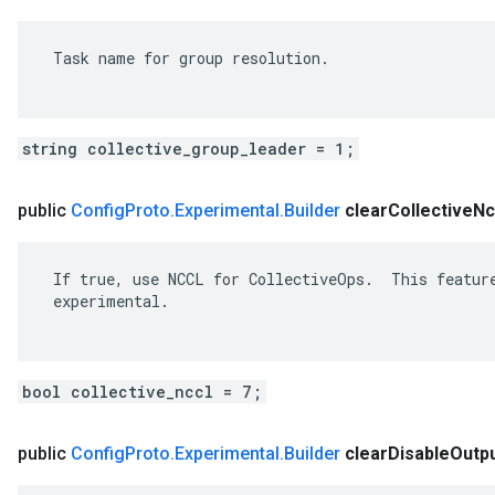
 Task name for group resolution.

string collective_group_leader = 1;
public
Config
Proto
.
Experimental
.
Builder
clear
Collective
Nc
 If true, use NCCL for CollectiveOps.  This feature
 experimental.

bool collective_nccl = 7;
public
Config
Proto
.
Experimental
.
Builder
clear
Disable
Outp