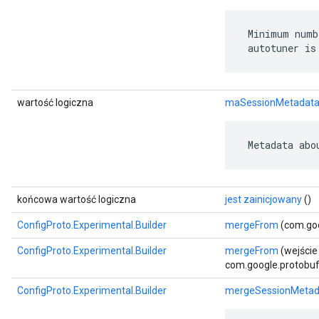
 Minimum numb
 autotuner is
wartość logiczna
maSessionMetadat
 Metadata abo
końcowa wartość logiczna
jest zainicjowany
()
ConfigProto.Experimental.Builder
mergeFrom
(com.goo
ConfigProto.Experimental.Builder
mergeFrom
(wejście
com.google.protobuf.
ConfigProto.Experimental.Builder
mergeSessionMetad