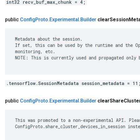
int32 recv_buf_max_chunk = 4;
public
Config
Proto
.
Experimental
.
Builder
clear
Session
Meta
 Metadata about the session.

 If set, this can be used by the runtime and the Op
 monitoring, etc.

 NOTE: This is currently used and propagated only b
.tensorflow.SessionMetadata session_metadata = 11
public
Config
Proto
.
Experimental
.
Builder
clear
Share
Cluste
 This was promoted to a non-experimental API. Pleas
 ConfigProto.share_cluster_devices_in_session inste