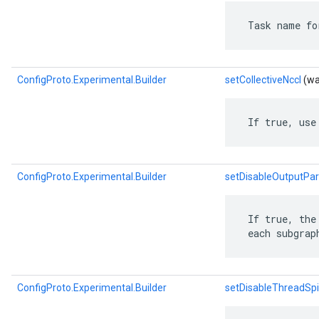
 Task name fo
ConfigProto.Experimental.Builder
setCollectiveNccl
(wa
 If true, use
ConfigProto.Experimental.Builder
setDisableOutputPar
 If true, the
 each subgrap
ConfigProto.Experimental.Builder
setDisableThreadSp