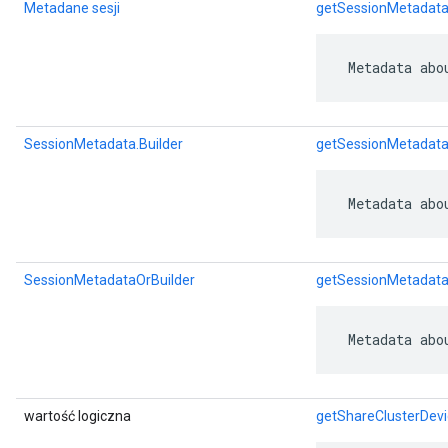
Metadane sesji
getSessionMetadat
 Metadata abo
SessionMetadata.Builder
getSessionMetadata
 Metadata abo
SessionMetadataOrBuilder
getSessionMetadata
 Metadata abo
wartość logiczna
getShareClusterDevi