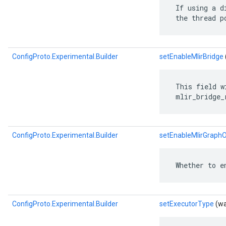
 If using a d
 the thread p
ConfigProto.Experimental.Builder
setEnableMlirBridge
 This field w
 mlir_bridge_
ConfigProto.Experimental.Builder
setEnableMlirGraphO
 Whether to e
ConfigProto.Experimental.Builder
setExecutorType
(wa