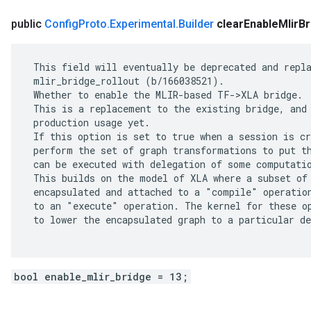
public
Config
Proto
.
Experimental
.
Builder
clear
Enable
Mlir
Br
 This field will eventually be deprecated and repla
 mlir_bridge_rollout (b/166038521).

 Whether to enable the MLIR-based TF->XLA bridge.

 This is a replacement to the existing bridge, and 
 production usage yet.

 If this option is set to true when a session is cr
 perform the set of graph transformations to put th
 can be executed with delegation of some computatio
 This builds on the model of XLA where a subset of 
 encapsulated and attached to a "compile" operation
 to an "execute" operation. The kernel for these op
 to lower the encapsulated graph to a particular de
bool enable_mlir_bridge = 13;