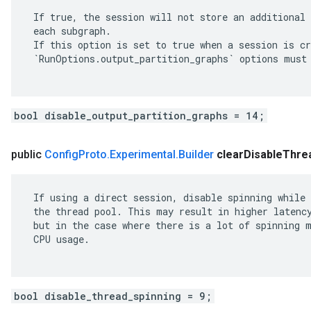
 If true, the session will not store an additional 
 each subgraph.

 If this option is set to true when a session is cr
 `RunOptions.output_partition_graphs` options must 
bool disable_output_partition_graphs = 14;
public
Config
Proto
.
Experimental
.
Builder
clear
Disable
Thre
 If using a direct session, disable spinning while 
 the thread pool. This may result in higher latency
 but in the case where there is a lot of spinning m
 CPU usage.

bool disable_thread_spinning = 9;