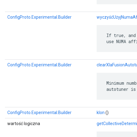
ConfigProto.Experimental.Builder
wyczyśćUżyjNumaAff
 If true, and
 use NUMA aff
ConfigProto.Experimental.Builder
clearXlaFusionAuto
 Minimum numb
 autotuner is
ConfigProto.Experimental.Builder
klon
()
wartość logiczna
getCollectiveDetermi