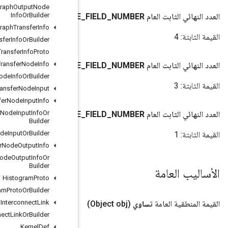
Graph
Transfer
Graph
Output
Node
Info
Or
Builder
DTYPE
Graph
Transfer
Info
Graph
Transfer
Info
Or
Builder
Graph
Transfer
Info
Proto
Graph
Transfer
Node
Info
SHAPE
Graph
Transfer
Node
Info
Or
Builder
Graph
Transfer
Node
Input
Graph
Transfer
Node
Input
Info
Graph
Transfer
Node
Input
Info
Or
SIZE
Builder
Graph
Transfer
Node
Input
Or
Builder
Graph
Transfer
Node
Output
Info
Graph
Transfer
Node
Output
Info
Or
Builder
Histogram
Proto
Histogram
Proto
Or
Builder
Interconnect
Link
Interconnect
Link
Or
Builder
Kernel
Def