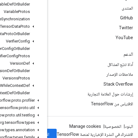
Variable
Def
Or
Builder
Variable
Protos
Variable
Synchronization
Variant
Tensor
Data
Proto
Variant
Tensor
Data
Proto
Or
Builder
Verifier
Config
Verifier
Config
Or
Builder
Verifier
Config
Protos
Version
Def
Version
Def
Or
Builder
Versions
Protos
While
Context
Def
While
Context
Def
Or
Builder
org
.
tensorflow
.
proto
.
profiler
org
.
tensorflow
.
proto
.
util
org
.
tensorflow
.
proto
.
util
.
testlog
org
.
tensorflow
.
types
org
.
tensorflow
.
types
.
annotation
الاشتراك
org
.
tensorflow
.
types
.
family