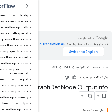
org
.
tensorflow
.
op
.
image
org
.
tensorflow
.
op
.
io
org
.
tensorflow
.
op
.
linalg
JVM
org
.
tensorflow
.
op
.
linalg
.
sparse
org
.
tensorflow
.
op
.
math
org
.
tensorflow
.
op
.
math
.
special
org
.
tensorflow
.
op
.
nn
.
Clou
org
.
tensorflow
.
op
.
nn
.
raw
org
.
tensorflow
.
op
.
quantization
org
.
tensorflow
.
op
.
ragged
org
.
tensorflow
.
op
.
random
org
.
tensorflow
.
op
.
random
.
experimental
org
.
tensorflow
.
op
.
signal
org
.
tensorflow
.
op
.
sparse
Cost
G
org
.
tensorflow
.
op
.
strings
org
.
tensorflow
.
op
.
summary
org
.
tensorflow
.
op
.
tpu
org
.
tensorflow
.
op
.
train