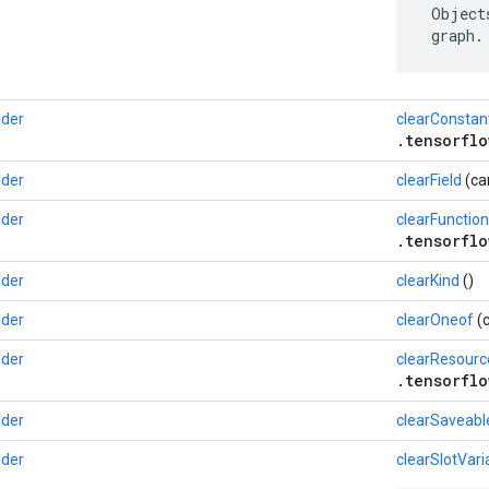
 Object
 graph.
lder
clearConstan
.tensorflo
lder
clearField
(ca
lder
clearFunction
.tensorflo
lder
clearKind
()
lder
clearOneof
(c
lder
clearResourc
.tensorflo
lder
clearSaveabl
lder
clearSlotVari