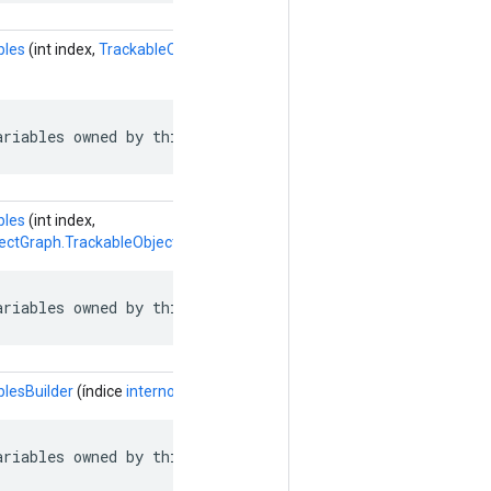
bles
(int index,
TrackableObjectGraph.TrackableObject.SlotVariableRef
ariables owned by this object.
bles
(int index,
ectGraph.TrackableObject.SlotVariableReference.Builder
builderForVal
ariables owned by this object.
blesBuilder
(índice
interno
)
ariables owned by this object.