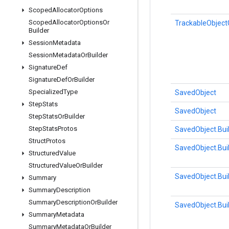
Scoped
Allocator
Options
Scoped
Allocator
Options
Or
TrackableObject
Builder
Session
Metadata
Session
Metadata
Or
Builder
Signature
Def
Signature
Def
Or
Builder
Specialized
Type
SavedObject
Step
Stats
SavedObject
Step
Stats
Or
Builder
Step
Stats
Protos
SavedObject.Bui
Struct
Protos
SavedObject.Bui
Structured
Value
Structured
Value
Or
Builder
SavedObject.Bui
Summary
Summary
Description
Summary
Description
Or
Builder
SavedObject.Bui
Summary
Metadata
Summary
Metadata
Or
Builder