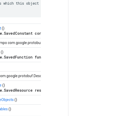
s which this object depends on: named edges in the depen
t
()
w.SavedConstant constant = 9;
mpo com.google.protobuf.Descriptors.FieldDescriptor)
()
w.SavedFunction function = 6;
om.google.protobuf.Descriptors.OneofDescriptor oneof)
e
()
w.SavedResource resource = 10;
eObjects
()
ables
()