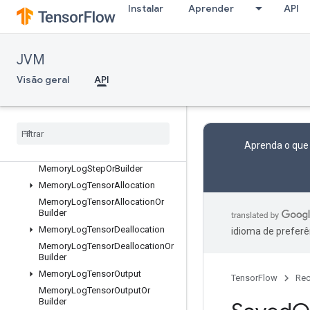
Instalar
Aprender
API
LocalLinks
LocalLinksOrBuilder
LogMemoryProtos
JVM
MemoryLogRawAllocation
Visão geral
API
MemoryLogRawAllocationOrBuild
er
Memory
Log
Raw
Deallocation
Memory
Log
Raw
Deallocation
Or
Builder
Aprenda o que
Memory
Log
Step
Memory
Log
Step
Or
Builder
Memory
Log
Tensor
Allocation
Memory
Log
Tensor
Allocation
Or
Builder
Memory
Log
Tensor
Deallocation
idioma de preferê
Memory
Log
Tensor
Deallocation
Or
Builder
Memory
Log
Tensor
Output
TensorFlow
Rec
Memory
Log
Tensor
Output
Or
Builder