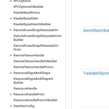
RPCOptions
RPCOptions
Or
Builder
Reader
Base
Protos
Reader
Base
State
Reader
Base
State
Or
Builder
Remote
Fused
Graph
Execute
Info
SavedObject.Bui
Remote
Fused
Graph
Execute
Info
Or
Builder
Remote
Fused
Graph
Execute
Info
Proto
Remote
Tensor
Handle
Remote
Tensor
Handle
Or
Builder
Remote
Tensor
Handle
Protos
Resource
Dtype
And
Shape
TrackableObject
Resource
Dtype
And
Shape
Or
Builder
Resource
Handle
Resource
Handle
Proto
Resource
Handle
Proto
Or
Builder
Rewriter
Config