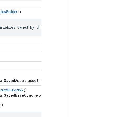
blesBuilder
()
ariables owned by this object.
w.SavedAsset asset = 5;
creteFunction
()
w.SavedBareConcreteFunction bare_concrete_function =
()