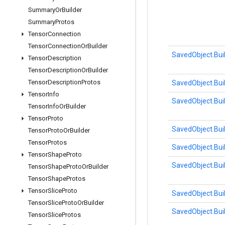
Summary
Or
Builder
Summary
Protos
Tensor
Connection
Tensor
Connection
Or
Builder
SavedObject.Bui
Tensor
Description
Tensor
Description
Or
Builder
Tensor
Description
Protos
SavedObject.Bui
Tensor
Info
SavedObject.Bui
Tensor
Info
Or
Builder
Tensor
Proto
SavedObject.Bui
Tensor
Proto
Or
Builder
Tensor
Protos
SavedObject.Bui
Tensor
Shape
Proto
SavedObject.Bui
Tensor
Shape
Proto
Or
Builder
Tensor
Shape
Protos
Tensor
Slice
Proto
SavedObject.Bui
Tensor
Slice
Proto
Or
Builder
SavedObject.Bui
Tensor
Slice
Protos