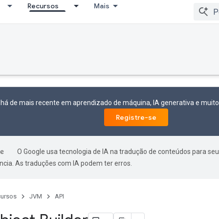
Recursos
Mais
 há de mais recente em aprendizado de máquina, IA generativa e mui
Registre-se
O Google usa tecnologia de IA na tradução de conteúdos para seu
ncia. As traduções com IA podem ter erros.
ursos
JVM
API