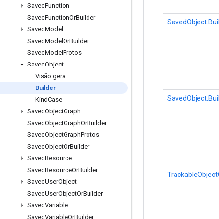
Saved
Function
Saved
Function
Or
Builder
SavedObject.Bui
Saved
Model
Saved
Model
Or
Builder
Saved
Model
Protos
Saved
Object
Visão geral
Builder
SavedObject.Bui
Kind
Case
Saved
Object
Graph
Saved
Object
Graph
Or
Builder
Saved
Object
Graph
Protos
Saved
Object
Or
Builder
Saved
Resource
Saved
Resource
Or
Builder
TrackableObject
Saved
User
Object
Saved
User
Object
Or
Builder
Saved
Variable
Saved
Variable
Or
Builder