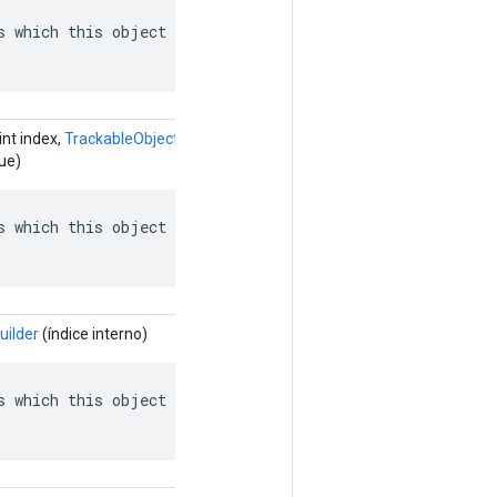
s which this object depends on: named edges in the depen
int index,
TrackableObjectGraph.TrackableObject.ObjectReference.Buil
ue)
s which this object depends on: named edges in the depen
uilder
(índice interno)
s which this object depends on: named edges in the depen