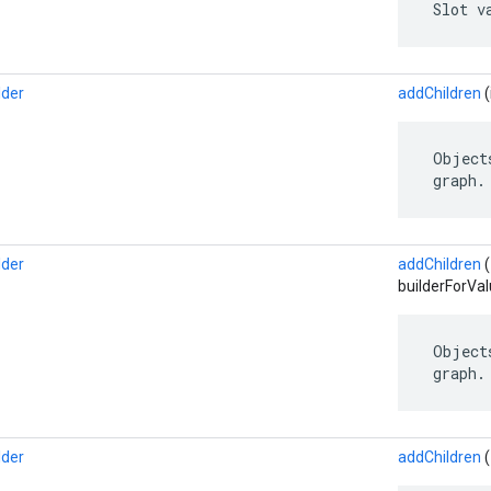
 Slot v
lder
addChildren
(
 Object
 graph.
lder
addChildren
builderForVal
 Object
 graph.
lder
addChildren