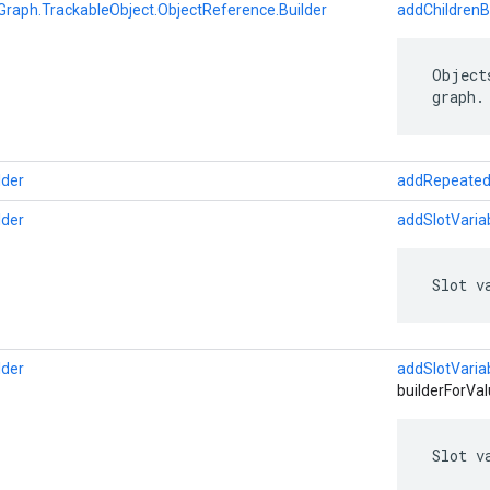
Graph.TrackableObject.ObjectReference.Builder
addChildrenB
 Object
 graph.
lder
addRepeated
lder
addSlotVaria
 Slot v
lder
addSlotVaria
builderForVal
 Slot v