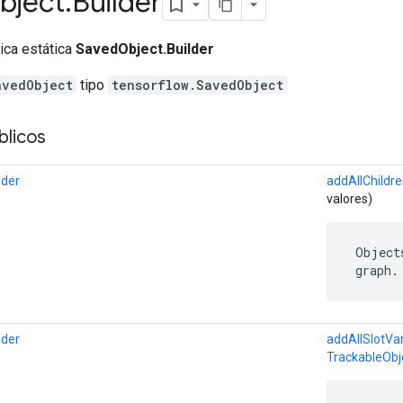
bject
.
Builder
lica estática
SavedObject.Builder
avedObject
tipo
tensorflow.SavedObject
licos
lder
addAllChildr
valores)
 Object
 graph.
lder
addAllSlotVar
TrackableObj