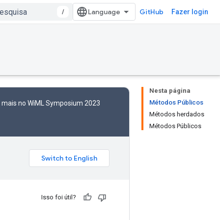
/
GitHub
Fazer login
Nesta página
Métodos Públicos
to mais no WiML Symposium 2023
Métodos herdados
Métodos Públicos
Isso foi útil?