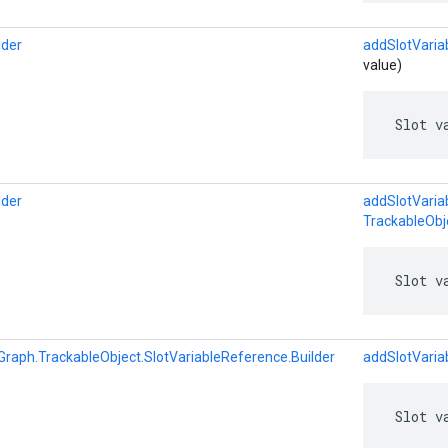
lder
addSlotVaria
value)
 Slot v
lder
addSlotVaria
TrackableObj
 Slot v
Graph.TrackableObject.SlotVariableReference.Builder
addSlotVaria
 Slot v