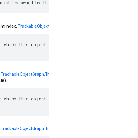
ariables owned by this object.
int index,
TrackableObjectGraph.TrackableObject.ObjectReference
valu
s which this object depends on: named edges in the depen
(
TrackableObjectGraph.TrackableObject.ObjectReference.Builder
ue)
s which this object depends on: named edges in the depen
(
TrackableObjectGraph.TrackableObject.ObjectReference
value)