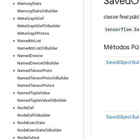
Saved
O
Memory
Stats
Memory
Stats
Or
Builder
classe final púb
Meta
Graph
Def
Meta
Graph
Def
Or
Builder
tensorflow.S
Meta
Graph
Protos
Name
Attr
List
Métodos Púb
Name
Attr
List
Or
Builder
Named
Device
SavedObject.Bui
Named
Device
Or
Builder
Named
Tensor
Proto
Named
Tensor
Proto
Or
Builder
Named
Tensor
Protos
Named
Tuple
Value
Named
Tuple
Value
Or
Builder
Node
Def
Node
Def
Or
Builder
SavedObject.Bui
Node
Exec
Stats
Node
Exec
Stats
Or
Builder
Node
Output