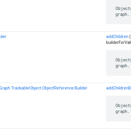
 Object
 graph.
lder
addChildren
(
builderForVal
 Object
 graph.
Graph.TrackableObject.ObjectReference.Builder
addChildrenB
 Object
 graph.