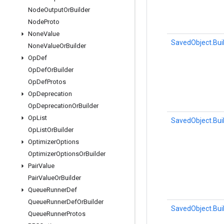
Node
Output
Or
Builder
Node
Proto
None
Value
SavedObject.Bui
None
Value
Or
Builder
Op
Def
Op
Def
Or
Builder
Op
Def
Protos
Op
Deprecation
Op
Deprecation
Or
Builder
Op
List
SavedObject.Bui
Op
List
Or
Builder
Optimizer
Options
Optimizer
Options
Or
Builder
Pair
Value
Pair
Value
Or
Builder
Queue
Runner
Def
Queue
Runner
Def
Or
Builder
SavedObject.Bui
Queue
Runner
Protos