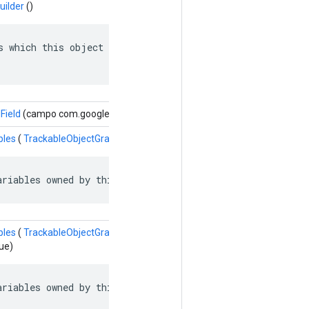
uilder
()
s which this object depends on: named edges in the depen
Field
(campo com.google.protobuf.Descriptors.FieldDescriptor, valor do 
bles
(
TrackableObjectGraph.TrackableObject.SlotVariableReference
va
ariables owned by this object.
bles
(
TrackableObjectGraph.TrackableObject.SlotVariableReference.Bu
ue)
ariables owned by this object.