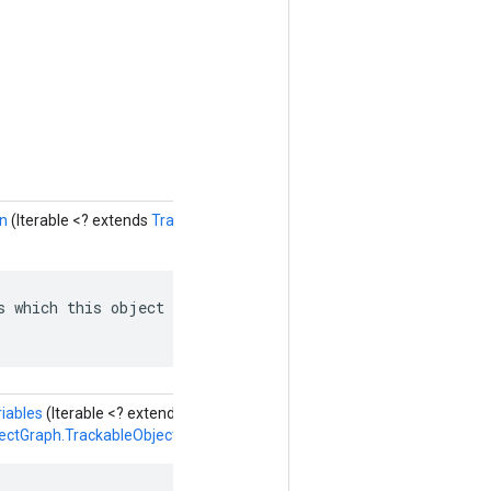
en
(Iterable <? extends
TrackableObjectGraph.TrackableObject.ObjectRe
s which this object depends on: named edges in the depen
iables
(Iterable <? extends
ectGraph.TrackableObject.SlotVariableReference
> valores)