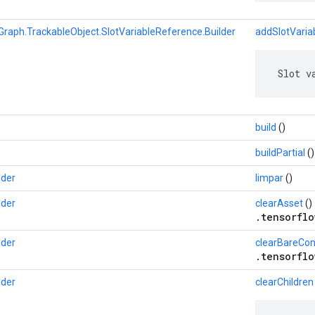
Graph.TrackableObject.SlotVariableReference.Builder
addSlotVaria
 Slot v
build
()
buildPartial
()
lder
limpar
()
lder
clearAsset
()
.tensorflo
lder
clearBareCon
.tensorflo
lder
clearChildren