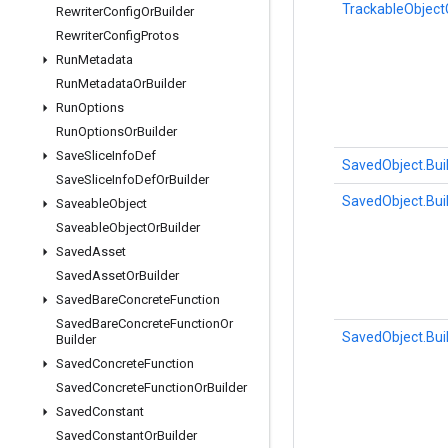
TrackableObject
Rewriter
Config
Or
Builder
Rewriter
Config
Protos
Run
Metadata
Run
Metadata
Or
Builder
Run
Options
Run
Options
Or
Builder
Save
Slice
Info
Def
SavedObject.Bui
Save
Slice
Info
Def
Or
Builder
SavedObject.Bui
Saveable
Object
Saveable
Object
Or
Builder
Saved
Asset
Saved
Asset
Or
Builder
Saved
Bare
Concrete
Function
Saved
Bare
Concrete
Function
Or
SavedObject.Bui
Builder
Saved
Concrete
Function
Saved
Concrete
Function
Or
Builder
Saved
Constant
Saved
Constant
Or
Builder