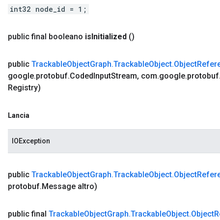
int32 node_id = 1;
public final booleano
is
Initialized
()
public
Trackable
Object
Graph
.
Trackable
Object
.
Object
Refer
google
.
protobuf
.
Coded
Input
Stream
,
com
.
google
.
protobuf
Registry)
Lancia
IOException
public
Trackable
Object
Graph
.
Trackable
Object
.
Object
Refer
protobuf
.
Message altro)
public final
Trackable
Object
Graph
.
Trackable
Object
.
Object
R