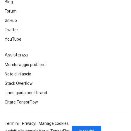
Blog
Forum
GitHub
Twitter
YouTube
Assistenza
Monitoraggio problemi
Note di rilascio
Stack Overflow
Linee guida per il brand
Citare TensorFlow
Termini
Privacy
Manage cookies