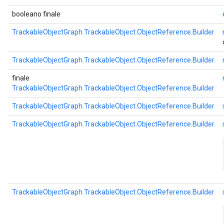
booleano finale
TrackableObjectGraph.TrackableObject.ObjectReference.Builder
TrackableObjectGraph.TrackableObject.ObjectReference.Builder
finale
TrackableObjectGraph.TrackableObject.ObjectReference.Builder
TrackableObjectGraph.TrackableObject.ObjectReference.Builder
TrackableObjectGraph.TrackableObject.ObjectReference.Builder
TrackableObjectGraph.TrackableObject.ObjectReference.Builder