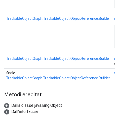
TrackableObjectGraph.TrackableObject.ObjectReference.Builder
TrackableObjectGraph.TrackableObject.ObjectReference.Builder
finale
TrackableObjectGraph.TrackableObject.ObjectReference.Builder
Metodi ereditati
Dalla classe java.lang.Object
Dall'interfaccia