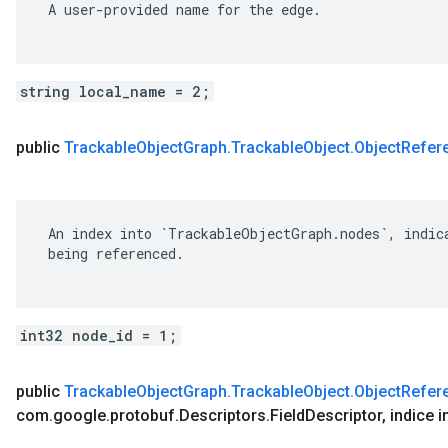
 A user-provided name for the edge.

string local_name = 2;
public
Trackable
Object
Graph
.
Trackable
Object
.
Object
Refer
 An index into `TrackableObjectGraph.nodes`, indica
 being referenced.

ect
int32 node_id = 1;
Object.ObjectReference
public
Trackable
Object
Graph
.
Trackable
Object
.
Object
Refer
com
.
google
.
protobuf
.
Descriptors
.
Field
Descriptor
,
indice i