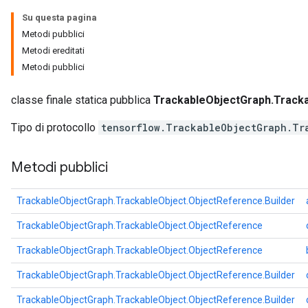
Su questa pagina
Metodi pubblici
Metodi ereditati
Metodi pubblici
classe finale statica pubblica
TrackableObjectGraph.Tracka
Tipo di protocollo
tensorflow.TrackableObjectGraph.Tr
Metodi pubblici
TrackableObjectGraph.TrackableObject.ObjectReference.Builder
TrackableObjectGraph.TrackableObject.ObjectReference
TrackableObjectGraph.TrackableObject.ObjectReference
TrackableObjectGraph.TrackableObject.ObjectReference.Builder
TrackableObjectGraph.TrackableObject.ObjectReference.Builder