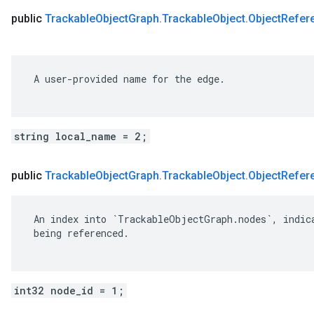
public
Trackable
Object
Graph
.
Trackable
Object
.
Object
Refer
 A user-provided name for the edge.

string local_name = 2;
public
Trackable
Object
Graph
.
Trackable
Object
.
Object
Refer
 An index into `TrackableObjectGraph.nodes`, indica
 being referenced.

int32 node_id = 1;