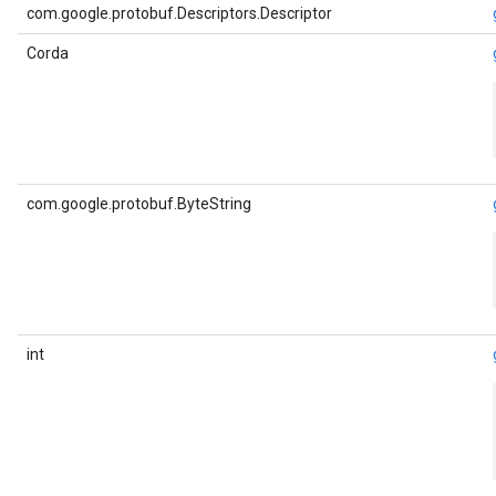
com.google.protobuf.Descriptors.Descriptor
Corda
com.google.protobuf.ByteString
int