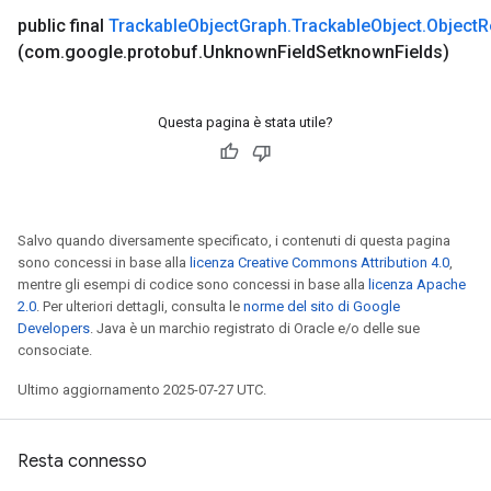
bject.SerializedTensor
public final
Trackable
Object
Graph
.
Trackable
Object
.
Object
R
(com
.
google
.
protobuf
.
Unknown
Field
Setknown
Fields)
bject.SlotVariableReference
Questa pagina è stata utile?
Salvo quando diversamente specificato, i contenuti di questa pagina
sono concessi in base alla
licenza Creative Commons Attribution 4.0
,
mentre gli esempi di codice sono concessi in base alla
licenza Apache
2.0
. Per ulteriori dettagli, consulta le
norme del sito di Google
Developers
. Java è un marchio registrato di Oracle e/o delle sue
consociate.
Ultimo aggiornamento 2025-07-27 UTC.
Resta connesso