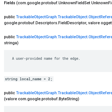
Fields
(com
.
google
.
protobuf
.
Unknown
Field
Set Unknown
Fi
public
Trackable
Object
Graph
.
Trackable
Object
.
Object
Refer
google
.
protobuf
.
Descriptors
.
Field
Descriptor
,
valore ogget
public
Trackable
Object
Graph
.
Trackable
Object
.
Object
Refer
stringa)
 A user-provided name for the edge.

string local_name = 2;
public
Trackable
Object
Graph
.
Trackable
Object
.
Object
Refer
(valore com
.
google
.
protobuf
.
Byte
String)