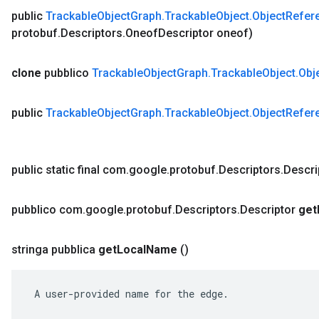
public
Trackable
Object
Graph
.
Trackable
Object
.
Object
Refer
protobuf
.
Descriptors
.
Oneof
Descriptor oneof)
clone
pubblico
Trackable
Object
Graph
.
Trackable
Object
.
Obj
public
Trackable
Object
Graph
.
Trackable
Object
.
Object
Refer
public static final com
.
google
.
protobuf
.
Descriptors
.
Descri
pubblico com
.
google
.
protobuf
.
Descriptors
.
Descriptor
get
stringa pubblica
get
Local
Name
()
 A user-provided name for the edge.
