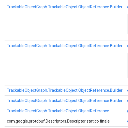
TrackableObjectGraph.TrackableObject.ObjectReference.Builder
TrackableObjectGraph.TrackableObject.ObjectReference.Builder
TrackableObjectGraph.TrackableObject.ObjectReference.Builder
TrackableObjectGraph.TrackableObject.ObjectReference.Builder
TrackableObjectGraph.TrackableObject.ObjectReference
com.google.protobuf.Descriptors.Descriptor statico finale