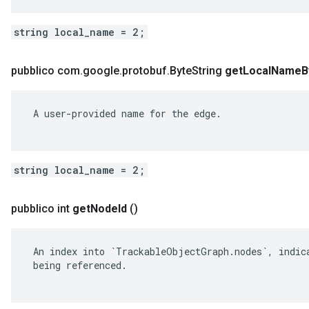
string local_name = 2;
pubblico com
.
google
.
protobuf
.
Byte
String
get
Local
Name
B
 A user-provided name for the edge.

string local_name = 2;
pubblico int
get
Node
Id
()
 An index into `TrackableObjectGraph.nodes`, indica
 being referenced.
