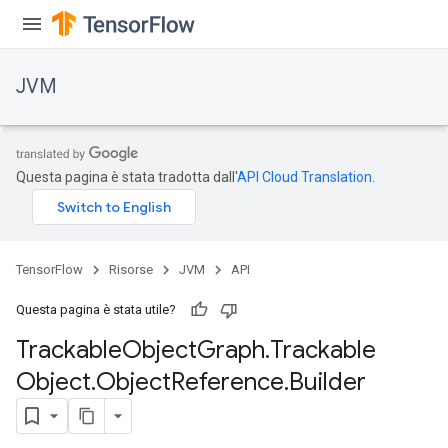
JVM
Questa pagina è stata tradotta dall'
API Cloud Translation
.
TensorFlow
Risorse
JVM
API
Questa pagina è stata utile?
Trackable
Object
Graph
.
Trackable
Object
.
Object
Reference
.
Builder