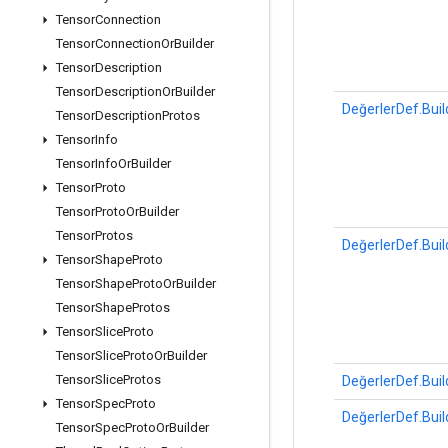
Tensor
Connection
Tensor
Connection
Or
Builder
Tensor
Description
Tensor
Description
Or
Builder
DeğerlerDef.Buil
Tensor
Description
Protos
Tensor
Info
Tensor
Info
Or
Builder
Tensor
Proto
Tensor
Proto
Or
Builder
Tensor
Protos
DeğerlerDef.Buil
Tensor
Shape
Proto
Tensor
Shape
Proto
Or
Builder
Tensor
Shape
Protos
Tensor
Slice
Proto
Tensor
Slice
Proto
Or
Builder
Tensor
Slice
Protos
DeğerlerDef.Buil
Tensor
Spec
Proto
DeğerlerDef.Buil
Tensor
Spec
Proto
Or
Builder