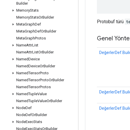
Builder
Memory
Stats
Memory
Stats
Or
Builder
Protobuf türü
t
Meta
Graph
Def
Meta
Graph
Def
Or
Builder
Genel Yönte
Meta
Graph
Protos
Name
Attr
List
Name
Attr
List
Or
Builder
DeğerlerDef.Buil
Named
Device
Named
Device
Or
Builder
Named
Tensor
Proto
Named
Tensor
Proto
Or
Builder
Named
Tensor
Protos
DeğerlerDef.Buil
Named
Tuple
Value
Named
Tuple
Value
Or
Builder
Node
Def
DeğerlerDef.Buil
Node
Def
Or
Builder
Node
Exec
Stats
Node
Exec
Stats
Or
Builder