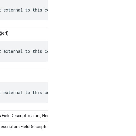
t external to this context.
ğeri)
t external to this context.
t external to this context.
FieldDescriptor alanı, Nesne değeri)
criptors.FieldDescriptor alanı, int