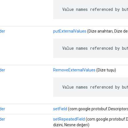
 Value names referenced by bu
der
putExternalValues
​​(Dize anahtarı, Dize de
 Value names referenced by bu
der
RemoveExternalValues
​​(Dize tuşu)
 Value names referenced by bu
der
setField
(com.google.protobuf.Descriptors.
der
setRepeatedField
(com.google.protobuf.Des
dizini, Nesne değeri)