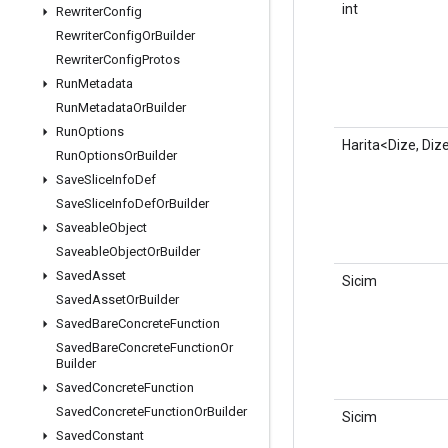
int
Rewriter
Config
Rewriter
Config
Or
Builder
Rewriter
Config
Protos
Run
Metadata
Run
Metadata
Or
Builder
Run
Options
Harita<Dize, Diz
Run
Options
Or
Builder
Save
Slice
Info
Def
Save
Slice
Info
Def
Or
Builder
Saveable
Object
Saveable
Object
Or
Builder
Saved
Asset
Sicim
Saved
Asset
Or
Builder
Saved
Bare
Concrete
Function
Saved
Bare
Concrete
Function
Or
Builder
Saved
Concrete
Function
Saved
Concrete
Function
Or
Builder
Sicim
Saved
Constant