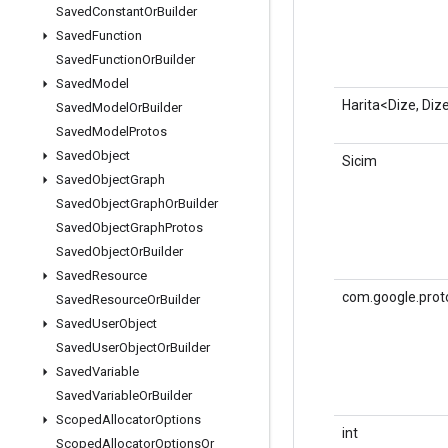
Saved
Constant
Or
Builder
Saved
Function
Saved
Function
Or
Builder
Saved
Model
Harita<Dize, Diz
Saved
Model
Or
Builder
Saved
Model
Protos
Saved
Object
Sicim
Saved
Object
Graph
Saved
Object
Graph
Or
Builder
Saved
Object
Graph
Protos
Saved
Object
Or
Builder
Saved
Resource
com.google.prot
Saved
Resource
Or
Builder
Saved
User
Object
Saved
User
Object
Or
Builder
Saved
Variable
Saved
Variable
Or
Builder
Scoped
Allocator
Options
int
Scoped
Allocator
Options
Or