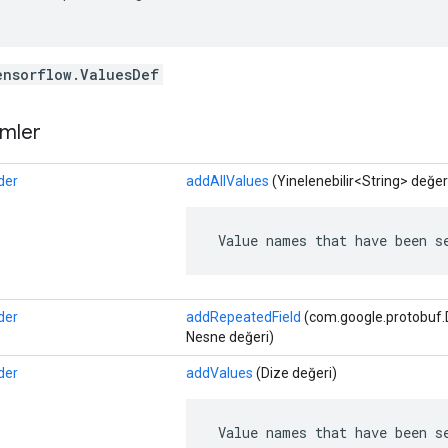
ensorflow.ValuesDef
mler
der
addAllValues
​​(Yinelenebilir<String> değer
 Value names that have been s
der
addRepeatedField
(com.google.protobuf.De
Nesne değeri)
der
addValues
​​(Dize değeri)
 Value names that have been s