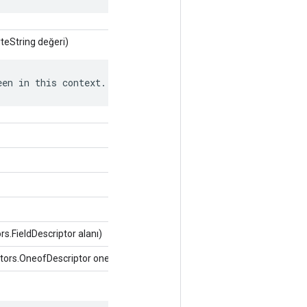
teString değeri)
een in this context.
s.FieldDescriptor alanı)
tors.OneofDescriptor oneof)