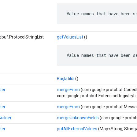
 Value names that have been s
buf.ProtocolStringList
getValuesList
()
 Value names that have been s
Başlatıldı
()
der
mergeFrom
(com.google.protobuf.CodedIn
com.google.protobuf.ExtensionRegistryLi
der
mergeFrom
(com.google.protobuf.Messa
uilder
mergeUnknownFields
(com.google.protob
der
putAllExternalValues
​​(Map<String, String