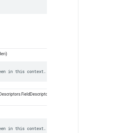
leri)
een in this context.
scriptors.FieldDescriptor alanı,
een in this context.