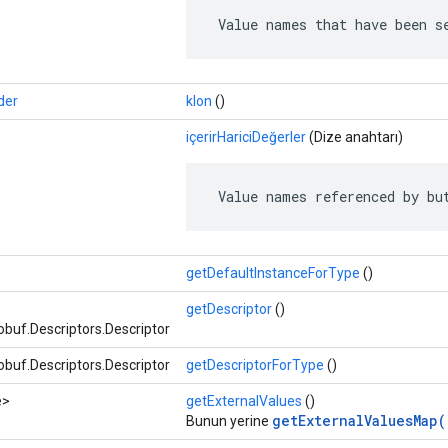
 Value names that have been s
der
klon
()
içerirHariciDeğerler
(Dize anahtarı)
 Value names referenced by bu
getDefaultInstanceForType
()
getDescriptor
()
buf.Descriptors.Descriptor
buf.Descriptors.Descriptor
getDescriptorForType
()
e>
getExternalValues
​​()
getExternalValuesMap(
Bunun yerine