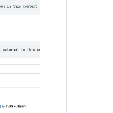
een in this context.
t external to this context.
)
işlevini kullanın.