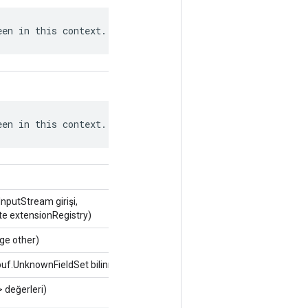
een in this context.
een in this context.
putStream girişi,
te extensionRegistry)
ge other)
uf.UnknownFieldSet bilinmiyorFields)
> değerleri)