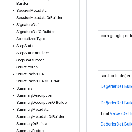
Builder
Session
Metadata
Session
Metadata
Or
Builder
Signature
Def
Signature
Def
Or
Builder
com.google.proto
Specialized
Type
Step
Stats
Step
Stats
Or
Builder
Step
Stats
Protos
Struct
Protos
Structured
Value
son boole değeri
Structured
Value
Or
Builder
DeğerlerDef.Buil
Summary
Summary
Description
Summary
Description
Or
Builder
DeğerlerDef.Buil
Summary
Metadata
final
ValuesDef.B
Summary
Metadata
Or
Builder
Summary
Or
Builder
DeğerlerDef.Buil
Summary
Protos