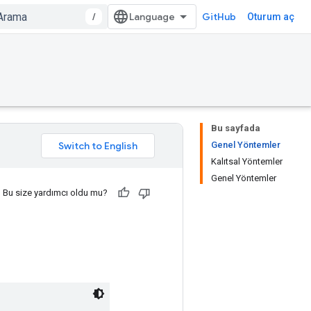
/
GitHub
Oturum aç
Bu sayfada
Genel Yöntemler
Kalıtsal Yöntemler
Genel Yöntemler
Bu size yardımcı oldu mu?