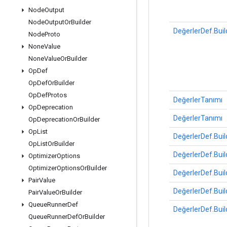
Node
Output
Node
Output
Or
Builder
DeğerlerDef.Buil
Node
Proto
None
Value
None
Value
Or
Builder
Op
Def
Op
Def
Or
Builder
Op
Def
Protos
DeğerlerTanımı
Op
Deprecation
DeğerlerTanımı
Op
Deprecation
Or
Builder
Op
List
DeğerlerDef.Buil
Op
List
Or
Builder
DeğerlerDef.Buil
Optimizer
Options
Optimizer
Options
Or
Builder
DeğerlerDef.Buil
Pair
Value
DeğerlerDef.Buil
Pair
Value
Or
Builder
Queue
Runner
Def
DeğerlerDef.Buil
Queue
Runner
Def
Or
Builder