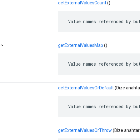
getExternalValuesCount
()
 Value names referenced by bu
e>
getExternalValuesMap
()
 Value names referenced by bu
getExternalValuesOrDefault
(Dize anahtar
 Value names referenced by bu
getExternalValuesOrThrow
(Dize anahtar