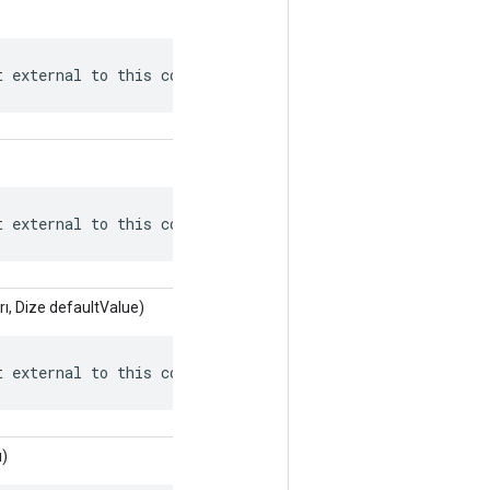
t external to this context.
t external to this context.
ı, Dize defaultValue)
t external to this context.
ı)