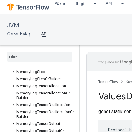
Yükle
Bilgi
API
ListValueOrBuilder
LocalLinks
LocalLinksOrBuilder
JVM
LogMemoryProtos
Genel bakış
API
MemoryLogRawAllocation
Memory
Log
Raw
Allocation
Or
Builder
Memory
Log
Raw
Deallocation
Memory
Log
Raw
Deallocation
Or
Builder
Memory
Log
Step
Memory
Log
Step
Or
Builder
TensorFlow
Kay
Memory
Log
Tensor
Allocation
Values
D
Memory
Log
Tensor
Allocation
Or
Builder
Memory
Log
Tensor
Deallocation
genel statik son
Memory
Log
Tensor
Deallocation
Or
Builder
Memory
Log
Tensor
Output
 Protocol b
Memory
Log
Tensor
Output
Or