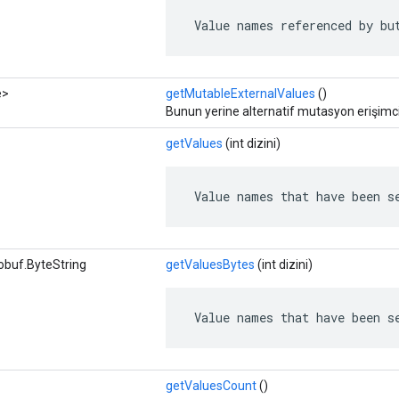
 Value names referenced by bu
e>
getMutableExternalValues
​​()
Bunun yerine alternatif mutasyon erişimcil
getValues
​​(int dizini)
 Value names that have been s
obuf.ByteString
getValuesBytes
(int dizini)
 Value names that have been s
getValuesCount
()