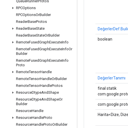
Queue
Runner
Protos
RPCOptions
RPCOptions
Or
Builder
Reader
Base
Protos
Reader
Base
State
DeğerlerDef.Buil
Reader
Base
State
Or
Builder
boolean
Remote
Fused
Graph
Execute
Info
Remote
Fused
Graph
Execute
Info
Or
Builder
Remote
Fused
Graph
Execute
Info
Proto
Remote
Tensor
Handle
DeğerlerTanımı
Remote
Tensor
Handle
Or
Builder
Remote
Tensor
Handle
Protos
final statik
Resource
Dtype
And
Shape
com.google.proto
Resource
Dtype
And
Shape
Or
Builder
com.google.proto
Resource
Handle
Harita<Dize, Diz
Resource
Handle
Proto
Resource
Handle
Proto
Or
Builder