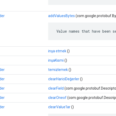
der
addValuesBytes
(com.google.protobuf.By
 Value names that have been s
inşa etmek
()
inşaKısmi
()
der
temizlemek
()
der
clearHariciDeğerler
()
der
clearField
(com.google.protobuf.Descriptor
der
clearOneof
(com.google.protobuf.Descrip
der
clearValue'lar
()