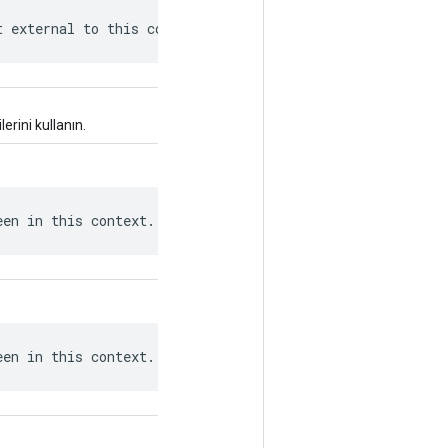
t external to this context.
erini kullanın.
een in this context.
een in this context.