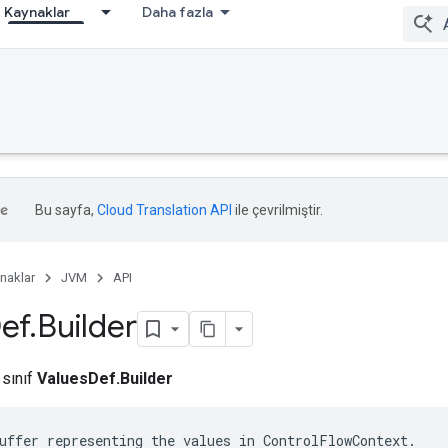
Kaynaklar
Daha fazla
Bu sayfa,
Cloud Translation API
ile çevrilmiştir.
naklar
JVM
API
ef
.
Builder
 sınıf
ValuesDef.Builder
uffer representing the values in ControlFlowContext.
