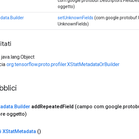
com.google.protobuf.Descriptors.FieldDescr
oggetto)
data.Builder
setUnknownFields
(com.google.protobuf
UnknownFields)
tati
 java.lang.Object
ccia
org.tensorflow.proto.profiler.XStatMetadataOrBuilder
bblici
adata
.
Builder
add
Repeated
Field
(campo com
.
google
.
protob
re oggetto)
i XStat
Metadata
()