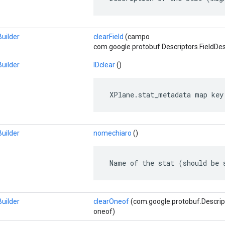
uilder
clearField
(campo
com.google.protobuf.Descriptors.FieldDes
uilder
IDclear
()
 XPlane.stat_metadata map key
uilder
nomechiaro
()
 Name of the stat (should be 
uilder
clearOneof
(com.google.protobuf.Descrip
oneof)