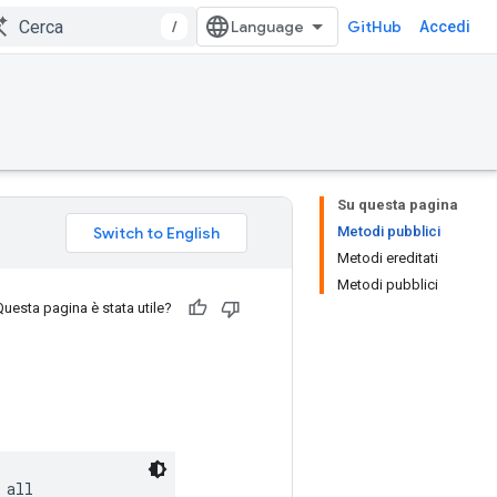
/
GitHub
Accedi
Su questa pagina
Metodi pubblici
Metodi ereditati
Metodi pubblici
Questa pagina è stata utile?
all
