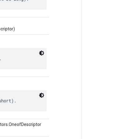
criptor)
.
short).
tors.OneofDescriptor