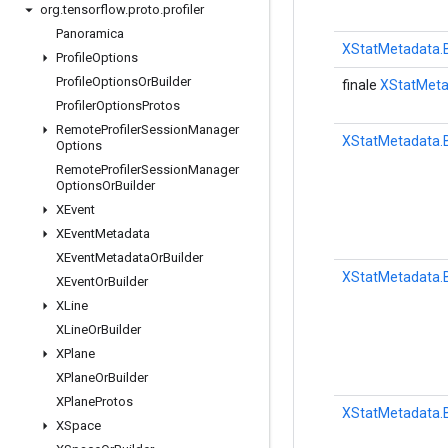
org
.
tensorflow
.
proto
.
profiler
Panoramica
XStatMetadata.B
Profile
Options
Profile
Options
Or
Builder
finale
XStatMeta
Profiler
Options
Protos
Remote
Profiler
Session
Manager
XStatMetadata.B
Options
Remote
Profiler
Session
Manager
Options
Or
Builder
XEvent
XEvent
Metadata
XEvent
Metadata
Or
Builder
XStatMetadata.B
XEvent
Or
Builder
XLine
XLine
Or
Builder
XPlane
XPlane
Or
Builder
XPlane
Protos
XStatMetadata.B
XSpace