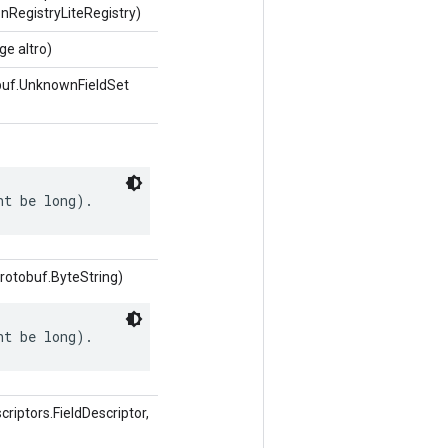
nRegistryLiteRegistry)
e altro)
buf.UnknownFieldSet
ht be long).
rotobuf.ByteString)
ht be long).
iptors.FieldDescriptor,