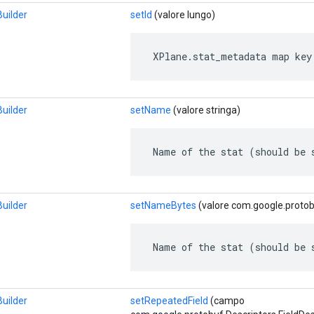
uilder
setId
(valore lungo)
 XPlane.stat_metadata map key
uilder
setName
(valore stringa)
 Name of the stat (should be 
uilder
setNameBytes
(valore com.google.protob
 Name of the stat (should be 
uilder
setRepeatedField
(campo