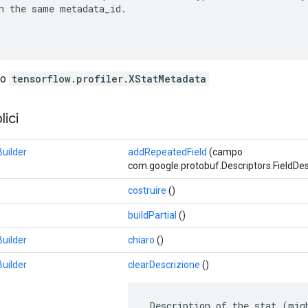
h the same metadata_id.

lo
tensorflow.profiler.XStatMetadata
ici
uilder
addRepeatedField
(campo
com.google.protobuf.Descriptors.FieldDesc
costruire
()
buildPartial
()
uilder
chiaro
()
uilder
clearDescrizione
()
 Description of the stat (mig