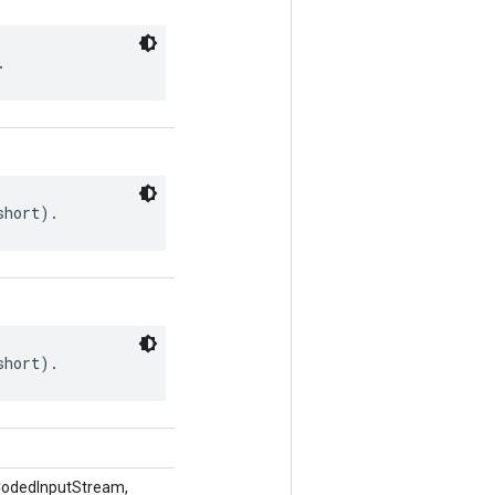
.
short).
short).
CodedInputStream,