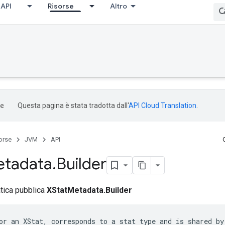
API
Risorse
Altro
Questa pagina è stata tradotta dall'
API Cloud Translation
.
orse
JVM
API
tadata
.
Builder
atica pubblica
XStatMetadata.Builder
or an XStat, corresponds to a stat type and is shared by 