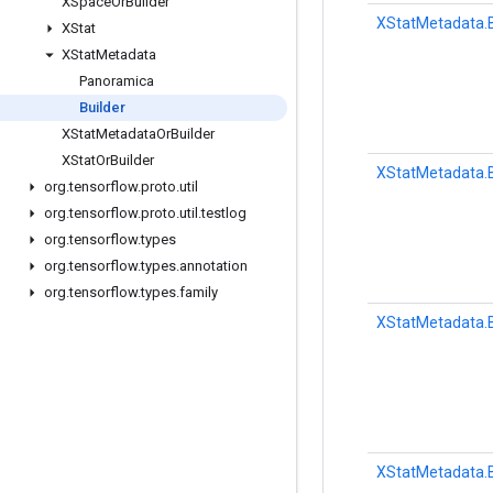
XSpace
Or
Builder
XStatMetadata.B
XStat
XStat
Metadata
Panoramica
Builder
XStat
Metadata
Or
Builder
XStat
Or
Builder
XStatMetadata.B
org
.
tensorflow
.
proto
.
util
org
.
tensorflow
.
proto
.
util
.
testlog
org
.
tensorflow
.
types
org
.
tensorflow
.
types
.
annotation
org
.
tensorflow
.
types
.
family
XStatMetadata.B
XStatMetadata.B