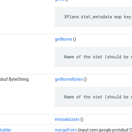
 XPlane.stat_metadata map key
getNome
()
 Name of the stat (should be 
obuf.ByteString
getNomeBytes
()
 Name of the stat (should be 
èinizializzato
()
uilder
mergeFrom
(input com.google.protobuf.