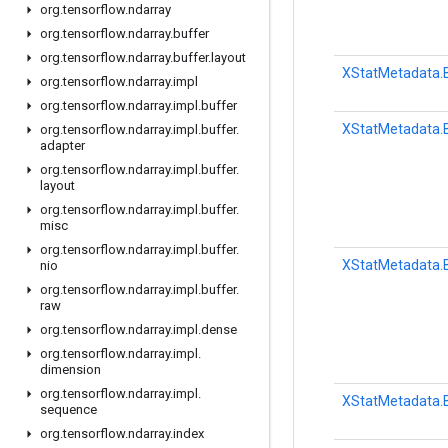
org
.
tensorflow
.
ndarray
org
.
tensorflow
.
ndarray
.
buffer
org
.
tensorflow
.
ndarray
.
buffer
.
layout
XStatMetadata.B
org
.
tensorflow
.
ndarray
.
impl
org
.
tensorflow
.
ndarray
.
impl
.
buffer
XStatMetadata.B
org
.
tensorflow
.
ndarray
.
impl
.
buffer
.
adapter
org
.
tensorflow
.
ndarray
.
impl
.
buffer
.
layout
org
.
tensorflow
.
ndarray
.
impl
.
buffer
.
misc
org
.
tensorflow
.
ndarray
.
impl
.
buffer
.
XStatMetadata.B
nio
org
.
tensorflow
.
ndarray
.
impl
.
buffer
.
raw
org
.
tensorflow
.
ndarray
.
impl
.
dense
org
.
tensorflow
.
ndarray
.
impl
.
dimension
org
.
tensorflow
.
ndarray
.
impl
.
XStatMetadata.B
sequence
org
.
tensorflow
.
ndarray
.
index