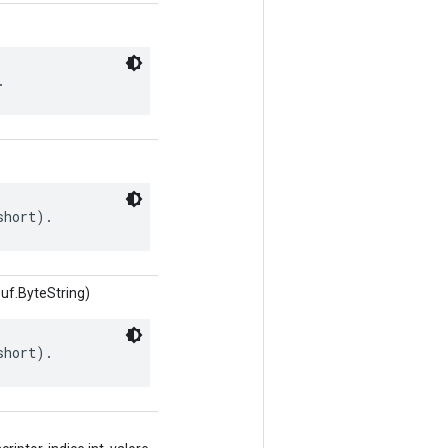
.
short).
uf.ByteString)
short).