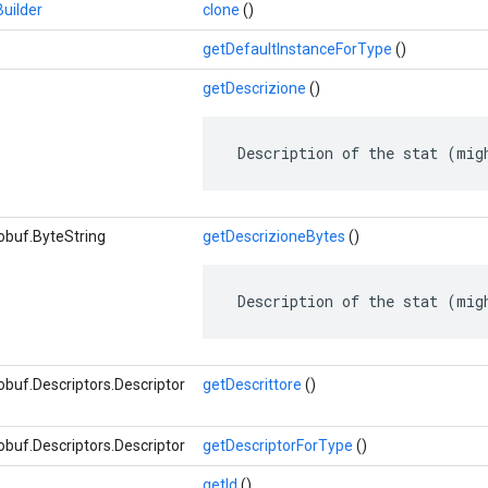
uilder
clone
()
getDefaultInstanceForType
()
getDescrizione
()
 Description of the stat (mig
obuf.ByteString
getDescrizioneBytes
()
 Description of the stat (mig
buf.Descriptors.Descriptor
getDescrittore
()
buf.Descriptors.Descriptor
getDescriptorForType
()
getId
()