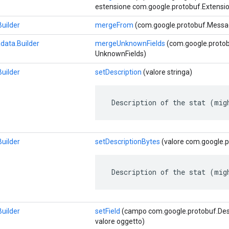
estensione com.google.protobuf.Extensio
uilder
mergeFrom
(com.google.protobuf.Messag
data.Builder
mergeUnknownFields
(com.google.proto
UnknownFields)
uilder
setDescription
(valore stringa)
 Description of the stat (mig
uilder
setDescriptionBytes
(valore com.google.p
 Description of the stat (mig
uilder
setField
(campo com.google.protobuf.Descr
valore oggetto)