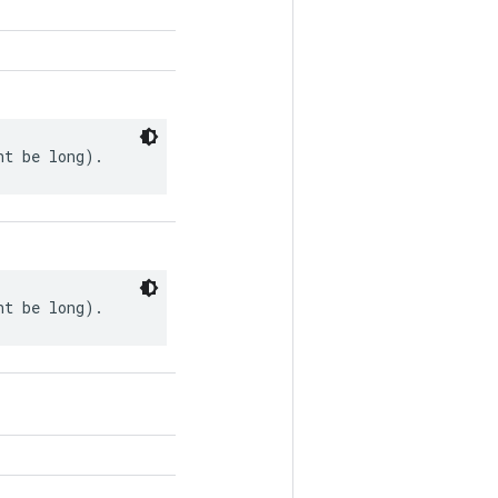
ht be long).
ht be long).