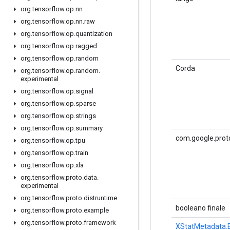
org
.
tensorflow
.
op
.
nn
org
.
tensorflow
.
op
.
nn
.
raw
org
.
tensorflow
.
op
.
quantization
org
.
tensorflow
.
op
.
ragged
org
.
tensorflow
.
op
.
random
Corda
org
.
tensorflow
.
op
.
random
.
experimental
org
.
tensorflow
.
op
.
signal
org
.
tensorflow
.
op
.
sparse
org
.
tensorflow
.
op
.
strings
org
.
tensorflow
.
op
.
summary
com.google.prot
org
.
tensorflow
.
op
.
tpu
org
.
tensorflow
.
op
.
train
org
.
tensorflow
.
op
.
xla
org
.
tensorflow
.
proto
.
data
.
experimental
org
.
tensorflow
.
proto
.
distruntime
booleano finale
org
.
tensorflow
.
proto
.
example
org
.
tensorflow
.
proto
.
framework
XStatMetadata.B