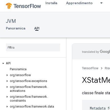
Installa
Apprendimento
JVM
Panoramica
API
API
TensorFlow
Ris
Panoramica
org
.
tensorflow
XStat
Me
org
.
tensorflow
.
exceptions
org
.
tensorflow
.
framework
.
activations
classe finale st
org
.
tensorflow
.
framework
.
constraints
org
.
tensorflow
.
framework
.
data
 Metadata f