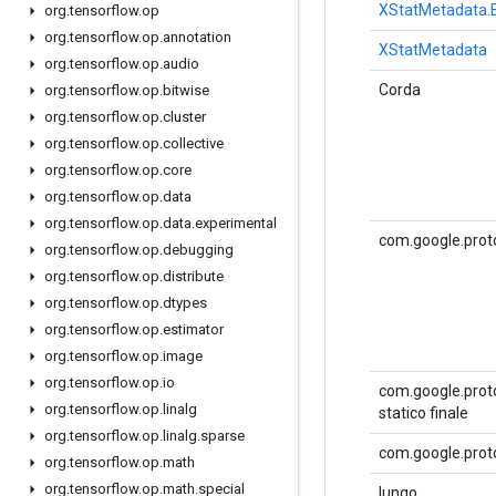
XStatMetadata.B
org
.
tensorflow
.
op
org
.
tensorflow
.
op
.
annotation
XStatMetadata
org
.
tensorflow
.
op
.
audio
Corda
org
.
tensorflow
.
op
.
bitwise
org
.
tensorflow
.
op
.
cluster
org
.
tensorflow
.
op
.
collective
org
.
tensorflow
.
op
.
core
org
.
tensorflow
.
op
.
data
org
.
tensorflow
.
op
.
data
.
experimental
com.google.prot
org
.
tensorflow
.
op
.
debugging
org
.
tensorflow
.
op
.
distribute
org
.
tensorflow
.
op
.
dtypes
org
.
tensorflow
.
op
.
estimator
org
.
tensorflow
.
op
.
image
org
.
tensorflow
.
op
.
io
com.google.proto
org
.
tensorflow
.
op
.
linalg
statico finale
org
.
tensorflow
.
op
.
linalg
.
sparse
com.google.proto
org
.
tensorflow
.
op
.
math
org
.
tensorflow
.
op
.
math
.
special
lungo