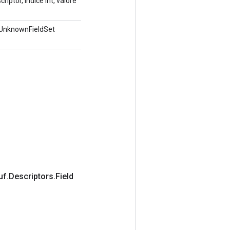
iptor, indice int, valore
.UnknownFieldSet
uf
.
Descriptors
.
Field