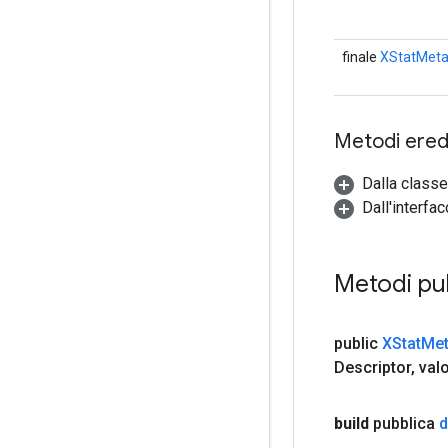
finale
XStatMeta
Metodi eredi
Dalla classe
Dall'interfa
Metodi pu
public
XStat
Met
Descriptor
,
valo
build
pubblica
d