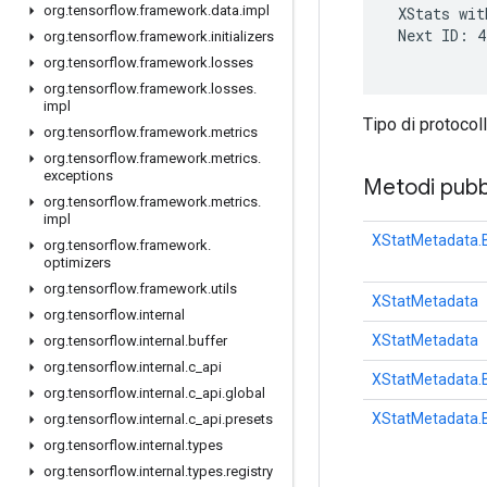
org
.
tensorflow
.
framework
.
data
.
impl
 XStats wit
 Next ID: 4

org
.
tensorflow
.
framework
.
initializers
org
.
tensorflow
.
framework
.
losses
org
.
tensorflow
.
framework
.
losses
.
impl
Tipo di protocol
org
.
tensorflow
.
framework
.
metrics
org
.
tensorflow
.
framework
.
metrics
.
exceptions
Metodi pubbl
org
.
tensorflow
.
framework
.
metrics
.
impl
XStatMetadata.B
org
.
tensorflow
.
framework
.
optimizers
org
.
tensorflow
.
framework
.
utils
XStatMetadata
org
.
tensorflow
.
internal
XStatMetadata
org
.
tensorflow
.
internal
.
buffer
org
.
tensorflow
.
internal
.
c
_
api
XStatMetadata.B
org
.
tensorflow
.
internal
.
c
_
api
.
global
XStatMetadata.B
org
.
tensorflow
.
internal
.
c
_
api
.
presets
org
.
tensorflow
.
internal
.
types
org
.
tensorflow
.
internal
.
types
.
registry