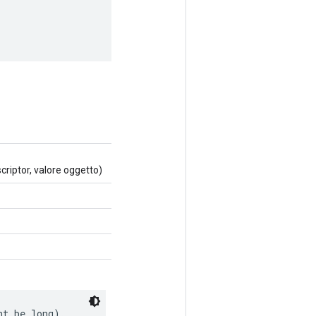
riptor, valore oggetto)
ht be long).