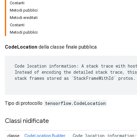
Costanti
Metodi pubblici
Metodi ereditati
Costanti
Metodi pubblici
CodeLocation
della classe finale pubblica
 Code location information: A stack trace with host
 Instead of encoding the detailed stack trace, this
 stack frames stored as `StackFrameWithId` protos.

r
Tipo di protocollo
tensorflow.CodeLocation
Classi nidificate
 Code location information:
classe
CodeLocation.Builder