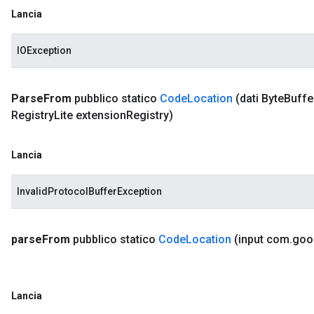
Lancia
IOException
Parse
From
pubblico statico
Code
Location
(dati Byte
Buffe
Registry
Lite extension
Registry)
Lancia
InvalidProtocolBufferException
parse
From
pubblico statico
Code
Location
(input com
.
goo
Lancia