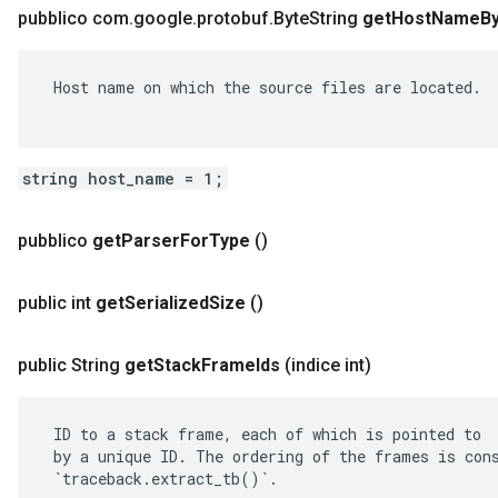
pubblico com
.
google
.
protobuf
.
Byte
String
get
Host
Name
B
 Host name on which the source files are located.

string host_name = 1;
pubblico
get
Parser
For
Type
()
public int
get
Serialized
Size
()
public String
get
Stack
Frame
Ids
(indice int)
 ID to a stack frame, each of which is pointed to

 by a unique ID. The ordering of the frames is cons
 `traceback.extract_tb()`.
