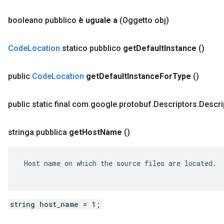
booleano pubblico
è uguale a
(Oggetto obj)
Code
Location
statico pubblico
get
Default
Instance
()
public
Code
Location
get
Default
Instance
For
Type
()
public static final com
.
google
.
protobuf
.
Descriptors
.
Descri
stringa pubblica
get
Host
Name
()
 Host name on which the source files are located.

string host_name = 1;