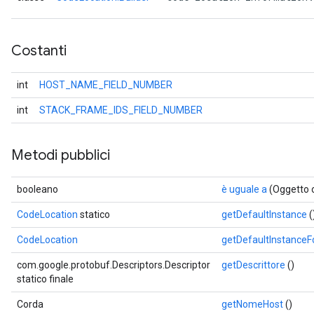
Costanti
int
HOST_NAME_FIELD_NUMBER
int
STACK_FRAME_IDS_FIELD_NUMBER
Metodi pubblici
booleano
è uguale a
(Oggetto 
CodeLocation
statico
getDefaultInstance
(
CodeLocation
getDefaultInstance
com.google.protobuf.Descriptors.Descriptor
getDescrittore
()
statico finale
Corda
getNomeHost
()