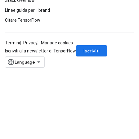
Stack Overflow
Linee guida per il brand
Citare TensorFlow
Termini
Privacy
Manage cookies
Iscriviti
Iscriviti alla newsletter di TensorFlow