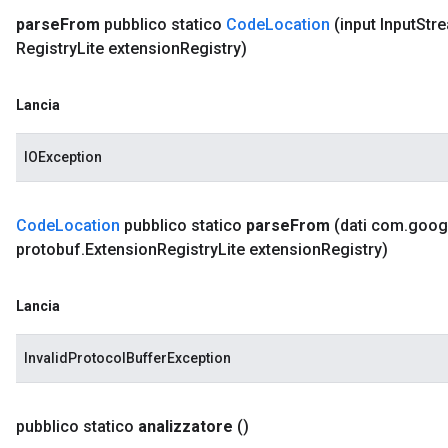
parse
From
pubblico statico
Code
Location
(input Input
Str
Registry
Lite extension
Registry)
Lancia
IOException
Code
Location
pubblico statico
parse
From
(dati com
.
goog
protobuf
.
Extension
Registry
Lite extension
Registry)
Lancia
InvalidProtocolBufferException
pubblico statico
analizzatore
()