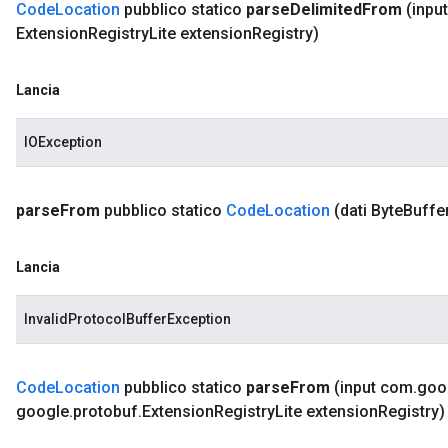
Code
Location
pubblico statico
parse
Delimited
From
(input
Extension
Registry
Lite extension
Registry)
Lancia
IOException
parse
From
pubblico statico
Code
Location
(dati Byte
Buffe
Lancia
InvalidProtocolBufferException
Code
Location
pubblico statico
parse
From
(input com
.
goo
google
.
protobuf
.
Extension
Registry
Lite extension
Registry)