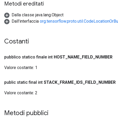
Metodi ereditati
Dalla classe java.lang.Object
Dall'interfaccia
org.tensorflow.proto.util.CodeLocationOrBu
Costanti
pubblico statico finale int
HOST
_
NAME
_
FIELD
_
NUMBER
Valore costante:
1
public static final int
STACK
_
FRAME
_
IDS
_
FIELD
_
NUMBER
Valore costante:
2
Metodi pubblici