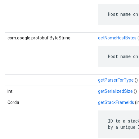
 Host name on
com.google.protobuf.ByteString
getNomeHostBytes
(
 Host name on
getParserForType
()
int
getSerializedSize
()
Corda
getStackFrameIds
(i
 ID to a stac
 by a unique 