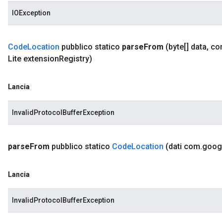
IOException
Code
Location
pubblico statico
parse
From
(byte[] data
,
co
Lite extension
Registry)
Lancia
InvalidProtocolBufferException
parse
From
pubblico statico
Code
Location
(dati com
.
goog
Lancia
InvalidProtocolBufferException