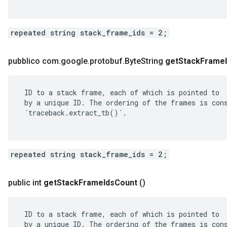
repeated string stack_frame_ids = 2;
pubblico com
.
google
.
protobuf
.
Byte
String
get
Stack
Frame
 ID to a stack frame, each of which is pointed to

 by a unique ID. The ordering of the frames is cons
 `traceback.extract_tb()`.

repeated string stack_frame_ids = 2;
public int
get
Stack
Frame
Ids
Count
()
 ID to a stack frame, each of which is pointed to

 by a unique ID. The ordering of the frames is cons