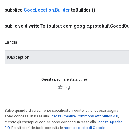
pubblico
Code
Location
.
Builder
to
Builder
()
public void
write
To
(output com
.
google
.
protobuf
.
Coded
Ou
Lancia
IOException
Questa pagina è stata utile?
Salvo quando diversamente specificato, i contenuti di questa pagina
sono concessi in base alla
licenza Creative Commons Attribution 4.0
,
mentre gli esempi di codice sono concessi in base alla
licenza Apache
2.0
. Per ulteriori dettagli, consulta le
norme del sito di Google