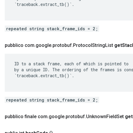
 `traceback.extract_tb()`.

repeated string stack_frame_ids = 2;
pubblico com
.
google
.
protobuf
.
Protocol
String
List
get
Stac
 ID to a stack frame, each of which is pointed to

 by a unique ID. The ordering of the frames is cons
 `traceback.extract_tb()`.

repeated string stack_frame_ids = 2;
pubblico finale com
.
google
.
protobuf
.
Unknown
Field
Set
get