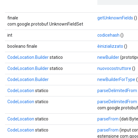
finale
getUnknownFields
()
com.google.protobuf.UnknownFieldSet
int
codicehash
()
booleano finale
èinizializzato
()
CodeLocation.Builder
statico
newBuilder
(prototi
CodeLocation.Builder
statico
nuovocostruttore
()
CodeLocation.Builder
newBuilderForType
(
CodeLocation
statico
parseDelimitedFrom
CodeLocation
statico
parseDelimitedFrom
com.google.protobuf.
CodeLocation
statico
parseFrom
(dati Byt
CodeLocation
statico
parseFrom
(input co
estensione com.goog