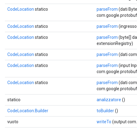
CodeLocation
statico
parseFrom
(dati Byt
com.google.protobuf.
ent
CodeLocation
statico
parseFrom
(ingresso
CodeLocation
statico
parseFrom
(byte[] d
extensionRegistry)
CodeLocation
statico
parseFrom
(dati com
CodeLocation
statico
parseFrom
(input In
com.google.protobuf.
CodeLocation
statico
parseFrom
(dati com
com.google.protobuf.
statico
analizzatore
()
CodeLocation.Builder
toBuilder
()
vuoto
writeTo
(output com