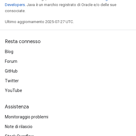
Developers
. Java è un marchio registrato di Oracle e/o delle sue
consociate.
Ultimo aggiornamento 2025-07-27 UTC.
Resta connesso
Blog
Forum
GitHub
Twitter
YouTube
Assistenza
Monitoraggio problemi
Note di rilascio