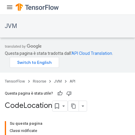
JVM
Questa pagina è stata tradotta dall'
API Cloud Translation
.
TensorFlow
Risorse
JVM
API
Questa pagina è stata utile?
Code
Location
ions
Su questa pagina
Classi nidificate