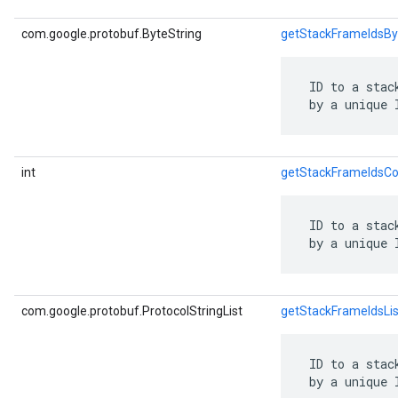
com.google.protobuf.ByteString
getStackFrameIdsBy
 ID to a stac
 by a unique 
int
getStackFrameIdsCo
 ID to a stac
 by a unique 
com.google.protobuf.ProtocolStringList
getStackFrameIdsLis
 ID to a stac
 by a unique 