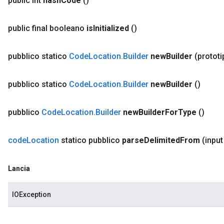
public int
hash
Code
()
public final booleano
is
Initialized
()
pubblico statico
Code
Location
.
Builder
new
Builder
(protot
pubblico statico
Code
Location
.
Builder
new
Builder
()
pubblico
Code
Location
.
Builder
new
Builder
For
Type
()
code
Location
statico pubblico
parse
Delimited
From
(input
Lancia
IOException