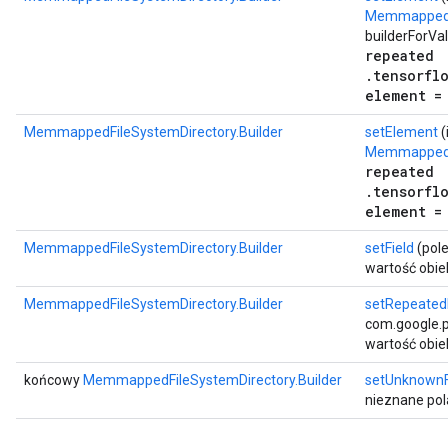
MemmappedFi
builderForVa
repeated
.tensorfl
element =
MemmappedFileSystemDirectory.Builder
setElement
(
MemmappedF
repeated
.tensorfl
element =
MemmappedFileSystemDirectory.Builder
setField
(pole
wartość obie
MemmappedFileSystemDirectory.Builder
setRepeated
com.google.pr
wartość obie
końcowy
MemmappedFileSystemDirectory.Builder
setUnknownF
nieznane pol