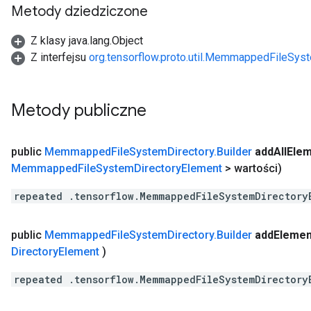
Metody dziedziczone
Z klasy java.lang.Object
Z interfejsu
org.tensorflow.proto.util.MemmappedFileSys
Metody publiczne
public
Memmapped
File
System
Directory
.
Builder
add
All
Ele
Memmapped
File
System
Directory
Element
> wartości)
repeated .tensorflow.MemmappedFileSystemDirectory
public
Memmapped
File
System
Directory
.
Builder
add
Elemen
Directory
Element
)
repeated .tensorflow.MemmappedFileSystemDirectory