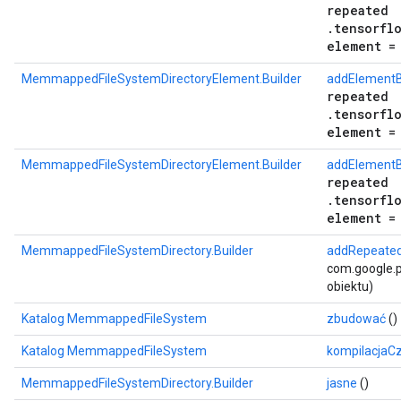
repeated
.tensorfl
element =
MemmappedFileSystemDirectoryElement.Builder
addElementB
repeated
.tensorfl
element =
MemmappedFileSystemDirectoryElement.Builder
addElementB
repeated
.tensorfl
element =
MemmappedFileSystemDirectory.Builder
addRepeated
com.google.p
obiektu)
Katalog MemmappedFileSystem
zbudować
()
Katalog MemmappedFileSystem
kompilacjaC
MemmappedFileSystemDirectory.Builder
jasne
()