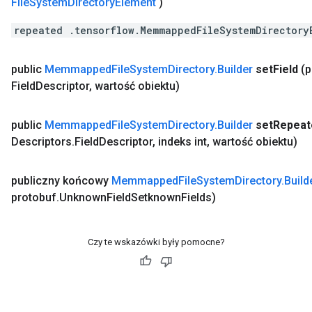
File
System
Directory
Element
)
repeated .tensorflow.MemmappedFileSystemDirectory
public
Memmapped
File
System
Directory
.
Builder
set
Field
(
Field
Descriptor
,
wartość obiektu)
public
Memmapped
File
System
Directory
.
Builder
set
Repeat
Descriptors
.
Field
Descriptor
,
indeks int
,
wartość obiektu)
publiczny końcowy
Memmapped
File
System
Directory
.
Build
protobuf
.
Unknown
Field
Setknown
Fields)
Czy te wskazówki były pomocne?