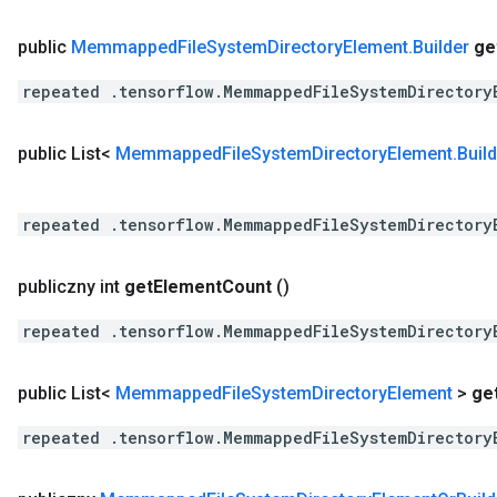
public
Memmapped
File
System
Directory
Element
.
Builder
ge
repeated .tensorflow.MemmappedFileSystemDirectory
public List<
Memmapped
File
System
Directory
Element
.
Buil
repeated .tensorflow.MemmappedFileSystemDirectory
publiczny int
get
Element
Count
()
repeated .tensorflow.MemmappedFileSystemDirectory
public List<
Memmapped
File
System
Directory
Element
>
ge
repeated .tensorflow.MemmappedFileSystemDirectory