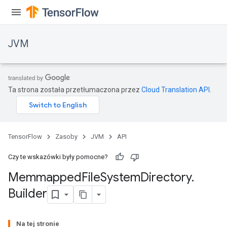
JVM
Ta strona została przetłumaczona przez
Cloud Translation API
.
TensorFlow
Zasoby
JVM
API
Czy te wskazówki były pomocne?
Memmapped
File
System
Directory
.
ions
Builder
Na tej stronie