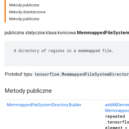
Metody publiczne
Metody dziedziczone
Metody publiczne
publiczna statyczna klasa końcowa
MemmappedFileSystemDi
 A directory of regions in a memmapped file.

Protobuf typu
tensorflow.MemmappedFileSystemDirecto
r
Metody publiczne
MemmappedFileSystemDirectory.Builder
addAllEleme
MemmappedF
repeated
.tensorfl
element =