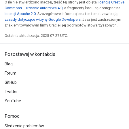
O ile nie stwierdzono inaczej, treść tej strony jest objęta
licencją Creative
Commons – uznanie autorstwa 4.0
, a fragmenty kodu są dostępne na
licencji Apache 2.0
. Szczegółowe informacje na ten temat zawierają
zasady dotyczące witryny Google Developers
. Java jest zastrzeżonym
znakiem towarowym firmy Oracle i jej podmiotów stowarzyszonych.
Ostatnia aktualizacja: 2025-07-27 UTC.
Pozostawaj w kontakcie
Blog
Forum
GitHub
Twitter
YouTube
Pomoc
Śledzenie problemów