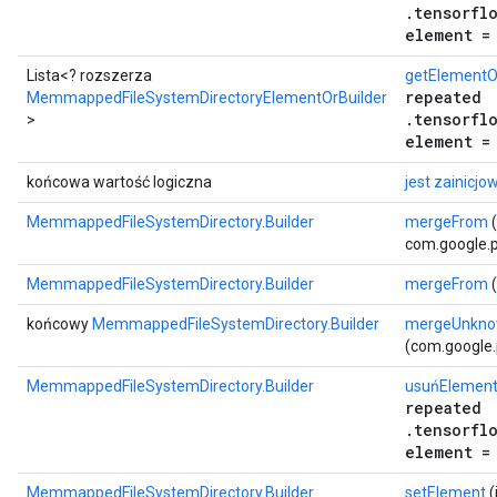
.tensorfl
element =
ent
Lista<? rozszerza
getElementOr
repeated
MemmappedFileSystemDirectoryElementOrBuilder
.tensorfl
>
element =
końcowa wartość logiczna
jest zainicjo
MemmappedFileSystemDirectory.Builder
mergeFrom
(
com.google.p
MemmappedFileSystemDirectory.Builder
mergeFrom
(
końcowy
MemmappedFileSystemDirectory.Builder
mergeUnkno
(com.google.
MemmappedFileSystemDirectory.Builder
usuńElemen
repeated
.tensorfl
element =
MemmappedFileSystemDirectory.Builder
setElement
(