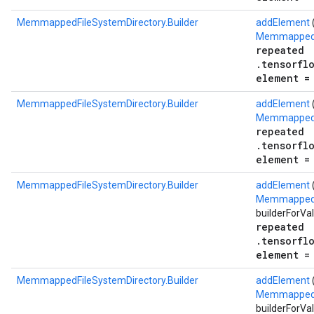
MemmappedFileSystemDirectory.Builder
addElement
MemmappedF
repeated
.tensorfl
element =
MemmappedFileSystemDirectory.Builder
addElement
MemmappedF
repeated
.tensorfl
element =
MemmappedFileSystemDirectory.Builder
addElement
MemmappedFi
builderForVa
repeated
.tensorfl
element =
MemmappedFileSystemDirectory.Builder
addElement
(
MemmappedFi
builderForVa