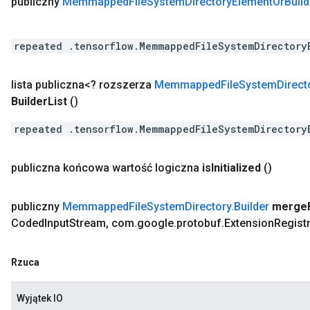
publiczny
Memmapped
File
System
Directory
Element
Or
Build
repeated .tensorflow.MemmappedFileSystemDirectory
lista publiczna<? rozszerza
Memmapped
File
System
Direct
Builder
List
()
repeated .tensorflow.MemmappedFileSystemDirectory
publiczna końcowa wartość logiczna
is
Initialized
()
publiczny
Memmapped
File
System
Directory
.
Builder
merge
Coded
Input
Stream
,
com
.
google
.
protobuf
.
Extension
Regist
Rzuca
Wyjątek IO