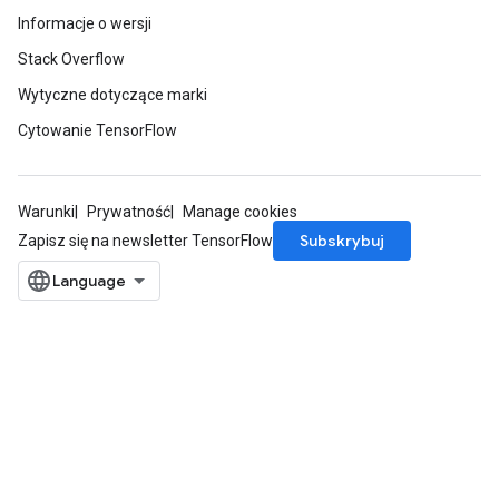
Informacje o wersji
Stack Overflow
Wytyczne dotyczące marki
Cytowanie TensorFlow
Warunki
Prywatność
Manage cookies
Subskrybuj
Zapisz się na newsletter TensorFlow