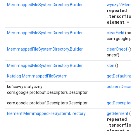
MemmappedFileSystemDirectory.Builder
wyczyśćEle
repeated
.tensorfl
element =
MemmappedFileSystemDirectory.Builder
clearField
(po
com.google.p
MemmappedFileSystemDirectory.Builder
clearOneof
(
oneof)
MemmappedFileSystemDirectory.Builder
klon
()
Katalog MemmappedFileSystem
getDefaultI
końcowy statyczny
pobierzDescr
com.google.protobuf.Descriptors.Descriptor
com.google.protobuf.Descriptors.Descriptor
getDescripto
Element MemmappedFileSystemDirectory
getElement
(
repeated
.tensorfl
element =