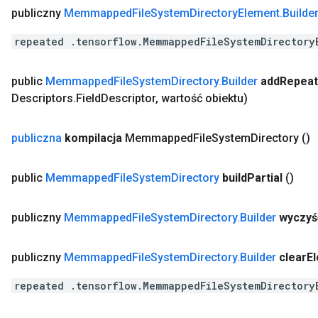
publiczny
Memmapped
File
System
Directory
Element
.
Builde
repeated .tensorflow.MemmappedFileSystemDirectory
public
Memmapped
File
System
Directory
.
Builder
add
Repea
Descriptors
.
Field
Descriptor
,
wartość obiektu)
publiczna
kompilacja
Memmapped
File
System
Directory
()
public
Memmapped
File
System
Directory
build
Partial
()
publiczny
Memmapped
File
System
Directory
.
Builder
wyczyś
publiczny
Memmapped
File
System
Directory
.
Builder
clear
E
repeated .tensorflow.MemmappedFileSystemDirectory