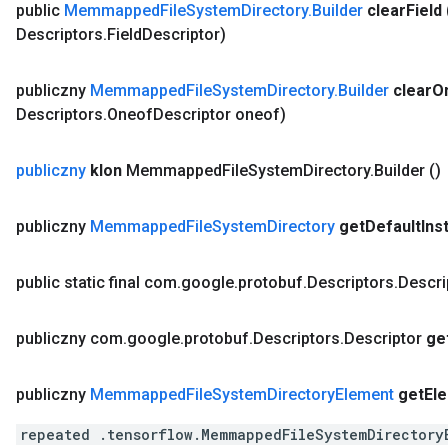
public
Memmapped
File
System
Directory
.
Builder
clear
Field
Descriptors
.
Field
Descriptor)
publiczny
Memmapped
File
System
Directory
.
Builder
clear
O
Descriptors
.
Oneof
Descriptor oneof)
publiczny
klon
Memmapped
File
System
Directory
.
Builder
()
publiczny
Memmapped
File
System
Directory
get
Default
Ins
public static final com
.
google
.
protobuf
.
Descriptors
.
Descri
publiczny com
.
google
.
protobuf
.
Descriptors
.
Descriptor
ge
publiczny
Memmapped
File
System
Directory
Element
get
El
repeated .tensorflow.MemmappedFileSystemDirectory