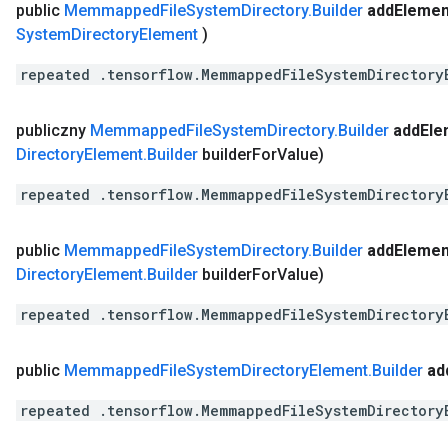
public
Memmapped
File
System
Directory
.
Builder
add
Elemen
System
Directory
Element
)
repeated .tensorflow.MemmappedFileSystemDirectory
publiczny
Memmapped
File
System
Directory
.
Builder
add
Ele
Directory
Element
.
Builder
builder
For
Value)
repeated .tensorflow.MemmappedFileSystemDirectory
public
Memmapped
File
System
Directory
.
Builder
add
Elemen
Directory
Element
.
Builder
builder
For
Value)
repeated .tensorflow.MemmappedFileSystemDirectory
public
Memmapped
File
System
Directory
Element
.
Builder
ad
repeated .tensorflow.MemmappedFileSystemDirectory