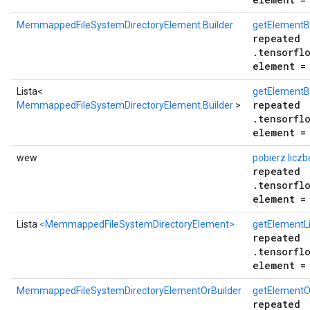
MemmappedFileSystemDirectoryElement.Builder
getElementB
repeated
.tensorfl
element =
Lista<
getElementBu
repeated
MemmappedFileSystemDirectoryElement.Builder
>
.tensorfl
element =
wew
pobierz licz
repeated
.tensorfl
element =
Lista
<MemmappedFileSystemDirectoryElement>
getElementLi
repeated
.tensorfl
element =
MemmappedFileSystemDirectoryElementOrBuilder
getElementO
repeated