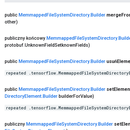
public
Memmapped
File
System
Directory
.
Builder
merge
Fro
other)
publiczny końcowy
Memmapped
File
System
Directory
.
Build
protobuf
.
Unknown
Field
Setknown
Fields)
public
Memmapped
File
System
Directory
.
Builder
usuńEleme
repeated .tensorflow.MemmappedFileSystemDirectory
public
Memmapped
File
System
Directory
.
Builder
set
Elemen
Directory
Element
.
Builder
builder
For
Value)
repeated .tensorflow.MemmappedFileSystemDirectory
publiczny
Memmapped
File
System
Directory
.
Builder
set
Ele