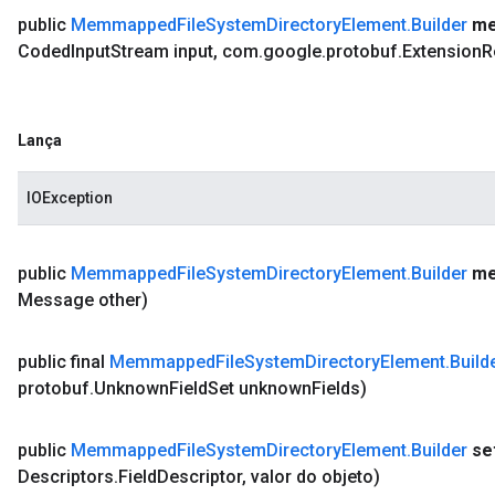
public
Memmapped
File
System
Directory
Element
.
Builder
me
Coded
Input
Stream input
,
com
.
google
.
protobuf
.
Extension
R
Lança
IOException
public
Memmapped
File
System
Directory
Element
.
Builder
me
Message other)
public final
Memmapped
File
System
Directory
Element
.
Build
protobuf
.
Unknown
Field
Set unknown
Fields)
public
Memmapped
File
System
Directory
Element
.
Builder
se
Descriptors
.
Field
Descriptor
,
valor do objeto)