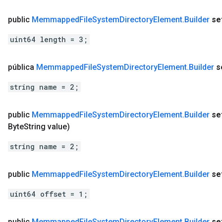
public
Memmapped
File
System
Directory
Element
.
Builder
se
uint64 length = 3;
pública
Memmapped
File
System
Directory
Element
.
Builder
s
string name = 2;
public
Memmapped
File
System
Directory
Element
.
Builder
se
Byte
String value)
string name = 2;
public
Memmapped
File
System
Directory
Element
.
Builder
se
uint64 offset = 1;
public
Memmapped
File
System
Directory
Element
.
Builder
se