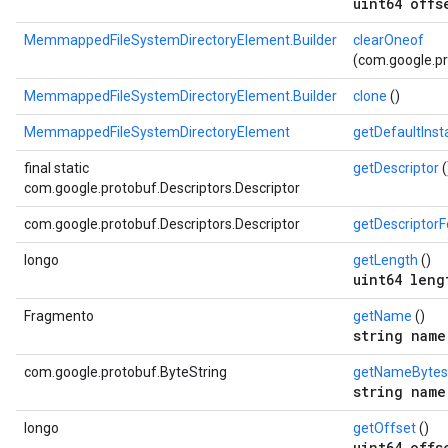
uint64 offs
MemmappedFileSystemDirectoryElement.Builder
clearOneof
(com.google.pr
MemmappedFileSystemDirectoryElement.Builder
clone
()
MemmappedFileSystemDirectoryElement
getDefaultIns
final static
getDescriptor
(
com.google.protobuf.Descriptors.Descriptor
com.google.protobuf.Descriptors.Descriptor
getDescriptor
longo
getLength
()
uint64 leng
Fragmento
getName
()
string name
com.google.protobuf.ByteString
getNameBytes
string name
longo
getOffset
()
uint64 offs