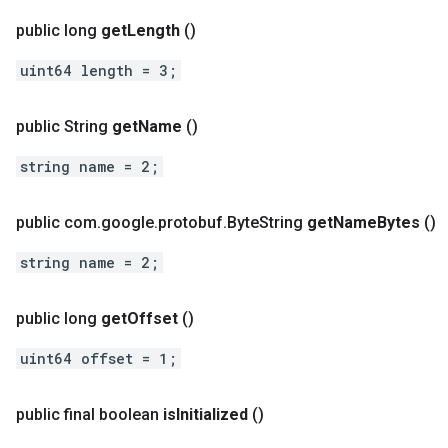
public long
get
Length
()
uint64 length = 3;
public String
get
Name
()
string name = 2;
public com
.
google
.
protobuf
.
Byte
String
get
Name
Bytes
()
string name = 2;
public long
get
Offset
()
uint64 offset = 1;
public final boolean
is
Initialized
()