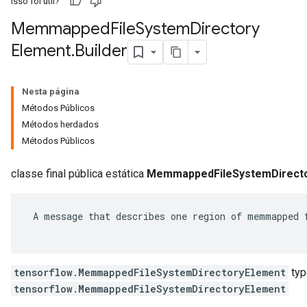
Isso foi útil?
Memmapped
File
System
Directory
Element
.
Builder
Nesta página
Métodos Públicos
Métodos herdados
Métodos Públicos
classe final pública estática
MemmappedFileSystemDirecto
r
 A message that describes one region of memmapped f
tensorflow.MemmappedFileSystemDirectoryElement
typ
tensorflow.MemmappedFileSystemDirectoryElement