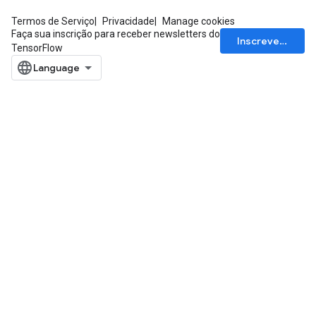
Termos de Serviço
Privacidade
Manage cookies
Faça sua inscrição para receber newsletters do
Inscrever-se
TensorFlow