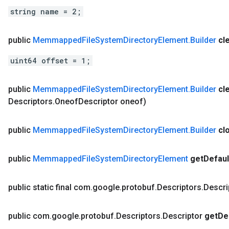
string name = 2;
public
Memmapped
File
System
Directory
Element
.
Builder
cl
uint64 offset = 1;
public
Memmapped
File
System
Directory
Element
.
Builder
cl
Descriptors
.
Oneof
Descriptor oneof)
public
Memmapped
File
System
Directory
Element
.
Builder
cl
public
Memmapped
File
System
Directory
Element
get
Defaul
public static final com
.
google
.
protobuf
.
Descriptors
.
Descri
public com
.
google
.
protobuf
.
Descriptors
.
Descriptor
get
De