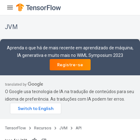
JVM
Aprenda o que há de mais recente em aprendizado de máquina,
IA generativa e muito mais no WiML Symposium 2023
Registre-se
O Google usa tecnologia de IA na tradução de conteúdos para seu
idioma de preferência. As traduções com IA podem ter erros.
ions
TensorFlow
Recursos
JVM
API