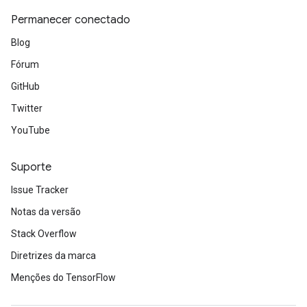
Permanecer conectado
Blog
Fórum
GitHub
Twitter
YouTube
Suporte
Issue Tracker
Notas da versão
Stack Overflow
Diretrizes da marca
Menções do TensorFlow