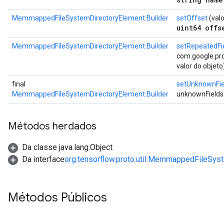
MemmappedFileSystemDirectoryElement.Builder
setOffset
(valo
uint64 offs
MemmappedFileSystemDirectoryElement.Builder
setRepeatedFi
com.google.prot
valor do objeto
final
setUnknownFie
MemmappedFileSystemDirectoryElement.Builder
unknownFields
Métodos herdados
Da classe java.lang.Object
Da interface
org.tensorflow.proto.util.MemmappedFileSys
Métodos Públicos