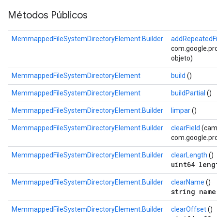
Métodos Públicos
MemmappedFileSystemDirectoryElement.Builder
addRepeatedFi
com.google.prot
objeto)
MemmappedFileSystemDirectoryElement
build
()
MemmappedFileSystemDirectoryElement
buildPartial
()
MemmappedFileSystemDirectoryElement.Builder
limpar
()
MemmappedFileSystemDirectoryElement.Builder
clearField
(cam
com.google.pro
MemmappedFileSystemDirectoryElement.Builder
clearLength
()
uint64 leng
MemmappedFileSystemDirectoryElement.Builder
clearName
()
string name
MemmappedFileSystemDirectoryElement.Builder
clearOffset
()