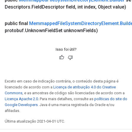
Descriptors
.
Field
Descriptor field
,
int index
,
Object value)
public final
Memmapped
File
System
Directory
Element
.
Build
protobuf
.
Unknown
Field
Set unknown
Fields)
Isso foi útil?
Exceto em caso de indicação contrária, o conteúdo desta página é
licenciado de acordo com a
Licença de atribuição 4.0 do Creative
Commons
, e as amostras de código são licenciadas de acordo com a
Licença Apache 2.0
. Para mais detalhes, consulte as
políticas do site do
Google Developers
. Java é uma marca registrada da Oracle e/ou
afiliadas.
Última atualização 2021-04-01 UTC.