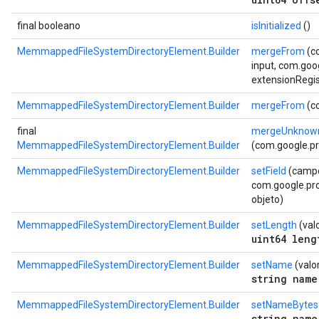
final booleano
isInitialized
()
MemmappedFileSystemDirectoryElement.Builder
mergeFrom
(c
input, com.goo
extensionRegis
MemmappedFileSystemDirectoryElement.Builder
mergeFrom
(c
final
mergeUnknown
MemmappedFileSystemDirectoryElement.Builder
(com.google.p
MemmappedFileSystemDirectoryElement.Builder
setField
(camp
com.google.prot
objeto)
MemmappedFileSystemDirectoryElement.Builder
setLength
(val
uint64 leng
MemmappedFileSystemDirectoryElement.Builder
setName
(valor
string name
MemmappedFileSystemDirectoryElement.Builder
setNameBytes
string name