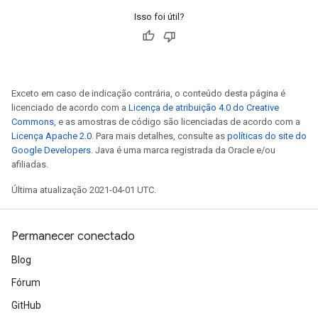
Isso foi útil?
Exceto em caso de indicação contrária, o conteúdo desta página é
licenciado de acordo com a
Licença de atribuição 4.0 do Creative
Commons
, e as amostras de código são licenciadas de acordo com a
Licença Apache 2.0
. Para mais detalhes, consulte as
políticas do site do
Google Developers
. Java é uma marca registrada da Oracle e/ou
afiliadas.
Última atualização 2021-04-01 UTC.
Permanecer conectado
Blog
Fórum
GitHub