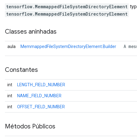
tensorflow.MemmappedFileSystemDirectoryElement
typ
tensorflow.MemmappedFileSystemDirectoryElement
Classes aninhadas
 A mes
aula
MemmappedFileSystemDirectoryElement.Builder
Constantes
int
LENGTH_FIELD_NUMBER
int
NAME_FIELD_NUMBER
int
OFFSET_FIELD_NUMBER
Métodos Públicos