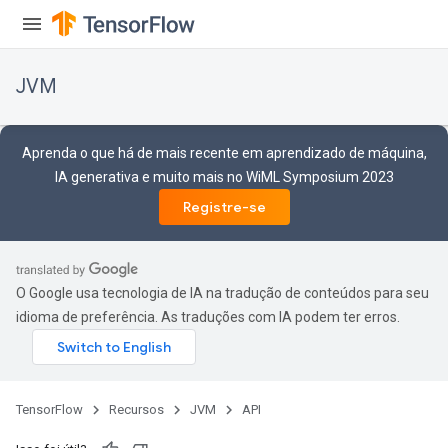
JVM
Aprenda o que há de mais recente em aprendizado de máquina,
IA generativa e muito mais no WiML Symposium 2023
Registre-se
O Google usa tecnologia de IA na tradução de conteúdos para seu
idioma de preferência. As traduções com IA podem ter erros.
ions
TensorFlow
Recursos
JVM
API