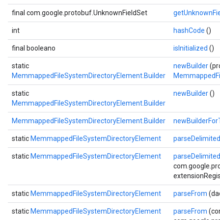
final com.google.protobuf.UnknownFieldSet
getUnknownFie
int
hashCode
()
final booleano
isInitialized
()
static
newBuilder
(pr
MemmappedFileSystemDirectoryElement.Builder
MemmappedFil
static
newBuilder
()
MemmappedFileSystemDirectoryElement.Builder
MemmappedFileSystemDirectoryElement.Builder
newBuilderFor
static
MemmappedFileSystemDirectoryElement
parseDelimite
static
MemmappedFileSystemDirectoryElement
parseDelimite
com.google.pro
extensionRegis
static
MemmappedFileSystemDirectoryElement
parseFrom
(da
static
MemmappedFileSystemDirectoryElement
parseFrom
(co