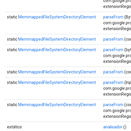
com.google.pro
extensionRegis
static
MemmappedFileSystemDirectoryElement
parseFrom
(By
com.google.pro
extensionRegis
static
MemmappedFileSystemDirectoryElement
parseFrom
(co
static
MemmappedFileSystemDirectoryElement
parseFrom
(byt
com.google.pro
extensionRegis
static
MemmappedFileSystemDirectoryElement
parseFrom
(co
static
MemmappedFileSystemDirectoryElement
parseFrom
(In
com.google.pro
extensionRegis
static
MemmappedFileSystemDirectoryElement
parseFrom
(co
com.google.pro
extensionRegis
estático
analisador
()