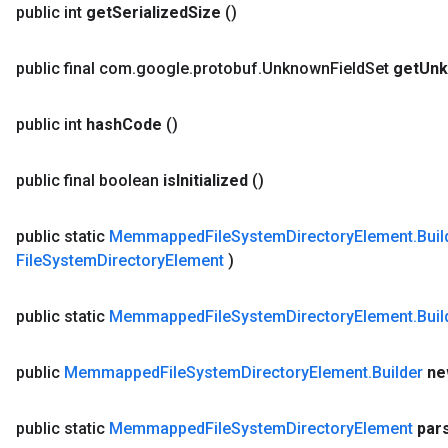
public int
get
Serialized
Size
()
public final com
.
google
.
protobuf
.
Unknown
Field
Set
get
Un
public int
hash
Code
()
public final boolean
is
Initialized
()
public static
Memmapped
File
System
Directory
Element
.
Buil
File
System
Directory
Element
)
public static
Memmapped
File
System
Directory
Element
.
Buil
public
Memmapped
File
System
Directory
Element
.
Builder
ne
public static
Memmapped
File
System
Directory
Element
par