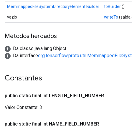
ent
MemmappedFileSystemDirectoryElement.Builder
toBuilder
()
vazio
writeTo
(saída
Métodos herdados
Da classe java.lang.Object
Da interface
org.tensorflow.proto.util.MemmappedFileSys
Constantes
public static final int
LENGTH
_
FIELD
_
NUMBER
Valor Constante:
3
public static final int
NAME
_
FIELD
_
NUMBER