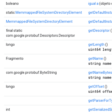
boleano
igual a
(objeto 
static
MemmappedFileSystemDirectoryElement
getDefaultInst
MemmappedFileSystemDirectoryElement
getDefaultIns
final static
getDescriptor
(
com.google.protobuf.Descriptors.Descriptor
longo
getLength
()
uint64 leng
Fragmento
getName
()
string name
com.google.protobuf.ByteString
getNameBytes
string name
longo
getOffset
()
uint64 offs
getParserForT
int
getSerializedS