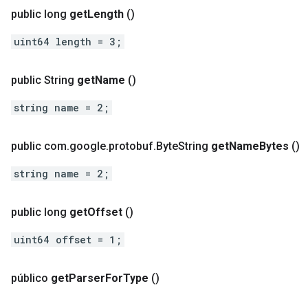
public long
get
Length
()
uint64 length = 3;
public String
get
Name
()
string name = 2;
public com
.
google
.
protobuf
.
Byte
String
get
Name
Bytes
()
string name = 2;
public long
get
Offset
()
uint64 offset = 1;
público
get
Parser
For
Type
()