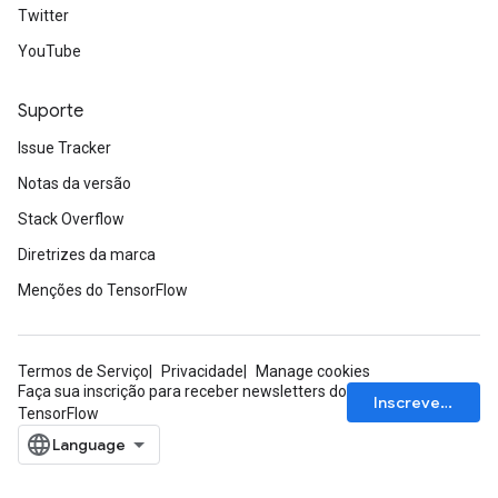
Twitter
YouTube
Suporte
Issue Tracker
Notas da versão
Stack Overflow
Diretrizes da marca
Menções do TensorFlow
Termos de Serviço
Privacidade
Manage cookies
Faça sua inscrição para receber newsletters do
Inscrever-se
TensorFlow