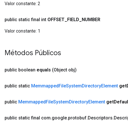
Valor constante:
2
public static final int
OFFSET
_
FIELD
_
NUMBER
Valor constante:
1
Métodos Públicos
public boolean
equals
(Object obj)
public static
Memmapped
File
System
Directory
Element
get
public
Memmapped
File
System
Directory
Element
get
Defaul
public static final com
.
google
.
protobuf
.
Descriptors
.
Descri