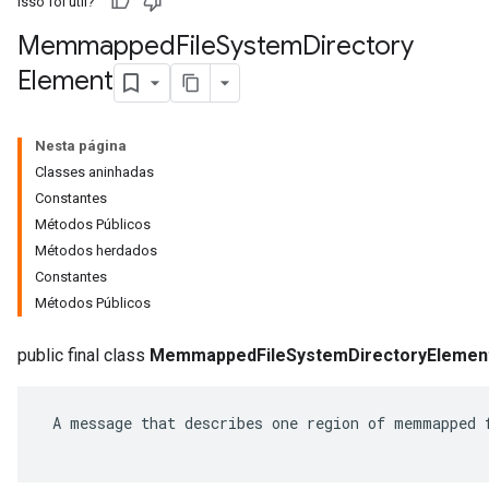
Isso foi útil?
Memmapped
File
System
Directory
Element
Nesta página
Classes aninhadas
Constantes
Métodos Públicos
Métodos herdados
Constantes
Métodos Públicos
r
public final class
MemmappedFileSystemDirectoryElemen
 A message that describes one region of memmapped f