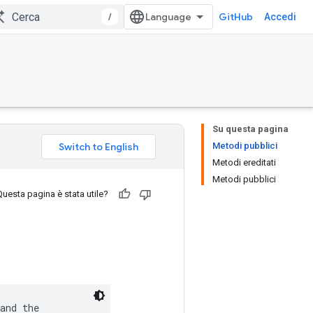
/
GitHub
Accedi
Su questa pagina
Metodi pubblici
Metodi ereditati
Metodi pubblici
Questa pagina è stata utile?
and the
