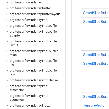
org
.
tensorflow
.
ndarray
org
.
tensorflow
.
ndarray
.
buffer
SavedSlice.Build
org
.
tensorflow
.
ndarray
.
buffer
.
layout
org
.
tensorflow
.
ndarray
.
impl
SavedSlice.Build
org
.
tensorflow
.
ndarray
.
impl
.
buffer
org
.
tensorflow
.
ndarray
.
impl
.
buffer
.
adapter
org
.
tensorflow
.
ndarray
.
impl
.
buffer
.
layout
org
.
tensorflow
.
ndarray
.
impl
.
buffer
.
SavedSlice.Build
misc
org
.
tensorflow
.
ndarray
.
impl
.
buffer
.
SavedSlice.Build
nio
org
.
tensorflow
.
ndarray
.
impl
.
buffer
.
raw
org
.
tensorflow
.
ndarray
.
impl
.
dense
org
.
tensorflow
.
ndarray
.
impl
.
dimension
org
.
tensorflow
.
ndarray
.
impl
.
SavedSlice.Build
sequence
TensoreProto
org
.
tensorflow
.
ndarray
.
index