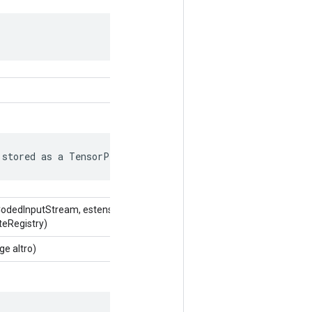
 stored as a TensorProto.
CodedInputStream, estensione
teRegistry)
e altro)