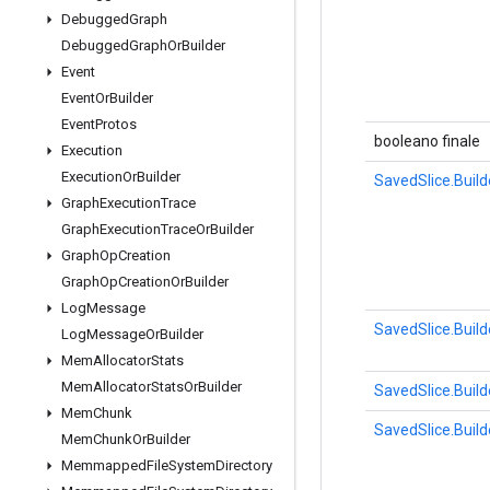
Debugged
Graph
Debugged
Graph
Or
Builder
Event
Event
Or
Builder
Event
Protos
booleano finale
Execution
Execution
Or
Builder
SavedSlice.Build
Graph
Execution
Trace
Graph
Execution
Trace
Or
Builder
Graph
Op
Creation
Graph
Op
Creation
Or
Builder
Log
Message
SavedSlice.Build
Log
Message
Or
Builder
Mem
Allocator
Stats
Mem
Allocator
Stats
Or
Builder
SavedSlice.Build
Mem
Chunk
SavedSlice.Build
Mem
Chunk
Or
Builder
Memmapped
File
System
Directory