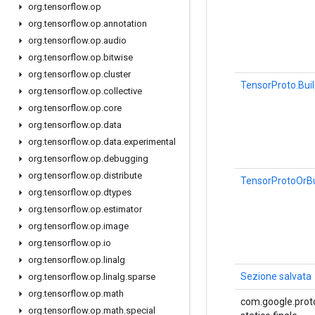
org
.
tensorflow
.
op
org
.
tensorflow
.
op
.
annotation
org
.
tensorflow
.
op
.
audio
org
.
tensorflow
.
op
.
bitwise
org
.
tensorflow
.
op
.
cluster
TensorProto.Bui
org
.
tensorflow
.
op
.
collective
org
.
tensorflow
.
op
.
core
org
.
tensorflow
.
op
.
data
org
.
tensorflow
.
op
.
data
.
experimental
org
.
tensorflow
.
op
.
debugging
org
.
tensorflow
.
op
.
distribute
TensorProtoOrBu
org
.
tensorflow
.
op
.
dtypes
org
.
tensorflow
.
op
.
estimator
org
.
tensorflow
.
op
.
image
org
.
tensorflow
.
op
.
io
org
.
tensorflow
.
op
.
linalg
Sezione salvata
org
.
tensorflow
.
op
.
linalg
.
sparse
org
.
tensorflow
.
op
.
math
com.google.proto
org
.
tensorflow
.
op
.
math
.
special