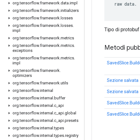
org
.
tensorflow
.
framework
.
data
.
impl
 raw data.

org
.
tensorflow
.
framework
.
initializers
org
.
tensorflow
.
framework
.
losses
org
.
tensorflow
.
framework
.
losses
.
Tipo di protobu
impl
org
.
tensorflow
.
framework
.
metrics
org
.
tensorflow
.
framework
.
metrics
.
Metodi pubbl
exceptions
org
.
tensorflow
.
framework
.
metrics
.
SavedSlice.Build
impl
org
.
tensorflow
.
framework
.
optimizers
Sezione salvata
org
.
tensorflow
.
framework
.
utils
org
.
tensorflow
.
internal
Sezione salvata
org
.
tensorflow
.
internal
.
buffer
SavedSlice.Build
org
.
tensorflow
.
internal
.
c
_
api
org
.
tensorflow
.
internal
.
c
_
api
.
global
SavedSlice.Build
org
.
tensorflow
.
internal
.
c
_
api
.
presets
org
.
tensorflow
.
internal
.
types
org
.
tensorflow
.
internal
.
types
.
registry