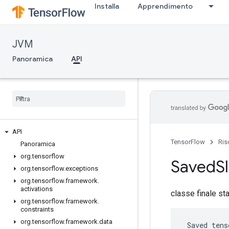
Installa
Apprendimento
JVM
Panoramica
API
API
TensorFlow
Ris
Panoramica
org
.
tensorflow
Saved
S
org
.
tensorflow
.
exceptions
org
.
tensorflow
.
framework
.
activations
classe finale st
org
.
tensorflow
.
framework
.
constraints
org
.
tensorflow
.
framework
.
data
 Saved tens