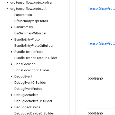
org
.
tensorflow
.
proto
.
profiler
TensorSliceProto
org
.
tensorflow
.
proto
.
util
Panoramica
Bfc
Memory
Map
Protos
Bin
Summary
Bin
Summary
Or
Builder
Bundle
Entry
Proto
TensorSliceProt
Bundle
Entry
Proto
Or
Builder
Bundle
Header
Proto
Bundle
Header
Proto
Or
Builder
Code
Location
Code
Location
Or
Builder
Debug
Event
booleano
Debug
Event
Or
Builder
Debug
Event
Protos
Debug
Metadata
Debug
Metadata
Or
Builder
Debugged
Device
booleano
Debugged
Device
Or
Builder