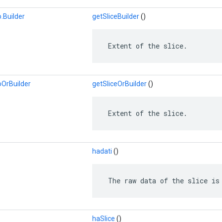
.Builder
getSliceBuilder
()
 Extent of the slice.
oOrBuilder
getSliceOrBuilder
()
 Extent of the slice.
hadati
()
 The raw data of the slice is
haSlice
()