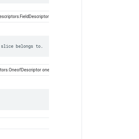
criptors.FieldDescriptor)
 slice belongs to.
tors.OneofDescriptor oneof)