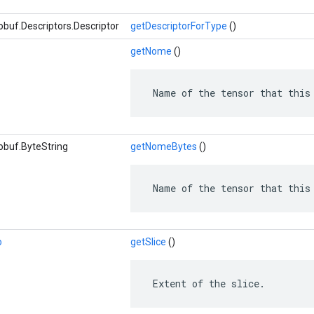
buf.Descriptors.Descriptor
getDescriptorForType
()
getNome
()
 Name of the tensor that this
obuf.ByteString
getNomeBytes
()
 Name of the tensor that this
o
getSlice
()
 Extent of the slice.