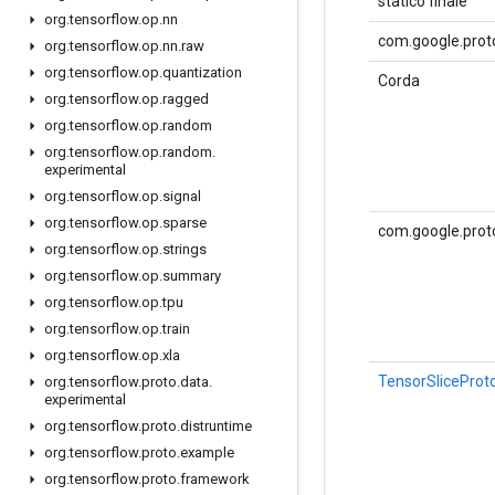
statico finale
org
.
tensorflow
.
op
.
nn
com.google.proto
org
.
tensorflow
.
op
.
nn
.
raw
org
.
tensorflow
.
op
.
quantization
Corda
org
.
tensorflow
.
op
.
ragged
org
.
tensorflow
.
op
.
random
org
.
tensorflow
.
op
.
random
.
experimental
org
.
tensorflow
.
op
.
signal
org
.
tensorflow
.
op
.
sparse
com.google.prot
org
.
tensorflow
.
op
.
strings
org
.
tensorflow
.
op
.
summary
org
.
tensorflow
.
op
.
tpu
org
.
tensorflow
.
op
.
train
org
.
tensorflow
.
op
.
xla
TensorSliceProt
org
.
tensorflow
.
proto
.
data
.
experimental
org
.
tensorflow
.
proto
.
distruntime
org
.
tensorflow
.
proto
.
example
org
.
tensorflow
.
proto
.
framework