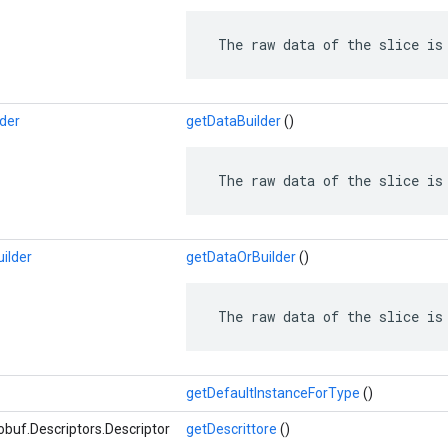
 The raw data of the slice is
lder
getDataBuilder
()
 The raw data of the slice is
ilder
getDataOrBuilder
()
 The raw data of the slice is
getDefaultInstanceForType
()
buf.Descriptors.Descriptor
getDescrittore
()