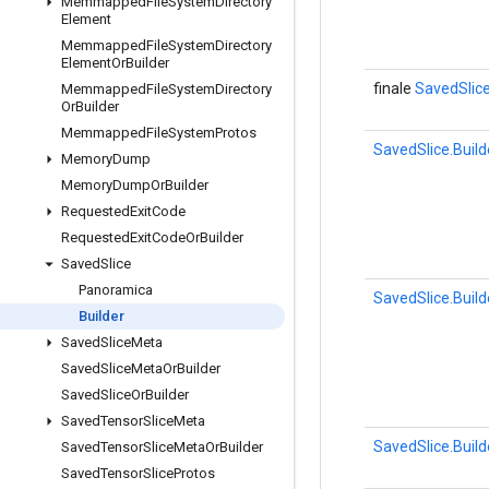
Memmapped
File
System
Directory
Element
Memmapped
File
System
Directory
Element
Or
Builder
finale
SavedSlice
Memmapped
File
System
Directory
Or
Builder
Memmapped
File
System
Protos
SavedSlice.Build
Memory
Dump
Memory
Dump
Or
Builder
Requested
Exit
Code
Requested
Exit
Code
Or
Builder
Saved
Slice
Panoramica
SavedSlice.Build
Builder
Saved
Slice
Meta
Saved
Slice
Meta
Or
Builder
Saved
Slice
Or
Builder
Saved
Tensor
Slice
Meta
SavedSlice.Build
Saved
Tensor
Slice
Meta
Or
Builder
Saved
Tensor
Slice
Protos