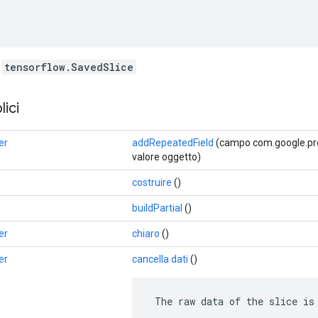
f
tensorflow.SavedSlice
ici
er
addRepeatedField
(campo com.google.prot
valore oggetto)
costruire
()
buildPartial
()
er
chiaro
()
er
cancella dati
()
 The raw data of the slice is