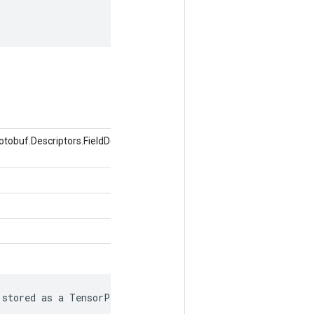
obuf.Descriptors.FieldDescriptor,
 stored as a TensorProto.