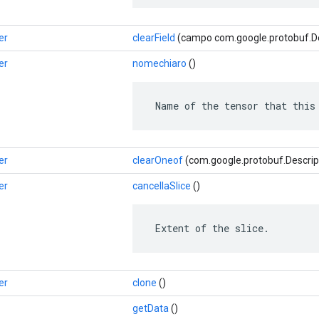
er
clearField
(campo com.google.protobuf.Des
er
nomechiaro
()
 Name of the tensor that this
er
clearOneof
(com.google.protobuf.Descrip
er
cancellaSlice
()
 Extent of the slice.
er
clone
()
getData
()