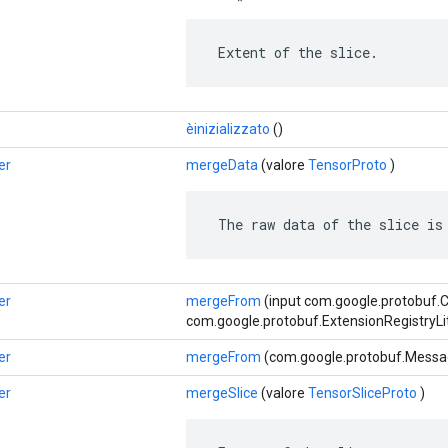
 Extent of the slice.
èinizializzato
()
er
mergeData
(valore
TensorProto
)
 The raw data of the slice is
er
mergeFrom
(input com.google.protobuf.
com.google.protobuf.ExtensionRegistryLi
er
mergeFrom
(com.google.protobuf.Messag
er
mergeSlice
(valore
TensorSliceProto
)