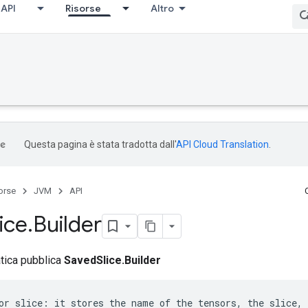
API
Risorse
Altro
Questa pagina è stata tradotta dall'
API Cloud Translation
.
orse
JVM
API
lice
.
Builder
atica pubblica
SavedSlice.Builder
or slice: it stores the name of the tensors, the slice, 