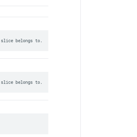
 slice belongs to.
 slice belongs to.