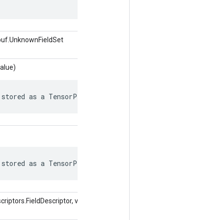
buf.UnknownFieldSet
alue)
 stored as a TensorProto.
 stored as a TensorProto.
iptors.FieldDescriptor, valore