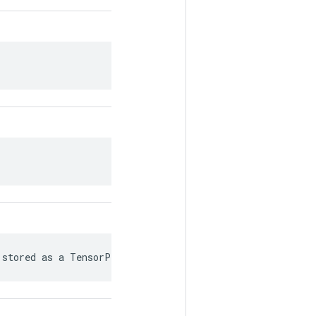
 stored as a TensorProto.