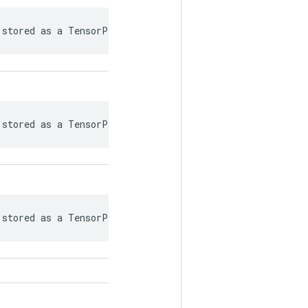
 stored as a TensorProto.
 stored as a TensorProto.
 stored as a TensorProto.