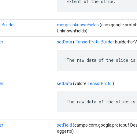
 Extent of the slice.
.Builder
mergeUnknownFields
(com.google.proto
UnknownFields)
er
setData
(
TensorProto.Builder
builderForV
 The raw data of the slice is
er
setData
(valore
TensorProto
)
 The raw data of the slice is
er
setField
(campo com.google.protobuf.Descr
oggetto)