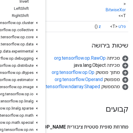
Invert
Left
Shift
Right
Shift
org
.
tensorflow
.
op
.
cluster
org
.
tensorflow
.
op
.
collective
org
.
tensorflow
.
op
.
core
org
.
tensorflow
.
op
.
data
org
.
tensorflow
.
op
.
data
.
experimental
org
.
tensorflow
.
op
.
debugging
org
.
tensorflow
.
op
.
distribute
org
.
tensorflow
.
op
.
dtypes
org
.
tensorflow
.
op
.
estimator
org.
org
.
tensorflow
.
op
.
image
org
.
tensorflow
.
op
.
io
org
.
tensorflow
.
op
.
linalg
org
.
tensorflow
.
op
.
linalg
.
sparse
org
.
tensorflow
.
op
.
math
org
.
tensorflow
.
op
.
math
.
special
O
org
.
tensorflow
.
op
.
nn