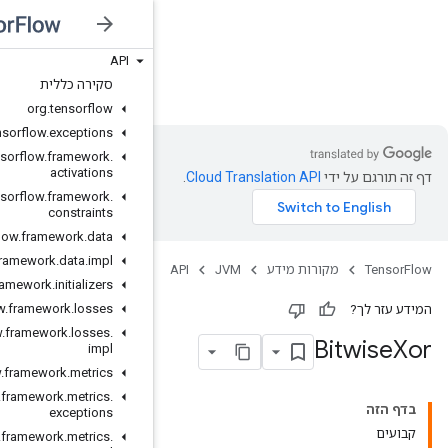
API
JVM
סקירה כללית
org
.
tensorflow
org
.
tensorflow
.
exceptions
org
.
tensorflow
.
framework
.
activations
org
.
tensorflow
.
framework
.
constraints
org
.
tensorflow
.
framework
.
data
org
.
tensorflow
.
framework
.
data
.
impl
org
.
tensorflow
.
framework
.
initializers
org
.
tensorflow
.
framework
.
losses
org
.
tensorflow
.
framework
.
losses
.
impl
org
.
tensorflow
.
framework
.
metrics
org
.
tensorflow
.
framework
.
metrics
.
exceptions
org
.
tensorflow
.
framework
.
metrics
.