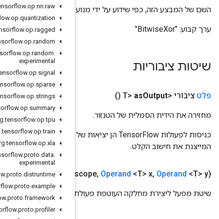
org
.
tensorflow
.
op
.
nn
.
raw
השם של המבצע
org
.
tensorflow
.
op
.
quantization
org
.
tensorflow
.
op
.
ragged
org
.
tensorflow
.
op
.
random
org
.
tensorflow
.
op
.
random
.
experimental
org
.
tensorflow
.
op
.
signal
org
.
tensorflow
.
op
.
sparse
org
.
tensorflow
.
op
.
strings
org
.
tensorflow
.
op
.
summary
org
.
tensorflow
.
op
.
tpu
org
.
tensorflow
.
op
.
train
כניסות לפעולות TensorFlow הן יציאות של פעולת TensorFlow אחרת. שיטה זו משמשת להשגת ידית סמלית
org
.
tensorflow
.
op
.
xla
org
.
tensorflow
.
proto
.
data
.
experimental
Public static
Bitwise
Xor
<T>
create
(
Scope
s
org
.
tensorflow
.
proto
.
distruntime
org
.
tensorflow
.
proto
.
example
שי
org
.
tensorflow
.
proto
.
framework
org
.
tensorflow
.
proto
.
profiler