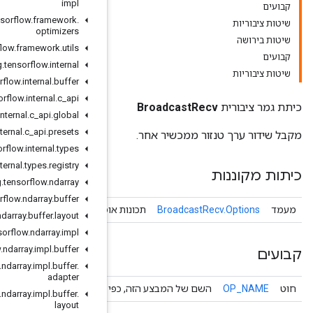
impl
org
.
tensorflow
.
framework
.
optimizers
org
.
tensorflow
.
framework
.
utils
org
.
tensorflow
.
internal
org
.
tensorflow
.
internal
.
buffer
org
.
tensorflow
.
internal
.
c
_
api
org
.
tensorflow
.
internal
.
c
_
api
.
global
org
.
tensorflow
.
internal
.
c
_
api
.
presets
org
.
tensorflow
.
internal
.
types
org
.
tensorflow
.
internal
.
types
.
registry
org
.
tensorflow
.
ndarray
org
.
tensorflow
.
ndarray
.
buffer
Broadcast
Recv
תכונות אופציונל
org
.
tensorflow
.
ndarray
.
buffer
.
layout
org
.
tensorflow
.
ndarray
.
impl
org
.
tensorflow
.
ndarray
.
impl
.
buffer
org
.
tensorflow
.
ndarray
.
impl
.
buffer
.
adapter
השם של המבצע הזה, כפי שידוע על י
org
.
tensorflow
.
ndarray
.
impl
.
buffer
.
layout