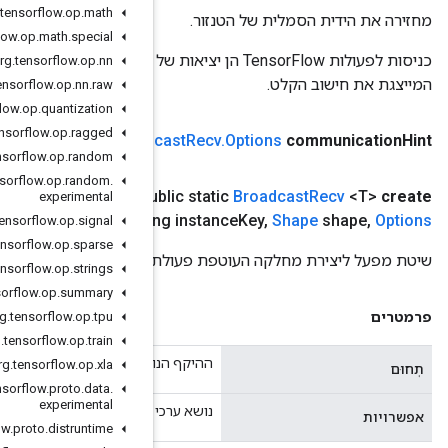
org
.
tensorflow
.
op
.
math
org
.
tensorflow
.
op
.
math
.
special
כניסות לפעולות TensorFlow הן יציאות של פעולת TensorFlow אחרת. שיטה זו משמשת להשגת ידית סמלית
org
.
tensorflow
.
op
.
nn
org
.
tensorflow
.
op
.
nn
.
raw
org
.
tensorflow
.
op
.
quantization
org
.
tensorflow
.
op
.
ragged
(מחרוזת תקשורת רמז)
public static
Broad
org
.
tensorflow
.
op
.
random
org
.
tensorflow
.
op
.
random
.
,
Long group
Size
,
Long group
Key
,
Class<T> T
,
היקף
היקף
(
pu
experimental
אפשרויות)
.
.
.
Lon
org
.
tensorflow
.
op
.
signal
org
.
tensorflow
.
op
.
sparse
שי
org
.
tensorflow
.
op
.
strings
org
.
tensorflow
.
op
.
summary
org
.
tensorflow
.
op
.
tpu
org
.
tensorflow
.
op
.
train
ההיק
org
.
tensorflow
.
op
.
xla
org
.
tensorflow
.
proto
.
data
.
experimental
נושא ערכי תכונות או
org
.
tensorflow
.
proto
.
distruntime