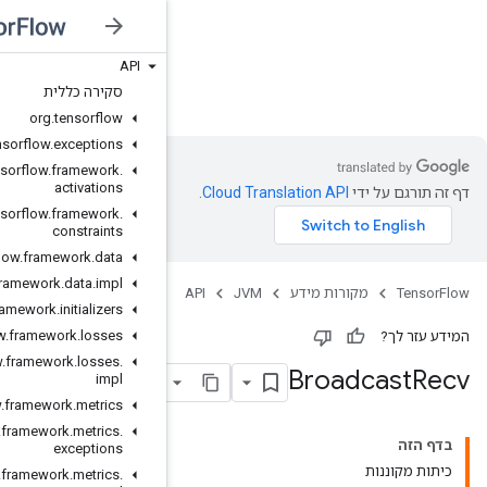
API
JVM
סקירה כללית
org
.
tensorflow
org
.
tensorflow
.
exceptions
org
.
tensorflow
.
framework
.
activations
org
.
tensorflow
.
framework
.
constraints
org
.
tensorflow
.
framework
.
data
org
.
tensorflow
.
framework
.
data
.
impl
org
.
tensorflow
.
framework
.
initializers
org
.
tensorflow
.
framework
.
losses
org
.
tensorflow
.
framework
.
losses
.
impl
org
.
tensorflow
.
framework
.
metrics
org
.
tensorflow
.
framework
.
metrics
.
exceptions
org
.
tensorflow
.
framework
.
metrics
.