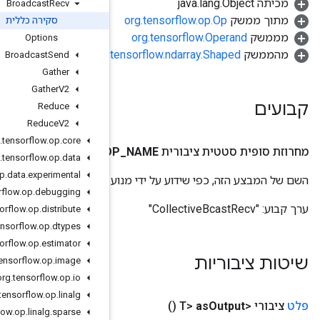
Broadcast
Recv
סקירה כללית
Options
org.
Broadcast
Send
Gather
Gather
V2
Reduce
Reduce
V2
org
.
tensorflow
.
op
.
core
O
org
.
tensorflow
.
op
.
data
org
.
tensorflow
.
op
.
data
.
experimental
השם של המבצע
org
.
tensorflow
.
op
.
debugging
org
.
tensorflow
.
op
.
distribute
org
.
tensorflow
.
op
.
dtypes
org
.
tensorflow
.
op
.
estimator
org
.
tensorflow
.
op
.
image
org
.
tensorflow
.
op
.
io
org
.
tensorflow
.
op
.
linalg
org
.
tensorflow
.
op
.
linalg
.
sparse