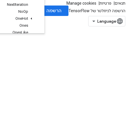
Next
Iteration
No
Op
One
Hot
Ones
Ones
Like
OrderedMapClear
OrderedMapIncompleteSize
OrderedMapPeek
OrderedMapSize
OrderedMapStage
OrderedMapUnstage
OrderedMapUnstageNoKey
Pad
ParallelConcat
ParallelDynamicStitch
Placeholder
PlaceholderWithDefault
Print
Prod