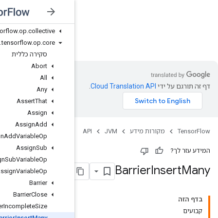
org
.
tensorflow
.
op
.
bitwise
org
.
tensorflow
.
op
.
cluster
org
.
tensorflow
.
op
.
collective
JVM
org
.
tensorflow
.
op
.
core
סקירה כללית
Abort
All
Any
Assert
That
Assign
Assign
Add
Assign
Add
Variable
Op
Assign
Sub
Assign
Sub
Variable
Op
Assign
Variable
Op
Barrier
Barrier
Close
Barrier
Incomplete
Size
Barrier
Insert
Many