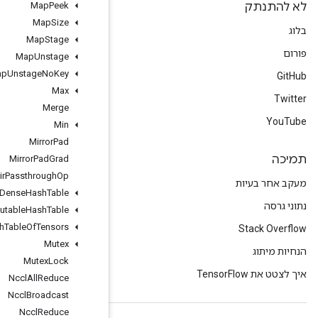
Map
Peek
Map
Size
Map
Stage
Map
Unstage
Map
Unstage
No
Key
Max
Merge
Min
Mirror
Pad
Mirror
Pad
Grad
Mlir
Passthrough
Op
Mutable
Dense
Hash
Table
Mutable
Hash
Table
Mutable
Hash
Table
Of
Tensors
Mutex
Mutex
Lock
Nccl
All
Reduce
Nccl
Broadcast
Nccl
Reduce