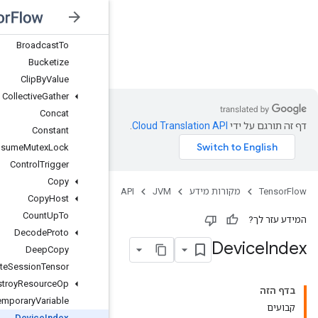
Broadcast
Dynamic
Shape
Broadcast
Gradient
Args
Broadcast
To
JVM
Bucketize
Clip
By
Value
Collective
Gather
Concat
Constant
Consume
Mutex
Lock
Control
Trigger
Copy
Copy
Host
Count
Up
To
Decode
Proto
Deep
Copy
Delete
Session
Tensor
Destroy
Resource
Op
Destroy
Temporary
Variable
Device
Index