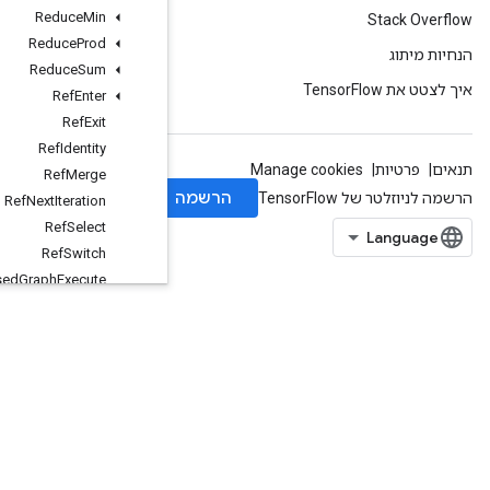
Reduce
Min
Reduce
Prod
Reduce
Sum
Ref
Enter
Ref
Exit
Ref
Identity
Ref
Merge
Ref
Next
Iteration
Ref
Select
Ref
Switch
Remote
Fused
Graph
Execute
Reshape
ResourceCountUpTo
ResourceGather
ResourceGatherNd
ResourceScatterAdd
ResourceScatterDiv
ResourceScatterMax
ResourceScatterMin