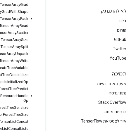
Tensor
Array
Grad
Tensor
Array
Grad
With
Shape
Tensor
Array
Pack
Tensor
Array
Read
Tensor
Array
Scatter
Tensor
Array
Size
Tensor
Array
Split
Tensor
Array
Unpack
Tensor
Array
Write
Tensor
Forest
Create
Tree
Variable
Tensor
Forest
Tree
Deserialize
Tensor
Forest
Tree
Is
Initialized
Op
Tensor
Forest
Tree
Predict
Tensor
Forest
Tree
Resource
Handle
Op
Tensor
Forest
Tree
Serialize
Tensor
Forest
Tree
Size
Tensor
List
Concat
Tensor
List
Concat
Lists