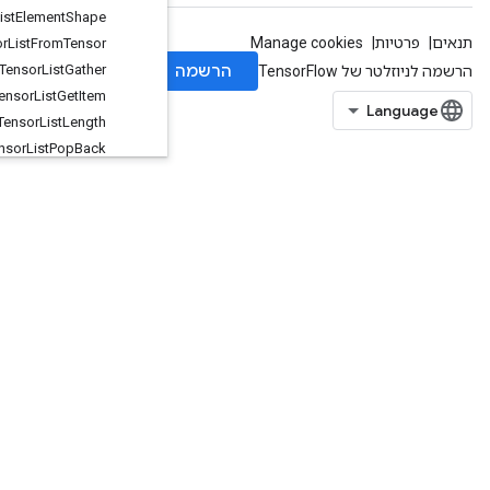
Tensor
List
Element
Shape
Tensor
List
From
Tensor
Tensor
List
Gather
Tensor
List
Get
Item
Tensor
List
Length
Tensor
List
Pop
Back
Tensor
List
Push
Back
TensorListPushBackBatch
TensorListReserve
TensorListResize
TensorListScatter
TensorListScatterIntoExistingList
TensorListSetItem
TensorListSplit
TensorListStack
TensorMapErase
TensorMapHasKey
TensorMapInsert
TensorMapLookup