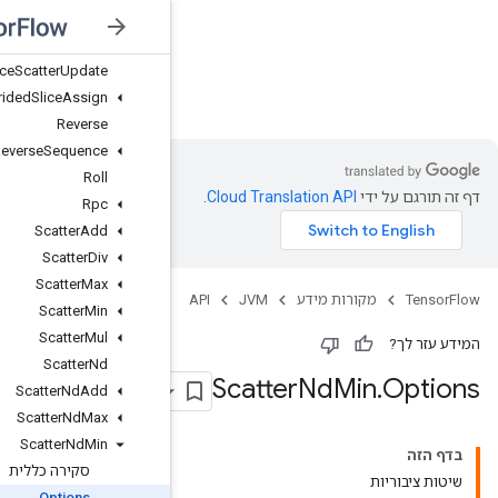
Resource
Scatter
Nd
Update
Resource
Scatter
Sub
Resource
Scatter
Update
JVM
Resource
Strided
Slice
Assign
Reverse
Reverse
Sequence
Roll
Rpc
Scatter
Add
Scatter
Div
Scatter
Max
Scatter
Min
Scatter
Mul
Scatter
Nd
Scatter
Nd
Add
Scatter
Nd
Max
Scatter
Nd
Min
סקירה כללית
Options