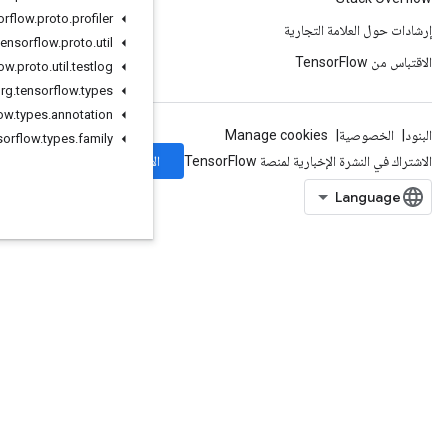
org
.
tensorflow
.
proto
.
profiler
org
.
tensorflow
.
proto
.
util
org
.
tensorflow
.
proto
.
util
.
testlog
org
.
tensorflow
.
types
org
.
tensorflow
.
types
.
annotation
org
.
tensorflow
.
types
.
family
الاشتراك