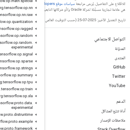
org
.
tensorflow
.
op
.
math
.
special
. إنّ Java
org
.
tensorflow
.
op
.
nn
org
.
tensorflow
.
op
.
nn
.
raw
org
.
tensorflow
.
op
.
quantization
org
.
tensorflow
.
op
.
ragged
org
.
tensorflow
.
op
.
random
org
.
tensorflow
.
op
.
random
.
experimental
org
.
tensorflow
.
op
.
signal
org
.
tensorflow
.
op
.
sparse
org
.
tensorflow
.
op
.
strings
org
.
tensorflow
.
op
.
summary
org
.
tensorflow
.
op
.
tpu
org
.
tensorflow
.
op
.
train
org
.
tensorflow
.
op
.
xla
org
.
tensorflow
.
proto
.
data
.
experimental
org
.
tensorflow
.
proto
.
distruntime
org
.
tensorflow
.
proto
.
example
org
.
tensorflow
.
proto
.
framework