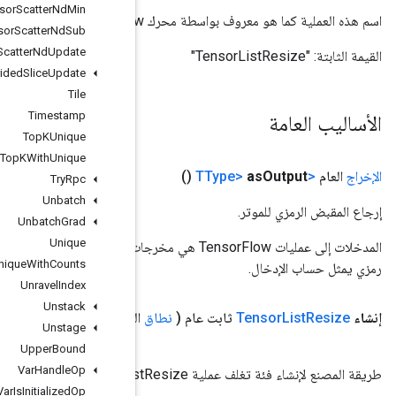
Tensor
Scatter
Nd
Min
Tensor
Scatter
Nd
Sub
Tensor
Scatter
Nd
Update
Tensor
Strided
Slice
Update
Tile
Timestamp
Top
KUnique
Top
KWith
Unique
Try
Rpc
Unbatch
Unbatch
Grad
Unique
المدخلات إلى عمليات TensorFlow هي مخرجات عملية TensorFlow أخرى. يتم استخدام هذه الطريقة للحصول على مقبض
Unique
With
Counts
Unravel
Index
Unstack
> الحجم)
TInt32
<
المعامل
Handle،
<؟> input
المعامل
النطاق
Unstage
Upper
Bound
Var
Handle
Op
Var
Is
Initialized
Op