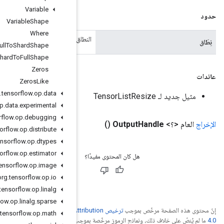
Variable
Variable
Shape
Where
النطاق ا
Xla
Spmd
Full
To
Shard
Shape
Xla
Spmd
Shard
To
Full
Shape
Zeros
Zeros
Like
org
.
tensorflow
.
op
.
data
org
.
tensorflow
.
op
.
data
.
experimental
org
.
tensorflow
.
op
.
debugging
org
.
tensorflow
.
op
.
distribute
org
.
tensorflow
.
op
.
dtypes
org
.
tensorflow
.
op
.
estimator
org
.
tensorflow
.
op
.
image
org
.
tensorflow
.
op
.
io
org
.
tensorflow
.
op
.
linalg
org
.
tensorflow
.
op
.
linalg
.
sparse
ترخيص Creative Commons A
org
.
tensorflow
.
op
.
math
.
ترخيص Apache 2.0‏
ما