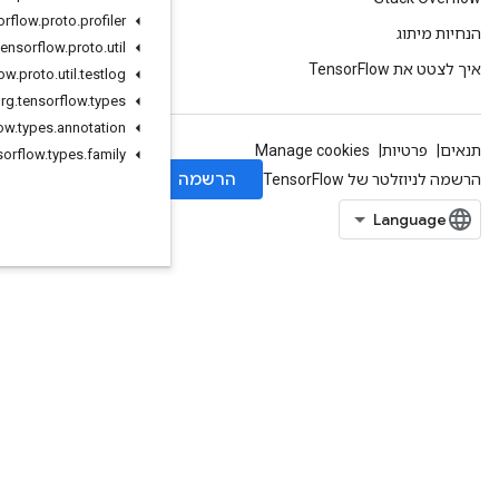
org
.
tensorflow
.
proto
.
profiler
org
.
tensorflow
.
proto
.
util
org
.
tensorflow
.
proto
.
util
.
testlog
org
.
tensorflow
.
types
org
.
tensorflow
.
types
.
annotation
org
.
tensorflow
.
types
.
family