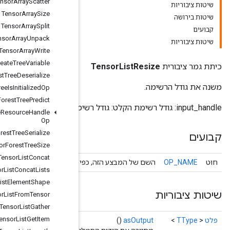
Tensor
Array
Scatter
Tensor
Array
Size
Tensor
Array
Split
Tensor
Array
Unpack
Tensor
Array
Write
Tensor
Forest
Create
Tree
Variable
Tensor
Forest
Tree
Deserialize
Tensor
Forest
Tree
Is
Initialized
Op
Tensor
Forest
Tree
Predict
Tensor
Forest
Tree
Resource
Handle
Op
Tensor
Forest
Tree
Serialize
Tensor
Forest
Tree
Size
Tensor
List
Concat
השם של המבצע הזה, כפי שידוע על י
Tensor
List
Concat
Lists
Tensor
List
Element
Shape
Tensor
List
From
Tensor
Tensor
List
Gather
Tensor
List
Get
Item