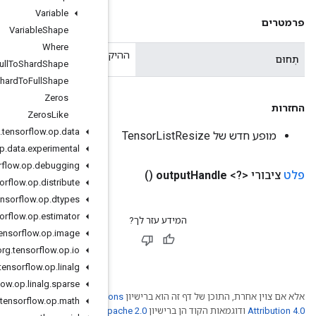
Variable
Variable
Shape
Where
ההיקף הנ
Xla
Spmd
Full
To
Shard
Shape
Xla
Spmd
Shard
To
Full
Shape
Zeros
Zeros
Like
org
.
tensorflow
.
op
.
data
org
.
tensorflow
.
op
.
data
.
experimental
org
.
tensorflow
.
op
.
debugging
org
.
tensorflow
.
op
.
distribute
org
.
tensorflow
.
op
.
dtypes
org
.
tensorflow
.
op
.
estimator
org
.
tensorflow
.
op
.
image
org
.
tensorflow
.
op
.
io
org
.
tensorflow
.
op
.
linalg
org
.
tensorflow
.
op
.
linalg
.
sparse
Creative Comm
org
.
tensorflow
.
op
.
math
. לפרטים, ניתן לעיין
Ap