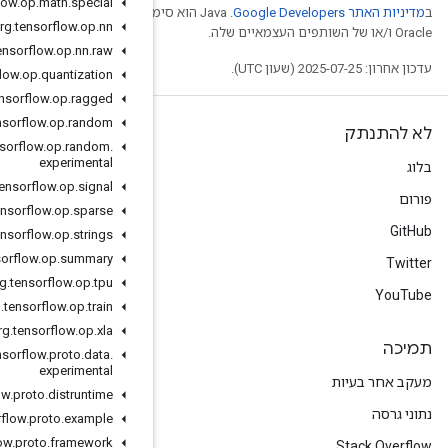
org
.
tensorflow
.
op
.
math
.
special
.‏ Java הוא סימן מסחרי רשום
org
.
tensorflow
.
op
.
nn
org
.
tensorflow
.
op
.
nn
.
raw
org
.
tensorflow
.
op
.
quantization
org
.
tensorflow
.
op
.
ragged
org
.
tensorflow
.
op
.
random
org
.
tensorflow
.
op
.
random
.
experimental
org
.
tensorflow
.
op
.
signal
org
.
tensorflow
.
op
.
sparse
org
.
tensorflow
.
op
.
strings
org
.
tensorflow
.
op
.
summary
org
.
tensorflow
.
op
.
tpu
org
.
tensorflow
.
op
.
train
org
.
tensorflow
.
op
.
xla
org
.
tensorflow
.
proto
.
data
.
experimental
org
.
tensorflow
.
proto
.
distruntime
org
.
tensorflow
.
proto
.
example
org
.
tensorflow
.
proto
.
framework