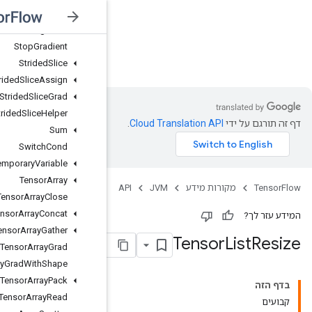
Stage
Peek
Stage
Size
Stop
Gradient
JVM
Strided
Slice
Strided
Slice
Assign
Strided
Slice
Grad
Strided
Slice
Helper
Sum
Switch
Cond
Temporary
Variable
Tensor
Array
Tensor
Array
Close
Tensor
Array
Concat
Tensor
Array
Gather
Tensor
Array
Grad
Tensor
Array
Grad
With
Shape
Tensor
Array
Pack
Tensor
Array
Read