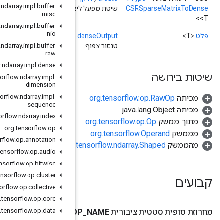
org
.
tensorflow
.
ndarray
.
impl
.
buffer
.
שיטת מפעל ליצירת מחלקה העוטפת פעולת CSRSpar
misc
org
.
tensorflow
.
ndarray
.
impl
.
buffer
.
nio
()
org
.
tensorflow
.
ndarray
.
impl
.
buffer
.
raw
org
.
tensorflow
.
ndarray
.
impl
.
dense
org
.
tensorflow
.
ndarray
.
impl
.
dimension
org
.
tensorflow
.
ndarray
.
impl
.
sequence
org
.
tensorflow
.
ndarray
.
index
org
.
tensorflow
.
op
org
.
tensorflow
.
op
.
annotation
org.
org
.
tensorflow
.
op
.
audio
org
.
tensorflow
.
op
.
bitwise
org
.
tensorflow
.
op
.
cluster
org
.
tensorflow
.
op
.
collective
org
.
tensorflow
.
op
.
core
org
.
tensorflow
.
op
.
data
O