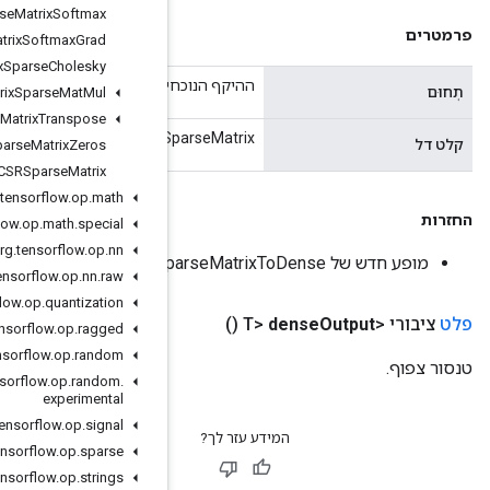
Sparse
Matrix
Softmax
Sparse
Matrix
Softmax
Grad
Sparse
Matrix
Sparse
Cholesky
ה
Sparse
Matrix
Sparse
Mat
Mul
Sparse
Matrix
Transpose
CSRSpar
Sparse
Matrix
Zeros
Sparse
Tensor
To
CSRSparse
Matrix
org
.
tensorflow
.
op
.
math
org
.
tensorflow
.
op
.
math
.
special
org
.
tensorflow
.
op
.
nn
org
.
tensorflow
.
op
.
nn
.
raw
org
.
tensorflow
.
op
.
quantization
org
.
tensorflow
.
op
.
ragged
org
.
tensorflow
.
op
.
random
org
.
tensorflow
.
op
.
random
.
experimental
org
.
tensorflow
.
op
.
signal
org
.
tensorflow
.
op
.
sparse
org
.
tensorflow
.
op
.
strings