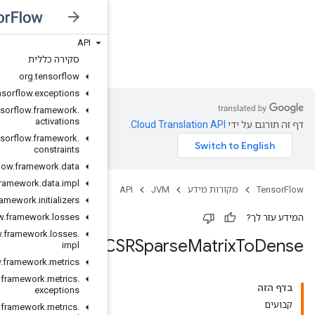
API
JVM
סקירה כללית
org
.
tensorflow
org
.
tensorflow
.
exceptions
org
.
tensorflow
.
framework
.
activations
org
.
tensorflow
.
framework
.
constraints
org
.
tensorflow
.
framework
.
data
org
.
tensorflow
.
framework
.
data
.
impl
org
.
tensorflow
.
framework
.
initializers
org
.
tensorflow
.
framework
.
losses
org
.
tensorflow
.
framework
.
losses
.
impl
org
.
tensorflow
.
framework
.
metrics
org
.
tensorflow
.
framework
.
metrics
.
exceptions
org
.
tensorflow
.
framework
.
metrics
.