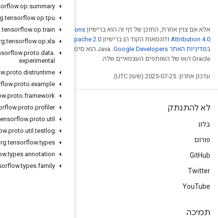
org
.
tensorflow
.
op
.
summary
org
.
tensorflow
.
op
.
tpu
org
.
tensorflow
.
Creative Comm
op
.
train
. לפרטים, ניתן לעיין
Ap
org
.
tensorflow
.
op
.
xla
.‏ Java הוא סימן מסחרי רשום
org
.
tensorflow
.
proto
.
data
.
experimental
org
.
tensorflow
.
proto
.
distruntime
org
.
tensorflow
.
proto
.
example
org
.
tensorflow
.
proto
.
framework
org
.
tensorflow
.
proto
.
profiler
org
.
tensorflow
.
proto
.
util
org
.
tensorflow
.
proto
.
util
.
testlog
org
.
tensorflow
.
types
org
.
tensorflow
.
types
.
annotation
org
.
tensorflow
.
types
.
family