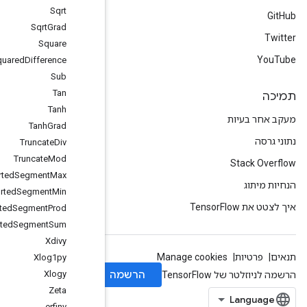
Sqrt
Sqrt
Grad
Square
Squared
Difference
Sub
Tan
Tanh
Tanh
Grad
Truncate
Div
Truncate
Mod
Unsorted
Segment
Max
Unsorted
Segment
Min
Unsorted
Segment
Prod
Unsorted
Segment
Sum
Xdivy
Xlog1py
Xlogy
Zeta
erfinv