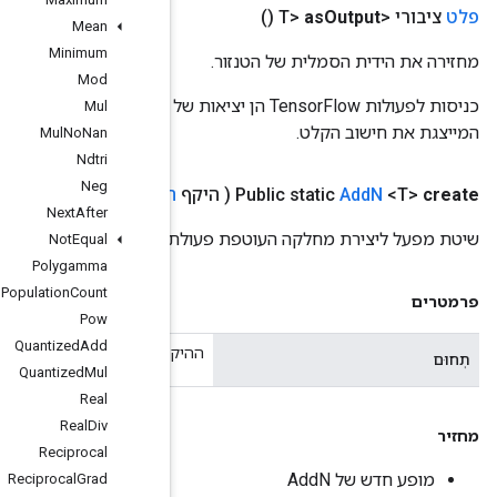
Mean
Minimum
Mod
כניסות לפעולות TensorFlow הן יציאות של פעולת TensorFlow אחרת. שיטה זו משמשת להשגת ידית סמלית
Mul
Mul
No
Nan
Ndtri
Neg
Operand
<T>>)
כניסות ניתנות לביצוע <
,
היקף
Next
After
שי
Not
Equal
Polygamma
Population
Count
Pow
Quantized
Add
ההיקף הנ
Quantized
Mul
Real
Real
Div
Reciprocal
Reciprocal
Grad