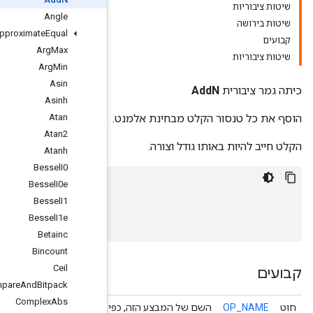
Angle
Approximate
Equal
Arg
Max
Arg
Min
Asin
Asinh
Atan
Atan2
Atanh
Bessel
I0
Bessel
I0e
x
=
[
9
,
7
,
10
]
Bessel
I1
tf
.
math
.
add_n
(
x
)
==
>
26
Bessel
I1e
Betainc
Bincount
Ceil
Compare
And
Bitpack
Complex
Abs
השם של המבצע הזה, כפי שידוע על י