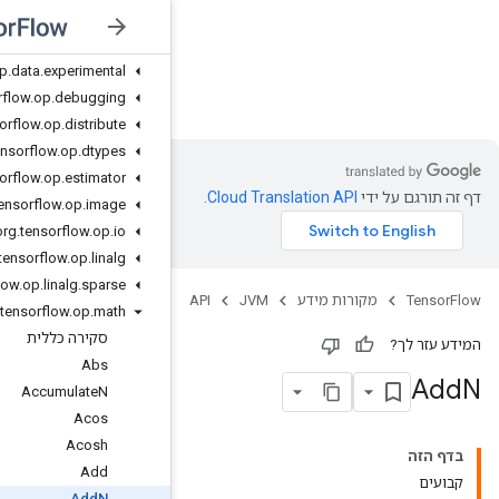
org
.
tensorflow
.
op
.
core
org
.
tensorflow
.
op
.
data
org
.
tensorflow
.
op
.
data
.
experimental
JVM
org
.
tensorflow
.
op
.
debugging
org
.
tensorflow
.
op
.
distribute
org
.
tensorflow
.
op
.
dtypes
org
.
tensorflow
.
op
.
estimator
org
.
tensorflow
.
op
.
image
org
.
tensorflow
.
op
.
io
org
.
tensorflow
.
op
.
linalg
org
.
tensorflow
.
op
.
linalg
.
sparse
org
.
tensorflow
.
op
.
math
סקירה כללית
Abs
Accumulate
N
Acos
Acosh
Add
Add
N