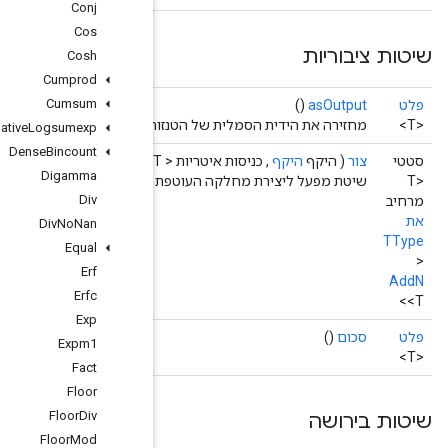
Conj
Cos
Cosh
Cumprod
Cumsum
מ
Cumulative
Logsumexp
Dense
Bincount
Operand
<T>>
Digamma
שיטת מפע
Div
Div
No
Nan
Equal
Erf
Erfc
Exp
Expm1
Fact
Floor
Floor
Div
Floor
Mod