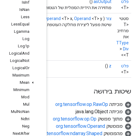
Is
Inf
מ
Is
Nan
Less
scope
scope,
O
Less
Equal
שיטת מפע
Lgamma
Log
Log1p
Logical
And
Logical
Not
Logical
Or
Maximum
Mean
Minimum
Mod
Mul
Mul
No
Nan
Ndtri
Neg
org.
Next
After