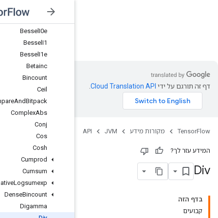
Atanh
BesselI0
BesselI0e
JVM
BesselI1
BesselI1e
Betainc
Bincount
Ceil
CompareAndBitpack
ComplexAbs
Conj
Cos
Cosh
Cumprod
Cumsum
CumulativeLogsumexp
DenseBincount
Digamma
Div