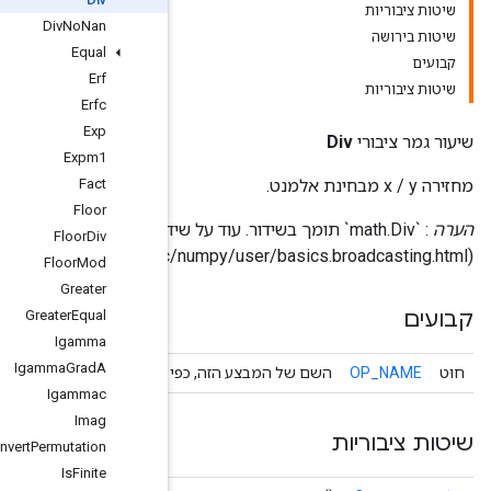
DivNoNan
Equal
Erf
Erfc
Exp
Expm1
Fact
Floor
: `math.Div
FloorDiv
FloorMod
Greater
GreaterEqual
Igamma
IgammaGradA
השם של המבצע הזה, כפי שידוע על י
Igammac
Imag
InvertPermutation
IsFinite