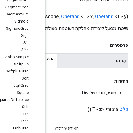
Segment
Prod
Segment
Sum
Public static
Div
<T>
create
(
scope
s
Sigmoid
שי
Sigmoid
Grad
Sign
Sin
Sinh
Sobol
Sample
ההיקף הנ
Softplus
Softplus
Grad
Sqrt
Sqrt
Grad
Square
Squared
Difference
Sub
Tan
Tanh
Tanh
Grad