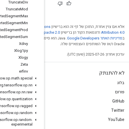
Truncate
Div
Truncate
Mod
Unsorted
Segment
Max
Unsorted
Segment
Min
Creative Comm
Unsorted
Segment
Prod
. לפרטים, ניתן לעיין
Ap
Unsorted
Segment
Sum
.‏ Java הוא סימן מסחרי רשום
Xdivy
Xlog1py
Xlogy
Zeta
erfinv
org
.
tensorflow
.
op
.
math
.
special
org
.
tensorflow
.
op
.
nn
org
.
tensorflow
.
op
.
nn
.
raw
org
.
tensorflow
.
op
.
quantization
org
.
tensorflow
.
op
.
ragged
org
.
tensorflow
.
op
.
random
org
.
tensorflow
.
op
.
random
.
experimental