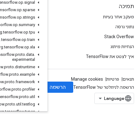
org
.
tensorflow
.
op
.
signal
org
.
tensorflow
.
op
.
sparse
org
.
tensorflow
.
op
.
strings
org
.
tensorflow
.
op
.
summary
org
.
tensorflow
.
op
.
tpu
org
.
tensorflow
.
op
.
train
org
.
tensorflow
.
op
.
xla
org
.
tensorflow
.
proto
.
data
.
experimental
org
.
tensorflow
.
proto
.
distruntime
org
.
tensorflow
.
proto
.
example
org
.
tensorflow
.
proto
.
framework
org
.
tensorflow
.
proto
.
profiler
org
.
tensorflow
.
proto
.
util
org
.
tensorflow
.
proto
.
util
.
testlog
org
.
tensorflow
.
types
org
.
tensorflow
.
types
.
annotation
org.tensorflow.types.family