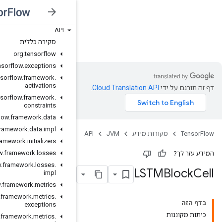
API
JVM
סקירה כללית
org
.
tensorflow
org
.
tensorflow
.
exceptions
org
.
tensorflow
.
framework
.
activations
org
.
tensorflow
.
framework
.
constraints
org
.
tensorflow
.
framework
.
data
org
.
tensorflow
.
framework
.
data
.
impl
org
.
tensorflow
.
framework
.
initializers
org
.
tensorflow
.
framework
.
losses
org
.
tensorflow
.
framework
.
losses
.
impl
org
.
tensorflow
.
framework
.
metrics
org
.
tensorflow
.
framework
.
metrics
.
exceptions
org
.
tensorflow
.
framework
.
metrics
.