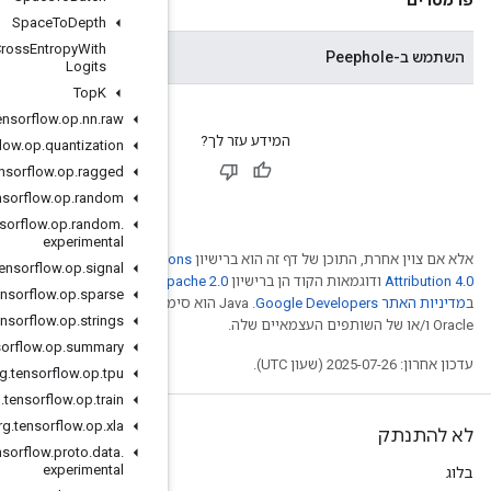
Space
To
Depth
Sparse
Softmax
Cross
Entropy
With
האם להשתמש במשקולות עינית.
Logits
Top
K
org
.
tensorflow
.
op
.
nn
.
raw
org
.
tensorflow
.
op
.
quantization
org
.
tensorflow
.
op
.
ragged
org
.
tensorflow
.
op
.
random
org
.
tensorflow
.
op
.
random
.
experimental
Creative Comm
org
.
tensorflow
.
op
.
signal
. לפרטים, ניתן לעיין
Ap
org
.
tensorflow
.
op
.
sparse
.‏ Java הוא סימן מסחרי רשום
org
.
tensorflow
.
op
.
strings
org
.
tensorflow
.
op
.
summary
org
.
tensorflow
.
op
.
tpu
org
.
tensorflow
.
op
.
train
org
.
tensorflow
.
op
.
xla
org
.
tensorflow
.
proto
.
data
.
experimental