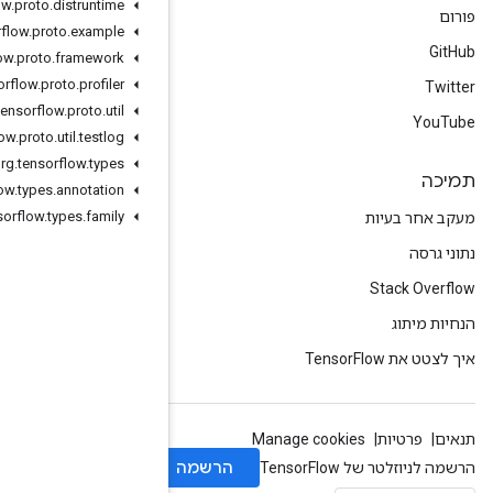
org
.
tensorflow
.
proto
.
distruntime
org
.
tensorflow
.
proto
.
example
org
.
tensorflow
.
proto
.
framework
org
.
tensorflow
.
proto
.
profiler
org
.
tensorflow
.
proto
.
util
org
.
tensorflow
.
proto
.
util
.
testlog
org
.
tensorflow
.
types
org
.
tensorflow
.
types
.
annotation
org
.
tensorflow
.
types
.
family