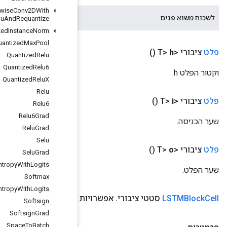
Quantized
Depthwise
Conv2DWith
הטיית השער לשכוח.
Bias
And
Relu
And
Requantize
Quantized
Instance
Norm
Quantized
Max
Pool
Quantized
Relu
Quantized
Relu6
Quantized
Relu
X
Relu
Relu6
Relu6Grad
Relu
Grad
Selu
Selu
Grad
Sigmoid
Cross
Entropy
With
Logits
Softmax
Softmax
Cross
Entropy
With
Logits
use
Peephole
(Boolian use
Peephole)
Softsign
Softsign
Grad
Space
To
Batch