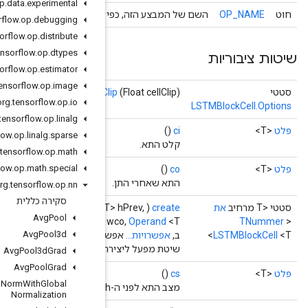
org
.
tensorflow
.
op
.
data
.
experimental
השם של המבצע הזה, כפי שידוע על י
org
.
tensorflow
.
op
.
debugging
org
.
tensorflow
.
op
.
distribute
org
.
tensorflow
.
op
.
dtypes
org
.
tensorflow
.
op
.
estimator
org
.
tensorflow
.
op
.
image
cellCl
org
.
tensorflow
.
op
.
io
org
.
tensorflow
.
op
.
linalg
org
.
tensorflow
.
op
.
linalg
.
sparse
org
.
tensorflow
.
op
.
math
org
.
tensorflow
.
op
.
math
.
special
org
.
tensorflow
.
op
.
nn
סקירה כללית
Scope
scope,
Operand
<T> x,
Operand
<T> csPrev,
Operand
<T
Avg
Pool
<T >
Operand
<T> w,
Operand
<T> wci,
Operand
<T> wcf,
Operand
<T> 
Avg
Pool3d
אפשרו
שיטת מפעל ליצירת מחלקה העוטפת פעו
Avg
Pool3d
Grad
Avg
Pool
Grad
Batch
Norm
With
Global
Normalization