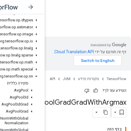
org
.
tensorflow
.
op
.
debugging
org
.
tensorflow
.
op
.
distribute
org
.
tensorflow
.
op
.
dtypes
JVM
org
.
tensorflow
.
op
.
estimator
org
.
tensorflow
.
op
.
image
org
.
tensorflow
.
op
.
io
org
.
tensorflow
.
op
.
linalg
org
.
tensorflow
.
op
.
linalg
.
sparse
org
.
tensorflow
.
op
.
math
org
.
tensorflow
.
op
.
math
.
special
org
.
tensorflow
.
op
.
nn
סקירה כללית
Avg
Pool
Avg
Pool3d
Max
P
Avg
Pool3d
Grad
Avg
Pool
Grad
Batch
Norm
With
Global
Normalization
Batch
Norm
With
Global