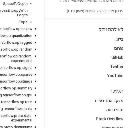
Space
To
Depth
Sparse
Softmax
Cross
Entropy
With
Logits
Top
K
org
.
tensorflow
.
op
.
nn
.
raw
org
.
tensorflow
.
op
.
quantization
org
.
tensorflow
.
op
.
ragged
org
.
tensorflow
.
op
.
random
org
.
tensorflow
.
op
.
random
.
experimental
org
.
tensorflow
.
op
.
signal
org
.
tensorflow
.
op
.
sparse
org
.
tensorflow
.
op
.
strings
org
.
tensorflow
.
op
.
summary
org
.
tensorflow
.
op
.
tpu
org
.
tensorflow
.
op
.
train
org
.
tensorflow
.
op
.
xla
org
.
tensorflow
.
proto
.
data
.
experimental
org
.
tensorflow
.
proto
.
distruntime