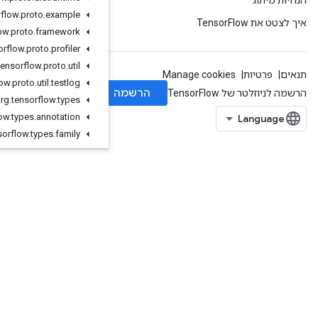
org
.
tensorflow
.
proto
.
example
org
.
tensorflow
.
proto
.
framework
org
.
tensorflow
.
proto
.
profiler
org
.
tensorflow
.
proto
.
util
org
.
tensorflow
.
proto
.
util
.
testlog
org
.
tensorflow
.
types
org
.
tensorflow
.
types
.
annotation
org
.
tensorflow
.
types
.
family