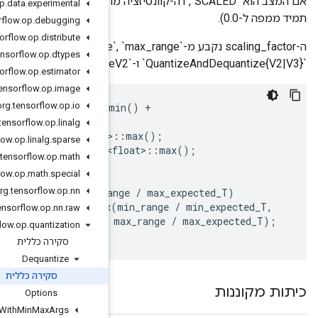
אם המצב הוא `SCALED`, דה-קוונטיזציה מתבצעת על ידי הכפלת כל ערך קלט ב-scaling_factor. (לכן קלט של 0
org
.
tensorflow
.
op
.
data
.
experimental
org
.
tensorflow
.
op
.
debugging
org
.
tensorflow
.
op
.
distribute
ה-scaling_factor נקבע מ-`min_range`, `max_range` ו-`narrow_range` באופן שתואם את
org
.
tensorflow
.
op
.
dtypes
org
.
tensorflow
.
op
.
estimator
org
.
tensorflow
.
op
.
image
org
.
tensorflow
.
op
.
io
const
int
min_expected_T
=
std
::
numeric_limits<T>
::
(
narrow_range
?
1
:
0
);
org
.
tensorflow
.
op
.
linalg
const
int
max_expected_T
=
std
::
numeric_limits<T>
org
.
tensorflow
.
op
.
linalg
.
sparse
const
float
max_expected_T
=
std
::
numeric_limits<
org
.
tensorflow
.
op
.
math
org
.
tensorflow
.
op
.
math
.
special
const
float
scale_factor
=
org
.
tensorflow
.
op
.
nn
(
std
::
numeric_limits<T>
::
min
()
==
0
)
?
(
max_ra
:
std
::
max
org
.
tensorflow
.
op
.
nn
.
raw
org
.
tensorflow
.
op
.
quantization
סקירה כללית
Dequantize
סקירה כללית
Options
Fake
Quant
With
Min
Max
Args