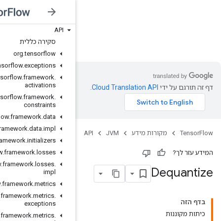
API
JVM
סקירה כללית
org
.
tensorflow
org
.
tensorflow
.
exceptions
org
.
tensorflow
.
framework
.
activations
org
.
tensorflow
.
framework
.
constraints
org
.
tensorflow
.
framework
.
data
org
.
tensorflow
.
framework
.
data
.
impl
org
.
tensorflow
.
framework
.
initializers
org
.
tensorflow
.
framework
.
losses
org
.
tensorflow
.
framework
.
losses
.
impl
org
.
tensorflow
.
framework
.
metrics
org
.
tensorflow
.
framework
.
metrics
.
exceptions
org
.
tensorflow
.
framework
.
metrics
.