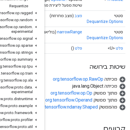
שיטת מפעל ליצירת מחלקה העוטפת פעולת Dequa
Requantize
org
.
tensorflow
.
op
.
ragged
org
.
tensorflow
.
op
.
random
org
.
tensorflow
.
op
.
random
.
experimental
(בוליא
org
.
tensorflow
.
op
.
signal
org
.
tensorflow
.
op
.
sparse
org
.
tensorflow
.
op
.
strings
org
.
tensorflow
.
op
.
summary
org
.
tensorflow
.
op
.
tpu
org
.
tensorflow
.
op
.
train
org
.
tensorflow
.
op
.
xla
org
.
tensorflow
.
proto
.
data
.
experimental
org
.
tensorflow
.
proto
.
distruntime
org
.
tensorflow
.
proto
.
example
org.
org
.
tensorflow
.
proto
.
framework
org
.
tensorflow
.
proto
.
profiler
org
.
tensorflow
.
proto
.
util