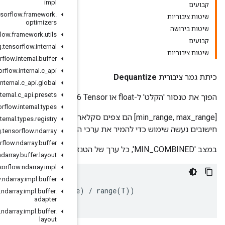
impl
org
.
tensorflow
.
framework
.
optimizers
org
.
tensorflow
.
framework
.
utils
org
.
tensorflow
.
internal
org
.
tensorflow
.
internal
.
buffer
org
.
tensorflow
.
internal
.
c
_
api
org
.
tensorflow
.
internal
.
c
_
api
.
global
org
.
tensorflow
.
internal
.
c
_
api
.
presets
org
.
tensorflow
.
internal
.
types
[min_range, max_range] הם צפים סקלאריים המציינים את הטווח עבור הפלט. התכונה 'מצ
org
.
tensorflow
.
internal
.
types
.
registry
חישובים נעשה שימוש כדי להמיר 
org
.
tensorflow
.
ndarray
org
.
tensorflow
.
ndarray
.
buffer
org
.
tensorflow
.
ndarray
.
buffer
.
layout
org
.
tensorflow
.
ndarray
.
impl
org
.
tensorflow
.
ndarray
.
impl
.
buffer
if
T
==
qint8
:
in
[
i
]
+=
(
range
(
T
)
+
1
)
/
2.0
out
[
i
]
=
min_range
+
(
in
[
i
]*
(
max_range
-
min_range
org
.
tensorflow
.
ndarray
.
impl
.
buffer
.
adapter
org
.
tensorflow
.
ndarray
.
impl
.
buffer
.
layout