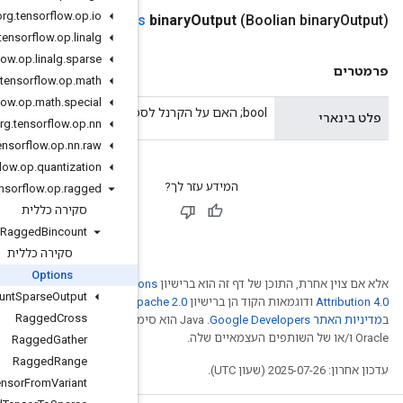
org
.
tensorflow
.
op
.
io
public
Ragged
Bincount
.
Option
org
.
tensorflow
.
op
.
linalg
org
.
tensorflow
.
op
.
linalg
.
sparse
org
.
tensorflow
.
op
.
math
org
.
tensorflow
.
op
.
math
.
special
org
.
tensorflow
.
op
.
nn
org
.
tensorflow
.
op
.
nn
.
raw
org
.
tensorflow
.
op
.
quantization
org
.
tensorflow
.
op
.
ragged
סקירה כללית
Ragged
Bincount
סקירה כללית
Options
Creative Comm
Ragged
Count
Sparse
Output
. לפרטים, ניתן לעיין
Ap
Ragged
Cross
.‏ Java הוא סימן מסחרי רשום
Ragged
Gather
Ragged
Range
Ragged
Tensor
From
Variant