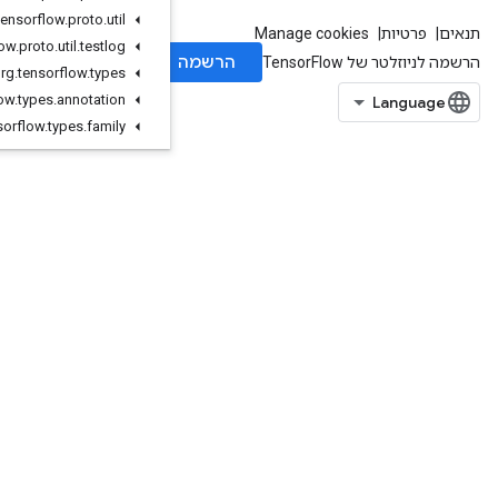
org
.
tensorflow
.
proto
.
util
org
.
tensorflow
.
proto
.
util
.
testlog
org
.
tensorflow
.
types
org
.
tensorflow
.
types
.
annotation
org
.
tensorflow
.
types
.
family