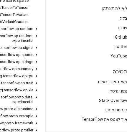
Ragged
Tensor
To
Sparse
Ragged
Tensor
To
Tensor
Ragged
Tensor
To
Variant
Ragged
Tensor
To
Variant
Gradient
org
.
tensorflow
.
op
.
random
org
.
tensorflow
.
op
.
random
.
experimental
org
.
tensorflow
.
op
.
signal
org
.
tensorflow
.
op
.
sparse
org
.
tensorflow
.
op
.
strings
org
.
tensorflow
.
op
.
summary
org
.
tensorflow
.
op
.
tpu
org
.
tensorflow
.
op
.
train
org
.
tensorflow
.
op
.
xla
org
.
tensorflow
.
proto
.
data
.
experimental
org
.
tensorflow
.
proto
.
distruntime
org
.
tensorflow
.
proto
.
example
org
.
tensorflow
.
proto
.
framework
org
.
tensorflow
.
proto
.
profiler