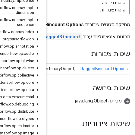
org
.
tensorflow
.
ndarray
.
impl
.
dense
org
.
tensorflow
.
ndarray
.
impl
.
dimension
org
.
tensorflow
.
ndarray
.
impl
.
RaggedBi
sequence
org
.
tensorflow
.
ndarray
.
index
R
org
.
tensorflow
.
op
org
.
tensorflow
.
op
.
annotation
org
.
tensorflow
.
op
.
audio
org
.
tensorflow
.
op
.
bitwise
org
.
tensorflow
.
op
.
cluster
binaryOutput
(Boolian
org
.
tensorflow
.
op
.
collective
org
.
tensorflow
.
op
.
core
org
.
tensorflow
.
op
.
data
org
.
tensorflow
.
op
.
data
.
experimental
org
.
tensorflow
.
op
.
debugging
org
.
tensorflow
.
op
.
distribute
org
.
tensorflow
.
op
.
dtypes
org
.
tensorflow
.
op
.
estimator
org
.
tensorflow
.
op
.
image