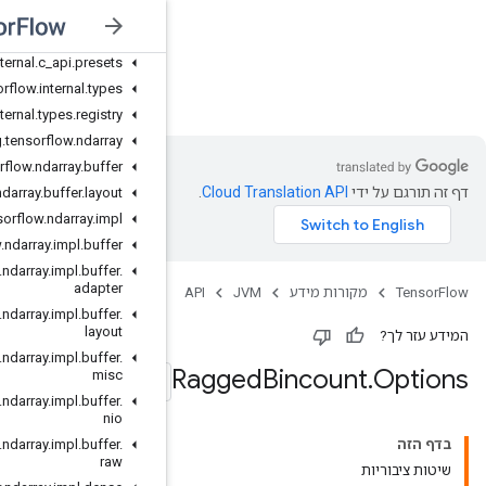
org
.
tensorflow
.
internal
.
c
_
api
org
.
tensorflow
.
internal
.
c
_
api
.
global
org
.
tensorflow
.
internal
.
c
_
api
.
presets
JVM
org
.
tensorflow
.
internal
.
types
org
.
tensorflow
.
internal
.
types
.
registry
org
.
tensorflow
.
ndarray
org
.
tensorflow
.
ndarray
.
buffer
org
.
tensorflow
.
ndarray
.
buffer
.
layout
org
.
tensorflow
.
ndarray
.
impl
org
.
tensorflow
.
ndarray
.
impl
.
buffer
org
.
tensorflow
.
ndarray
.
impl
.
buffer
.
adapter
org
.
tensorflow
.
ndarray
.
impl
.
buffer
.
layout
org
.
tensorflow
.
ndarray
.
impl
.
buffer
.
misc
org
.
tensorflow
.
ndarray
.
impl
.
buffer
.
nio
org
.
tensorflow
.
ndarray
.
impl
.
buffer
.
raw