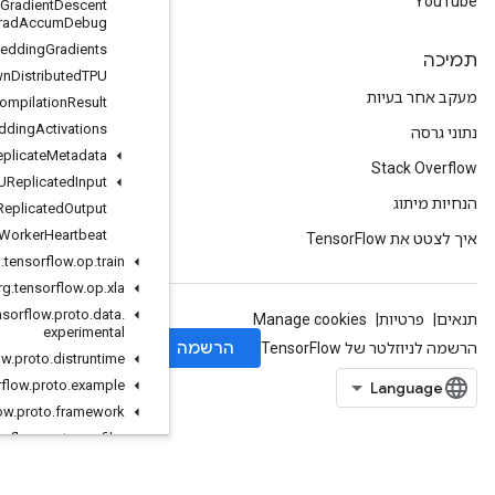
Stochastic
Gradient
Descent
Parameters
Grad
Accum
Debug
Send
TPUEmbedding
Gradients
Shutdown
Distributed
TPU
TPUCompilation
Result
TPUEmbedding
Activations
TPUReplicate
Metadata
TPUReplicated
Input
TPUReplicated
Output
Worker
Heartbeat
org
.
tensorflow
.
op
.
train
org
.
tensorflow
.
op
.
xla
org
.
tensorflow
.
proto
.
data
.
experimental
org
.
tensorflow
.
proto
.
distruntime
org
.
tensorflow
.
proto
.
example
org
.
tensorflow
.
proto
.
framework
org
.
tensorflow
.
proto
.
profiler
org
.
tensorflow
.
proto
.
util
org
.
tensorflow
.
proto
.
util
.
testlog