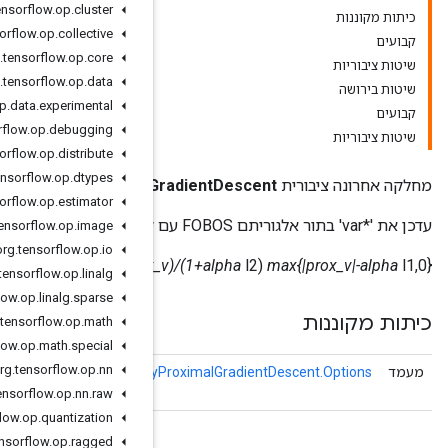
org
.
tensorflow
.
op
.
cluster
org
.
tensorflow
.
op
.
collective
org
.
tensorflow
.
op
.
core
org
.
tensorflow
.
op
.
data
org
.
tensorflow
.
op
.
data
.
experimental
org
.
tensorflow
.
op
.
debugging
org
.
tensorflow
.
op
.
distribute
org
.
tensorflow
.
op
.
dtypes
ResourceApplyProximalG
org
.
tensorflow
.
op
.
estimator
org
.
tensorflow
.
op
.
image
org
.
tensorflow
.
op
.
io
prox_v = var - alpha
delta var = sign(prox
org
.
tensorflow
.
op
.
linalg
org
.
tensorflow
.
op
.
linalg
.
sparse
org
.
tensorflow
.
op
.
math
org
.
tensorflow
.
op
.
math
.
special
Resource
Apply
Proximal
org
.
tensorflow
.
op
.
nn
תכונות אופציונליות עבור
ResourceApply
Gradient
Descent
org
.
tensorflow
.
op
.
nn
.
raw
org
.
tensorflow
.
op
.
quantization
org
.
tensorflow
.
op
.
ragged