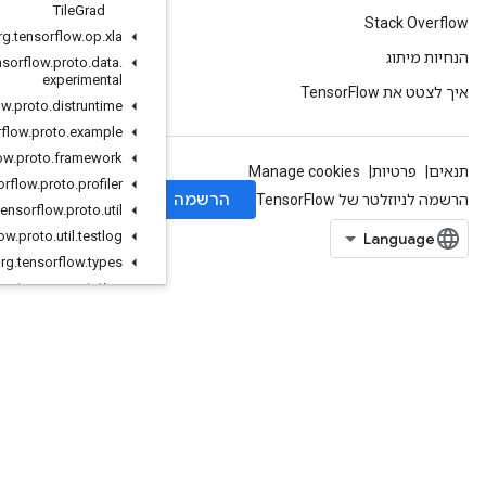
Tile
Grad
org
.
tensorflow
.
op
.
xla
org
.
tensorflow
.
proto
.
data
.
experimental
org
.
tensorflow
.
proto
.
distruntime
org
.
tensorflow
.
proto
.
example
org
.
tensorflow
.
proto
.
framework
org
.
tensorflow
.
proto
.
profiler
org
.
tensorflow
.
proto
.
util
org
.
tensorflow
.
proto
.
util
.
testlog
org
.
tensorflow
.
types
org
.
tensorflow
.
types
.
annotation
org
.
tensorflow
.
types
.
family