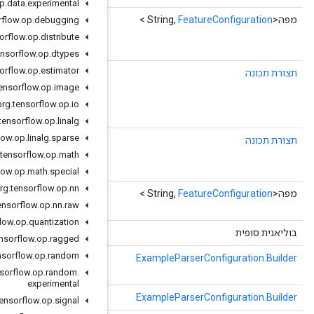
org
.
tensorflow
.
op
.
data
.
experimental
()
getFeatureMapMap
org
.
tensorflow
.
op
.
debugging
map<string, .tensorflow.FeatureConfiguration>
org
.
tensorflow
.
op
.
distribute
feature_map = 1;
org
.
tensorflow
.
op
.
dtypes
org
.
tensorflow
.
op
.
estimator
FeatureConfiguration
(מפתח מחרוזת,
getFeatureMapOrDefault
defaultValue)
org
.
tensorflow
.
op
.
image
map<string, .tensorflow.FeatureConfiguration>
org
.
tensorflow
.
op
.
io
feature_map = 1;
org
.
tensorflow
.
op
.
linalg
org
.
tensorflow
.
op
.
linalg
.
sparse
(מפתח מחרוזת)
getFeatureMapOrThrow
map<string, .tensorflow.FeatureConfiguration>
org
.
tensorflow
.
op
.
math
feature_map = 1;
org
.
tensorflow
.
op
.
math
.
special
org
.
tensorflow
.
op
.
nn
()
getMutableFeatureMap
org
.
tensorflow
.
op
.
nn
.
raw
השתמש במקום זאת באביזרי מוטציה חלופיים.
org
.
tensorflow
.
op
.
quantization
()
isinitialized
org
.
tensorflow
.
op
.
ragged
org
.
tensorflow
.
op
.
random
(קלט com.google.protobuf.CodedInputStream,
mergeFrom
com.google.protobuf.ExtensionRegistryLite extensionRegistry)
org
.
tensorflow
.
op
.
random
.
experimental
(com.google.protobuf.Message אחר)
mergeFrom
org
.
tensorflow
.
op
.
signal