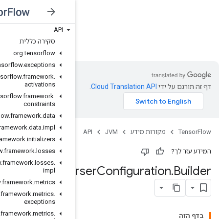
API
JVM
סקירה כללית
org
.
tensorflow
org
.
tensorflow
.
exceptions
org
.
tensorflow
.
framework
.
activations
org
.
tensorflow
.
framework
.
constraints
org
.
tensorflow
.
framework
.
data
org
.
tensorflow
.
framework
.
data
.
impl
org
.
tensorflow
.
framework
.
initializers
org
.
tensorflow
.
framework
.
losses
org
.
tensorflow
.
framework
.
losses
.
Example
Pa
impl
org
.
tensorflow
.
framework
.
metrics
org
.
tensorflow
.
framework
.
metrics
.
exceptions
org
.
tensorflow
.
framework
.
metrics
.