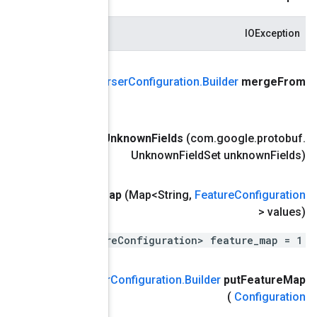
.
google
.
protobuf
.
Message אחר)
(com
public
Example
Par
public final
Example
Parser
Configuration
.
Builder
merge
U
public
Example
Parser
Configuration
.
Builder
put
All
Feature
M
map<string, .tensorflow.Featur
Feature
ערך
,
(מפתח מחרוזת
public
Example
Parser