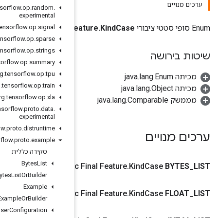
org
.
tensorflow
.
op
.
random
.
experimental
org
.
tensorflow
.
op
.
signal
Fe
org
.
tensorflow
.
op
.
sparse
org
.
tensorflow
.
op
.
strings
org
.
tensorflow
.
op
.
summary
org
.
tensorflow
.
op
.
tpu
org
.
tensorflow
.
op
.
train
org
.
tensorflow
.
op
.
xla
org
.
tensorflow
.
proto
.
data
.
experimental
org
.
tensorflow
.
proto
.
distruntime
org
.
tensorflow
.
proto
.
example
סקירה כללית
Bytes
List
Public Stati
Bytes
List
Or
Builder
Example
Public Stati
Example
Or
Builder
Example
Parser
Configuration