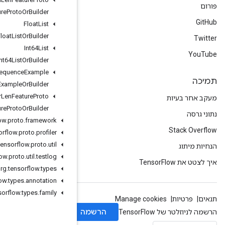
Fixed
Len
Feature
Proto
Or
Builder
Float
List
Float
List
Or
Builder
Int64List
Int64List
Or
Builder
Sequence
Example
Sequence
Example
Or
Builder
Var
Len
Feature
Proto
Var
Len
Feature
Proto
Or
Builder
org
.
tensorflow
.
proto
.
framework
org
.
tensorflow
.
proto
.
profiler
org
.
tensorflow
.
proto
.
util
org
.
tensorflow
.
proto
.
util
.
testlog
org
.
tensorflow
.
types
org
.
tensorflow
.
types
.
annotation
org
.
tensorflow
.
types
.
family