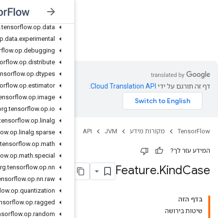
org
.
tensorflow
.
op
.
collective
org
.
tensorflow
.
op
.
core
org
.
tensorflow
.
op
.
data
org
.
tensorflow
.
op
.
data
.
experimental
JVM
org
.
tensorflow
.
op
.
debugging
org
.
tensorflow
.
op
.
distribute
org
.
tensorflow
.
op
.
dtypes
org
.
tensorflow
.
op
.
estimator
org
.
tensorflow
.
op
.
image
org
.
tensorflow
.
op
.
io
org
.
tensorflow
.
op
.
linalg
org
.
tensorflow
.
op
.
linalg
.
sparse
org
.
tensorflow
.
op
.
math
org
.
tensorflow
.
op
.
math
.
special
org
.
tensorflow
.
op
.
nn
org
.
tensorflow
.
op
.
nn
.
raw
org
.
tensorflow
.
op
.
quantization
org
.
tensorflow
.
op
.
ragged
org
.
tensorflow
.
op
.
random