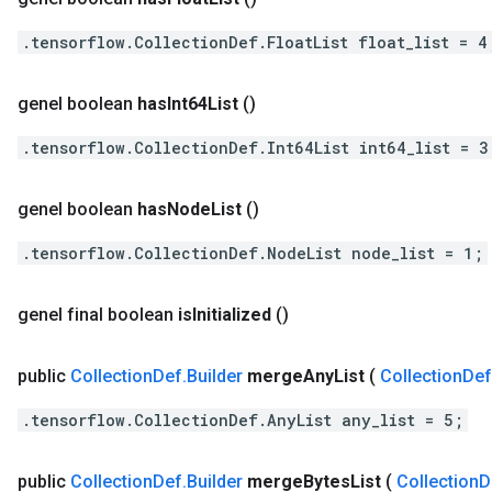
.tensorflow.CollectionDef.FloatList float_list = 4
genel boolean
has
Int64List
()
.tensorflow.CollectionDef.Int64List int64_list = 3
genel boolean
has
Node
List
()
.tensorflow.CollectionDef.NodeList node_list = 1;
genel final boolean
is
Initialized
()
public
Collection
Def
.
Builder
merge
Any
List
(
Collection
Def
.tensorflow.CollectionDef.AnyList any_list = 5;
public
Collection
Def
.
Builder
merge
Bytes
List
(
Collection
D