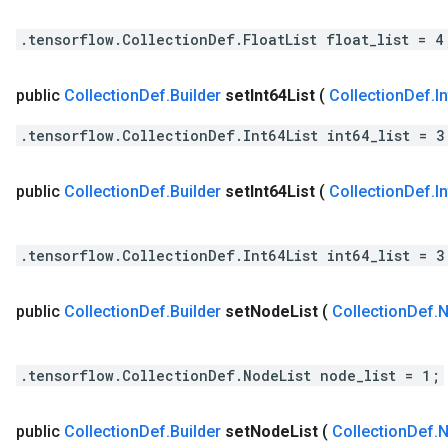
.tensorflow.CollectionDef.FloatList float_list = 4
public
Collection
Def
.
Builder
set
Int64List
(
Collection
Def
.
I
.tensorflow.CollectionDef.Int64List int64_list = 3
public
Collection
Def
.
Builder
set
Int64List
(
Collection
Def
.
I
.tensorflow.CollectionDef.Int64List int64_list = 3
public
Collection
Def
.
Builder
set
Node
List
(
Collection
Def
.
N
.tensorflow.CollectionDef.NodeList node_list = 1;
public
Collection
Def
.
Builder
set
Node
List
(
Collection
Def
.
N