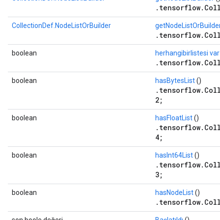
.tensorflow.Col
CollectionDef.NodeListOrBuilder
getNodeListOrBuilde
.tensorflow.Col
boolean
herhangibirlistesi var
.tensorflow.Col
boolean
hasBytesList
()
.tensorflow.Col
2;
boolean
hasFloatList
()
.tensorflow.Col
4;
boolean
hasInt64List
()
.tensorflow.Col
3;
boolean
hasNodeList
()
.tensorflow.Col