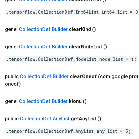
.tensorflow.CollectionDef.Int64List int64_list = 3
genel
Collection
Def
.
Builder
clear
Kind
()
genel
Collection
Def
.
Builder
clear
Node
List
()
.tensorflow.CollectionDef.NodeList node_list = 1;
public
Collection
Def
.
Builder
clear
Oneof
(com
.
google
.
pro
oneof)
genel
Collection
Def
.
Builder
klonu
()
public
Collection
Def
.
Any
List
get
Any
List
()
.tensorflow.CollectionDef.AnyList any_list = 5;