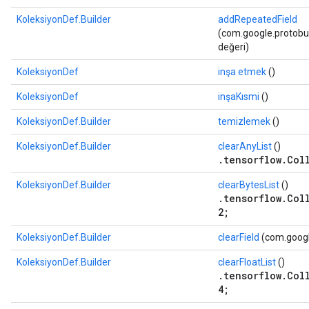
KoleksiyonDef.Builder
addRepeatedField
(com.google.protobuf
değeri)
KoleksiyonDef
inşa etmek
()
KoleksiyonDef
inşaKısmi
()
KoleksiyonDef.Builder
temizlemek
()
KoleksiyonDef.Builder
clearAnyList
()
.tensorflow.Col
KoleksiyonDef.Builder
clearBytesList
()
.tensorflow.Col
2;
KoleksiyonDef.Builder
clearField
(com.google
KoleksiyonDef.Builder
clearFloatList
()
.tensorflow.Col
4;