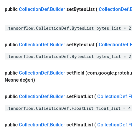
public
Collection
Def
.
Builder
set
Bytes
List
(
Collection
Def
.
.tensorflow.CollectionDef.BytesList bytes_list = 2
public
Collection
Def
.
Builder
set
Bytes
List
(
Collection
Def
.
.tensorflow.CollectionDef.BytesList bytes_list = 2
public
Collection
Def
.
Builder
set
Field
(com
.
google
.
protobu
Nesne değeri)
public
Collection
Def
.
Builder
set
Float
List
(
Collection
Def
.
F
.tensorflow.CollectionDef.FloatList float_list = 4
public
Collection
Def
.
Builder
set
Float
List
(
Collection
Def
.
F