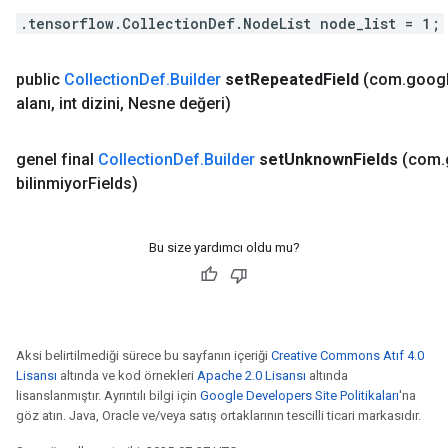
.tensorflow.CollectionDef.NodeList node_list = 1;
public
Collection
Def
.
Builder
set
Repeated
Field
(com
.
goog
alanı
,
int dizini
,
Nesne değeri)
genel final
Collection
Def
.
Builder
set
Unknown
Fields
(com
.
bilinmiyor
Fields)
Bu size yardımcı oldu mu?
Aksi belirtilmediği sürece bu sayfanın içeriği
Creative Commons Atıf 4.0
Lisansı
altında ve kod örnekleri
Apache 2.0 Lisansı
altında
lisanslanmıştır. Ayrıntılı bilgi için
Google Developers Site Politikaları
'na
göz atın. Java, Oracle ve/veya satış ortaklarının tescilli ticari markasıdır.