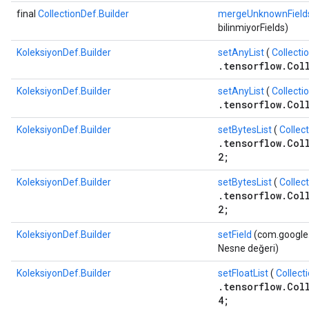
final
CollectionDef.Builder
mergeUnknownField
bilinmiyorFields)
KoleksiyonDef.Builder
setAnyList
(
Collecti
.tensorflow.Col
KoleksiyonDef.Builder
setAnyList
(
Collecti
.tensorflow.Col
KoleksiyonDef.Builder
setBytesList
(
Collec
.tensorflow.Col
2;
KoleksiyonDef.Builder
setBytesList
(
Collec
.tensorflow.Col
2;
KoleksiyonDef.Builder
setField
(com.google.p
Nesne değeri)
KoleksiyonDef.Builder
setFloatList
(
Collect
.tensorflow.Col
4;