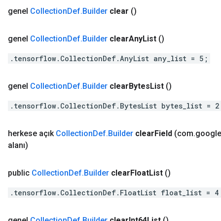
genel
Collection
Def
.
Builder
clear
()
genel
Collection
Def
.
Builder
clear
Any
List
()
.tensorflow.CollectionDef.AnyList any_list = 5;
genel
Collection
Def
.
Builder
clear
Bytes
List
()
.tensorflow.CollectionDef.BytesList bytes_list = 2
herkese açık
Collection
Def
.
Builder
clear
Field
(com
.
googl
alanı)
public
Collection
Def
.
Builder
clear
Float
List
()
.tensorflow.CollectionDef.FloatList float_list = 4
genel
Collection
Def
.
Builder
clear
Int64List
()