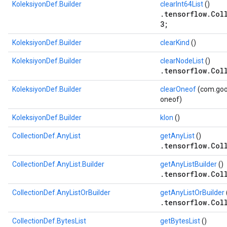
KoleksiyonDef.Builder
clearInt64List
()
.tensorflow.Col
3;
KoleksiyonDef.Builder
clearKind
()
KoleksiyonDef.Builder
clearNodeList
()
.tensorflow.Col
KoleksiyonDef.Builder
clearOneof
(com.goog
oneof)
KoleksiyonDef.Builder
klon
()
CollectionDef.AnyList
getAnyList
()
.tensorflow.Col
CollectionDef.AnyList.Builder
getAnyListBuilder
()
.tensorflow.Col
CollectionDef.AnyListOrBuilder
getAnyListOrBuilder
.tensorflow.Col
CollectionDef.BytesList
getBytesList
()