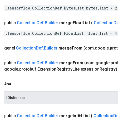
.tensorflow.CollectionDef.BytesList bytes_list = 2
public
Collection
Def
.
Builder
merge
Float
List
(
Collection
D
.tensorflow.CollectionDef.FloatList float_list = 4
genel
Collection
Def
.
Builder
merge
From
(com
.
google
.
pro
public
Collection
Def
.
Builder
merge
From
(com
.
google
.
pro
google
.
protobuf
.
Extension
Registry
Lite extension
Registry)
Atar
IOİstisnası
public
Collection
Def
.
Builder
merge
Int64List
(
Collection
De