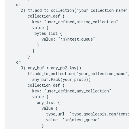
  or

    2) tf.add_to_collection("your_collection_name",
       collection_def {

         key: "user_defined_string_collection"

         value {

          bytes_list {

             value: "\n\ntest_queue"

           }

         }

       }

  or

    3) any_buf = any_pb2.Any()

       tf.add_to_collection("your_collection_name",
         any_buf.Pack(your_proto))

       collection_def {

         key: "user_defined_any_collection"

         value {

           any_list {

             value {

               type_url: "type.googleapis.com/tenso
               value: "\n\ntest_queue"

             }
