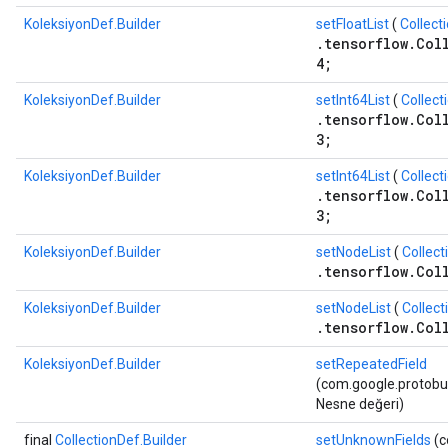
KoleksiyonDef.Builder
setFloatList
(
Collect
.tensorflow.Col
4;
KoleksiyonDef.Builder
setInt64List
(
Collect
.tensorflow.Col
3;
KoleksiyonDef.Builder
setInt64List
(
Collect
.tensorflow.Col
3;
KoleksiyonDef.Builder
setNodeList
(
Collect
.tensorflow.Col
KoleksiyonDef.Builder
setNodeList
(
Collect
.tensorflow.Col
KoleksiyonDef.Builder
setRepeatedField
(com.google.protobuf.
Nesne değeri)
final
CollectionDef.Builder
setUnknownFields
(c