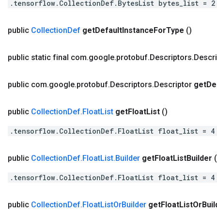
.tensorflow.CollectionDef.BytesList bytes_list = 2
public
Collection
Def
get
Default
Instance
For
Type
()
public static final com
.
google
.
protobuf
.
Descriptors
.
Descri
public com
.
google
.
protobuf
.
Descriptors
.
Descriptor
get
De
public
Collection
Def
.
Float
List
get
Float
List
()
.tensorflow.CollectionDef.FloatList float_list = 4
public
Collection
Def
.
Float
List
.
Builder
get
Float
List
Builder
(
.tensorflow.CollectionDef.FloatList float_list = 4
public
Collection
Def
.
Float
List
Or
Builder
get
Float
List
Or
Buil