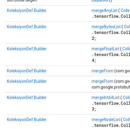
son boole değeri
Başlatıldı
()
KoleksiyonDef.Builder
mergeAnyList
(
Coll
.tensorflow.Col
KoleksiyonDef.Builder
mergeBytesList
(
Col
.tensorflow.Col
2;
KoleksiyonDef.Builder
mergeFloatList
(
Coll
.tensorflow.Col
4;
KoleksiyonDef.Builder
mergeFrom
(com.goo
KoleksiyonDef.Builder
mergeFrom
(com.goo
com.google.protobuf.
KoleksiyonDef.Builder
mergeInt64List
(
Coll
.tensorflow.Col
3;
KoleksiyonDef.Builder
mergeNodeList
(
Col
.tensorflow.Col