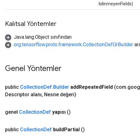
bilinmeyenFields)
Kalıtsal Yöntemler
Java.lang.Object sınıfından
org.tensorflow.proto.framework.CollectionDefOrBuilder
ar
Genel Yöntemler
public
Collection
Def
.
Builder
add
Repeated
Field
(com
.
goog
Descriptor alanı
,
Nesne değeri)
genel
Collection
Def
yapısı
()
public
Collection
Def
build
Partial
()