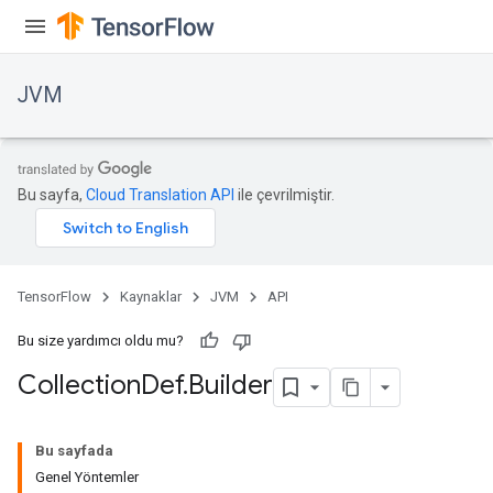
JVM
Bu sayfa,
Cloud Translation API
ile çevrilmiştir.
TensorFlow
Kaynaklar
JVM
API
Bu size yardımcı oldu mu?
Collection
Def
.
Builder
ions
Bu sayfada
Genel Yöntemler