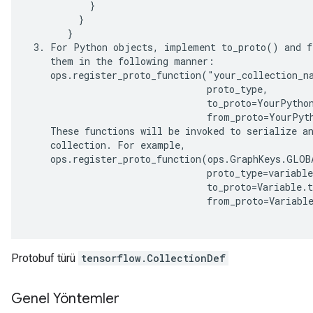
           }

         }

       }

 3. For Python objects, implement to_proto() and f
    them in the following manner:

    ops.register_proto_function("your_collection_na
                                proto_type,

                                to_proto=YourPython
                                from_proto=YourPyth
    These functions will be invoked to serialize an
    collection. For example,

    ops.register_proto_function(ops.GraphKeys.GLOBA
                                proto_type=variable
                                to_proto=Variable.t
                                from_proto=Variable
Protobuf türü
tensorflow.CollectionDef
Genel Yöntemler