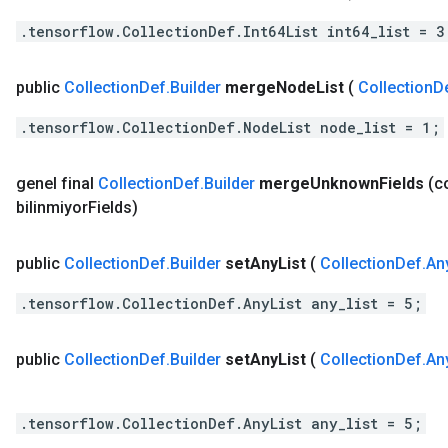
.tensorflow.CollectionDef.Int64List int64_list = 3
public
Collection
Def
.
Builder
merge
Node
List
(
Collection
D
.tensorflow.CollectionDef.NodeList node_list = 1;
genel final
Collection
Def
.
Builder
merge
Unknown
Fields
(c
bilinmiyor
Fields)
public
Collection
Def
.
Builder
set
Any
List
(
Collection
Def
.
An
.tensorflow.CollectionDef.AnyList any_list = 5;
public
Collection
Def
.
Builder
set
Any
List
(
Collection
Def
.
An
.tensorflow.CollectionDef.AnyList any_list = 5;