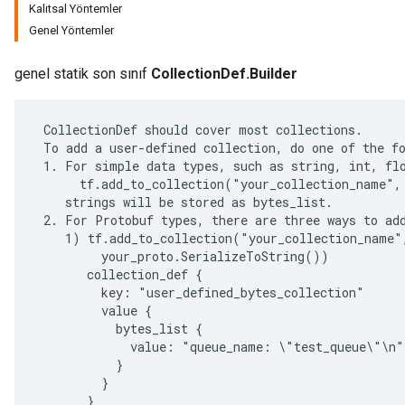
Kalıtsal Yöntemler
Genel Yöntemler
genel statik son sınıf
CollectionDef.Builder
 CollectionDef should cover most collections.

 To add a user-defined collection, do one of the fo
 1. For simple data types, such as string, int, flo
      tf.add_to_collection("your_collection_name", 
    strings will be stored as bytes_list.

 2. For Protobuf types, there are three ways to add
    1) tf.add_to_collection("your_collection_name",
         your_proto.SerializeToString())

r
       collection_def {

         key: "user_defined_bytes_collection"

         value {

           bytes_list {

             value: "queue_name: \"test_queue\"\n"

           }

         }

       }
