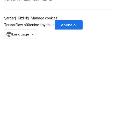
Şartlar
Gizlilik
Manage cookies
Abone ol
TensorFlow bültenine kaydolun