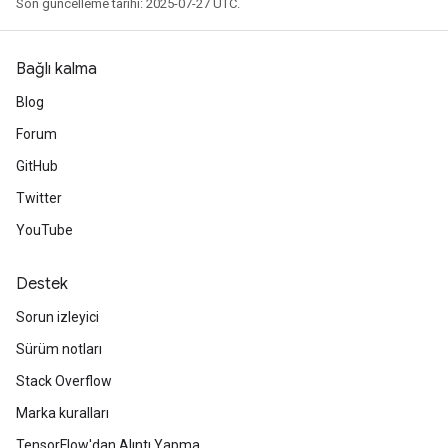
Son güncelleme tarihi: 2025-07-27 UTC.
Bağlı kalma
Blog
Forum
GitHub
Twitter
YouTube
Destek
Sorun izleyici
Sürüm notları
Stack Overflow
Marka kuralları
TensorFlow'dan Alıntı Yapma