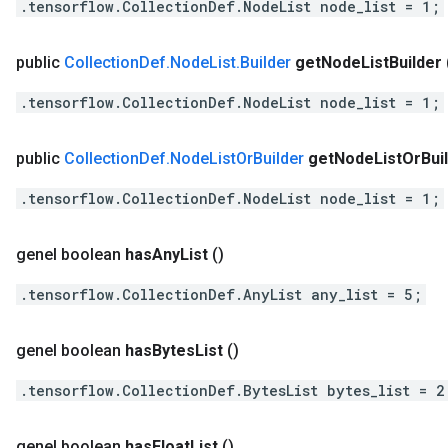
.tensorflow.CollectionDef.NodeList node_list = 1;
public
Collection
Def
.
Node
List
.
Builder
get
Node
List
Builder
.tensorflow.CollectionDef.NodeList node_list = 1;
public
Collection
Def
.
Node
List
Or
Builder
get
Node
List
Or
Bui
.tensorflow.CollectionDef.NodeList node_list = 1;
genel boolean
has
Any
List
()
.tensorflow.CollectionDef.AnyList any_list = 5;
genel boolean
has
Bytes
List
()
.tensorflow.CollectionDef.BytesList bytes_list = 2
genel boolean
has
Float
List
()