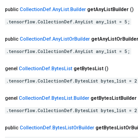
public
Collection
Def
.
Any
List
.
Builder
get
Any
List
Builder
()
.tensorflow.CollectionDef.AnyList any_list = 5;
public
Collection
Def
.
Any
List
Or
Builder
get
Any
List
Or
Builde
.tensorflow.CollectionDef.AnyList any_list = 5;
genel
Collection
Def
.
Bytes
List
get
Bytes
List
()
.tensorflow.CollectionDef.BytesList bytes_list = 2
genel
Collection
Def
.
Bytes
List
.
Builder
get
Bytes
List
Builder
.tensorflow.CollectionDef.BytesList bytes_list = 2
public
Collection
Def
.
Bytes
List
Or
Builder
get
Bytes
List
Or
Bu