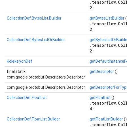
.tensorflow.Col
2;
CollectionDef.BytesList.Builder
getBytesListBuilder
(
.tensorflow.Col
2;
CollectionDef.BytesListOrBuilder
getBytesListOrBuilde
.tensorflow.Col
2;
KoleksiyonDef
getDefaultInstance
final statik
getDescriptor
()
com.google.protobuf.Descriptors.Descriptor
com.google.protobuf.Descriptors.Descriptor
getDescriptorForTyp
CollectionDef.FloatList
getFloatList
()
.tensorflow.Col
4;
CollectionDef.FloatList.Builder
getFloatListBuilder
()
.tensorflow.Col