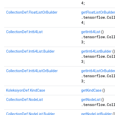
4;
CollectionDef.FloatListOrBuilder
getFloatListOrBuilde
.tensorflow.Col
4;
CollectionDef.Int64List
getInt64List
()
.tensorflow.Col
3;
CollectionDef.Int64List.Builder
getInt64ListBuilder
()
.tensorflow.Col
3;
CollectionDef.Int64ListOrBuilder
getInt64ListOrBuilde
.tensorflow.Col
3;
KoleksiyonDef.KindCase
getKindCase
()
CollectionDef.NodeList
getNodeList
()
.tensorflow.Col
CollectionDef.NodeList.Builder
getNodeListBuilder
(