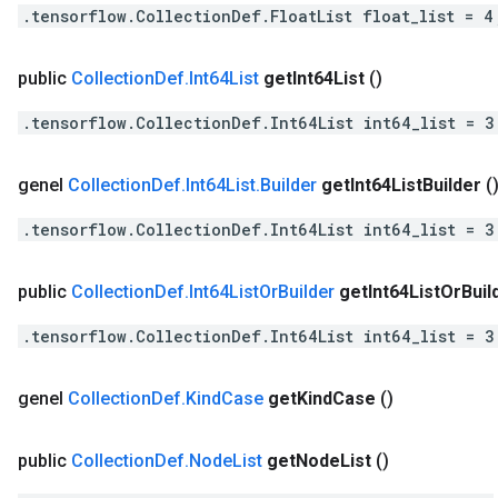
.tensorflow.CollectionDef.FloatList float_list = 4
public
Collection
Def
.
Int64List
get
Int64List
()
.tensorflow.CollectionDef.Int64List int64_list = 3
genel
Collection
Def
.
Int64List
.
Builder
get
Int64List
Builder
(
.tensorflow.CollectionDef.Int64List int64_list = 3
public
Collection
Def
.
Int64List
Or
Builder
get
Int64List
Or
Buil
.tensorflow.CollectionDef.Int64List int64_list = 3
genel
Collection
Def
.
Kind
Case
get
Kind
Case
()
public
Collection
Def
.
Node
List
get
Node
List
()