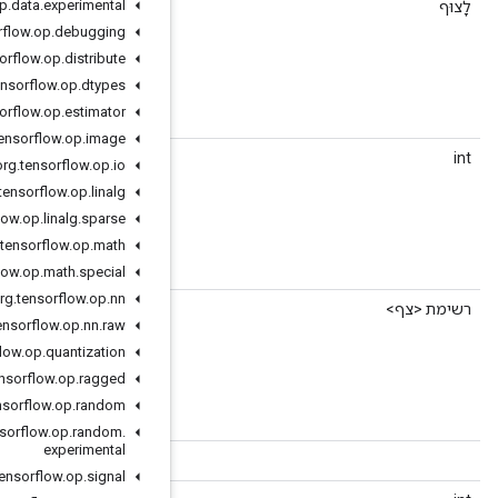
org
.
tensorflow
.
op
.
data
.
experimental
getMemoryLimitMb
(int index)
org
.
tensorflow
.
op
.
debugging
org
.
tensorflow
.
op
.
distribute
er "virtual" device memory limit, in MB.
org
.
tensorflow
.
op
.
dtypes
org
.
tensorflow
.
op
.
estimator
org
.
tensorflow
.
op
.
image
()
getMemoryLimitMbCount
org
.
tensorflow
.
op
.
io
org
.
tensorflow
.
op
.
linalg
org
.
tensorflow
.
op
.
linalg
.
sparse
er "virtual" device memory limit, in MB.
org
.
tensorflow
.
op
.
math
org
.
tensorflow
.
op
.
math
.
special
org
.
tensorflow
.
op
.
nn
()
getMemoryLimitMbList
org
.
tensorflow
.
op
.
nn
.
raw
org
.
tensorflow
.
op
.
quantization
er "virtual" device memory limit, in MB.
org
.
tensorflow
.
op
.
ragged
org
.
tensorflow
.
op
.
random
org
.
tensorflow
.
op
.
random
.
experimental
()
getParserForType
org
.
tensorflow
.
op
.
signal