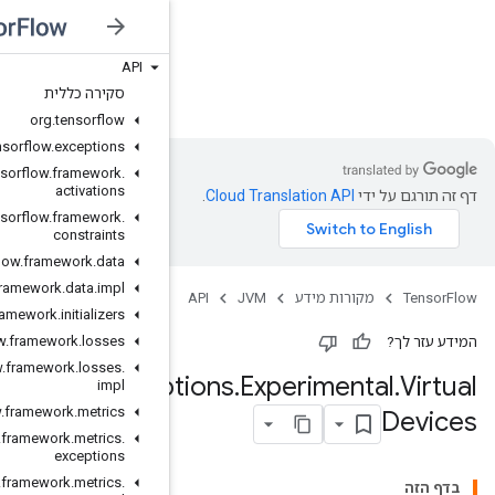
API
JVM
סקירה כללית
org
.
tensorflow
org
.
tensorflow
.
exceptions
org
.
tensorflow
.
framework
.
activations
org
.
tensorflow
.
framework
.
constraints
org
.
tensorflow
.
framework
.
data
org
.
tensorflow
.
framework
.
data
.
impl
org
.
tensorflow
.
framework
.
initializers
org
.
tensorflow
.
framework
.
losses
org
.
tensorflow
.
framework
.
losses
.
GPUOpt
impl
org
.
tensorflow
.
framework
.
metrics
org
.
tensorflow
.
framework
.
metrics
.
exceptions
org
.
tensorflow
.
framework
.
metrics
.