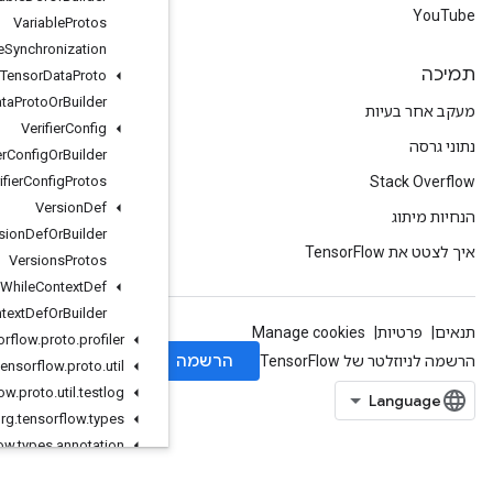
Variable
Protos
Variable
Synchronization
Variant
Tensor
Data
Proto
Variant
Tensor
Data
Proto
Or
Builder
Verifier
Config
Verifier
Config
Or
Builder
Verifier
Config
Protos
Version
Def
Version
Def
Or
Builder
Versions
Protos
While
Context
Def
While
Context
Def
Or
Builder
org
.
tensorflow
.
proto
.
profiler
org
.
tensorflow
.
proto
.
util
org
.
tensorflow
.
proto
.
util
.
testlog
org
.
tensorflow
.
types
org
.
tensorflow
.
types
.
annotation
org
.
tensorflow
.
types
.
family