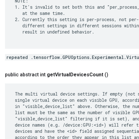
 NOTE:

 1. It's invalid to set both this and "per_process_
    at the same time.

 2. Currently this setting is per-process, not per-
    different settings in different sessions within
    result in undefined behavior.

repeated .tensorflow.GPUOptions.Experimental.Virt
public abstract int
get
Virtual
Devices
Count
()
 The multi virtual device settings. If empty (not s
 single virtual device on each visible GPU, accordi
 in "visible_device_list" above. Otherwise, the num
 list must be the same as the number of visible GPU
 "visible_device_list" filtering if it is set), and
 device names (e.g. /device:GPU:<id>) will refer to
 devices and have the <id> field assigned sequentia
 according to the order they appear in this list an