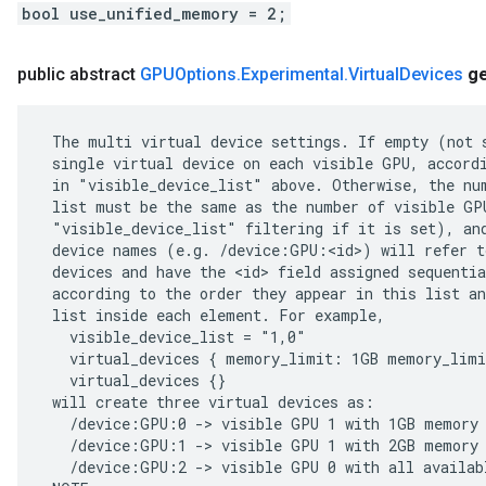
bool use_unified_memory = 2;
public abstract
GPUOptions
.
Experimental
.
Virtual
Devices
g
 The multi virtual device settings. If empty (not s
 single virtual device on each visible GPU, accordi
 in "visible_device_list" above. Otherwise, the num
 list must be the same as the number of visible GPU
 "visible_device_list" filtering if it is set), and
 device names (e.g. /device:GPU:<id>) will refer to
 devices and have the <id> field assigned sequentia
 according to the order they appear in this list an
 list inside each element. For example,

   visible_device_list = "1,0"

   virtual_devices { memory_limit: 1GB memory_limi
   virtual_devices {}

 will create three virtual devices as:

   /device:GPU:0 -> visible GPU 1 with 1GB memory

   /device:GPU:1 -> visible GPU 1 with 2GB memory

   /device:GPU:2 -> visible GPU 0 with all availabl