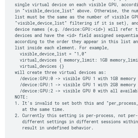
 single virtual device on each visible GPU, accordi
 in "visible_device_list" above. Otherwise, the num
 list must be the same as the number of visible GPU
 "visible_device_list" filtering if it is set), and
 device names (e.g. /device:GPU:<id>) will refer to
 devices and have the <id> field assigned sequentia
 according to the order they appear in this list an
 list inside each element. For example,

   visible_device_list = "1,0"

   virtual_devices { memory_limit: 1GB memory_limi
   virtual_devices {}

 will create three virtual devices as:

   /device:GPU:0 -> visible GPU 1 with 1GB memory

   /device:GPU:1 -> visible GPU 1 with 2GB memory

   /device:GPU:2 -> visible GPU 0 with all availabl
 NOTE:

 1. It's invalid to set both this and "per_process_
    at the same time.

 2. Currently this setting is per-process, not per-
    different settings in different sessions within
    result in undefined behavior.
