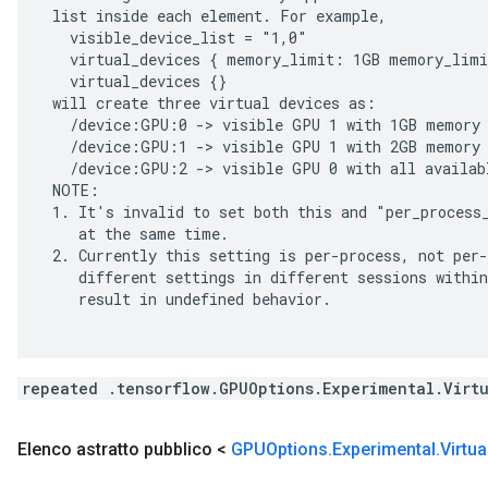
 list inside each element. For example,

   visible_device_list = "1,0"

   virtual_devices { memory_limit: 1GB memory_limi
   virtual_devices {}

 will create three virtual devices as:

   /device:GPU:0 -> visible GPU 1 with 1GB memory

   /device:GPU:1 -> visible GPU 1 with 2GB memory

   /device:GPU:2 -> visible GPU 0 with all availabl
 NOTE:

 1. It's invalid to set both this and "per_process_
    at the same time.

 2. Currently this setting is per-process, not per-
    different settings in different sessions within
    result in undefined behavior.

repeated .tensorflow.GPUOptions.Experimental.Virt
Elenco astratto pubblico <
GPUOptions
.
Experimental
.
Virtua