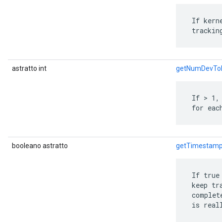
 If kern
 trackin
astratto int
getNumDevTo
 If > 1,
 for eac
booleano astratto
getTimestamp
 If true
 keep tr
 complet
 is real