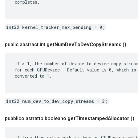
 completes.

int32 kernel_tracker_max_pending = 9;
public abstract int
get
Num
Dev
To
Dev
Copy
Streams
()
 If > 1, the number of device-to-device copy stream
 for each GPUDevice.  Default value is 0, which is 
 converted to 1.

int32 num_dev_to_dev_copy_streams = 3;
pubblico astratto booleano
get
Timestamped
Allocator
()
 If true then extra work is done by GPUDevice and G