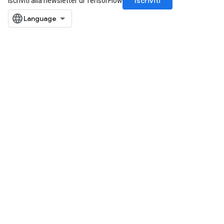
Iscriviti
Iscriviti alla newsletter di TensorFlow