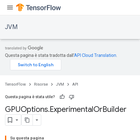
JVM
Questa pagina è stata tradotta dall'
API Cloud Translation
.
TensorFlow
Risorse
JVM
API
ions
Questa pagina è stata utile?
GPUOptions
.
Experimental
Or
Builder
Su questa pagina