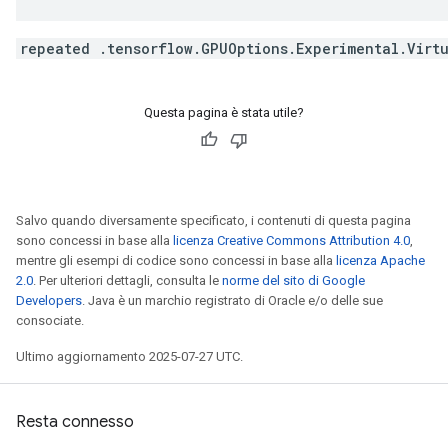
repeated .tensorflow.GPUOptions.Experimental.Virt
Questa pagina è stata utile?
Salvo quando diversamente specificato, i contenuti di questa pagina
sono concessi in base alla
licenza Creative Commons Attribution 4.0
,
mentre gli esempi di codice sono concessi in base alla
licenza Apache
2.0
. Per ulteriori dettagli, consulta le
norme del sito di Google
Developers
. Java è un marchio registrato di Oracle e/o delle sue
consociate.
Ultimo aggiornamento 2025-07-27 UTC.
Resta connesso