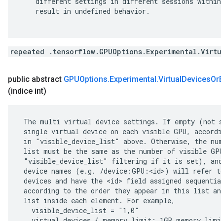
    different settings in different sessions within
    result in undefined behavior.

repeated .tensorflow.GPUOptions.Experimental.Virt
public abstract
GPUOptions
.
Experimental
.
Virtual
Devices
Or
(indice int)
 The multi virtual device settings. If empty (not s
 single virtual device on each visible GPU, accordi
 in "visible_device_list" above. Otherwise, the num
 list must be the same as the number of visible GPU
 "visible_device_list" filtering if it is set), and
 device names (e.g. /device:GPU:<id>) will refer to
 devices and have the <id> field assigned sequentia
 according to the order they appear in this list an
 list inside each element. For example,

   visible_device_list = "1,0"

   virtual_devices { memory_limit: 1GB memory_limi