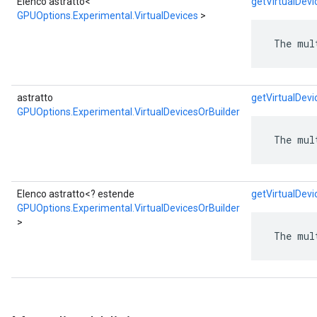
Elenco astratto<
getVirtualDevi
GPUOptions.Experimental.VirtualDevices
>
 The mul
astratto
getVirtualDevi
GPUOptions.Experimental.VirtualDevicesOrBuilder
 The mul
Elenco astratto<? estende
getVirtualDevi
GPUOptions.Experimental.VirtualDevicesOrBuilder
>
 The mul