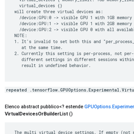
   virtual_devices {}

 will create three virtual devices as:

   /device:GPU:0 -> visible GPU 1 with 1GB memory

   /device:GPU:1 -> visible GPU 1 with 2GB memory

   /device:GPU:2 -> visible GPU 0 with all availabl
 NOTE:

 1. It's invalid to set both this and "per_process_
    at the same time.

 2. Currently this setting is per-process, not per-
    different settings in different sessions within
    result in undefined behavior.

repeated .tensorflow.GPUOptions.Experimental.Virt
Elenco abstract pubblico<? estende
GPUOptions
.
Experimen
Virtual
Devices
Or
Builder
List
()
 The multi virtual device settings. If empty (not s