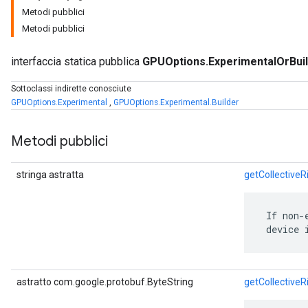
Metodi pubblici
Metodi pubblici
interfaccia statica pubblica
GPUOptions.ExperimentalOrBui
Sottoclassi indirette conosciute
GPUOptions.Experimental
,
GPUOptions.Experimental.Builder
Metodi pubblici
r
stringa astratta
getCollectiveR
 If non-
 device 
astratto com.google.protobuf.ByteString
getCollective