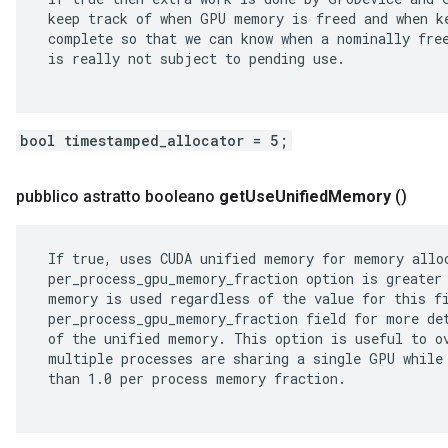
 keep track of when GPU memory is freed and when ke
 complete so that we can know when a nominally free
 is really not subject to pending use.

bool timestamped_allocator = 5;
pubblico astratto booleano
get
Use
Unified
Memory
()
 If true, uses CUDA unified memory for memory alloc
 per_process_gpu_memory_fraction option is greater 
 memory is used regardless of the value for this fi
 per_process_gpu_memory_fraction field for more det
 of the unified memory. This option is useful to ov
 multiple processes are sharing a single GPU while 
 than 1.0 per process memory fraction.
