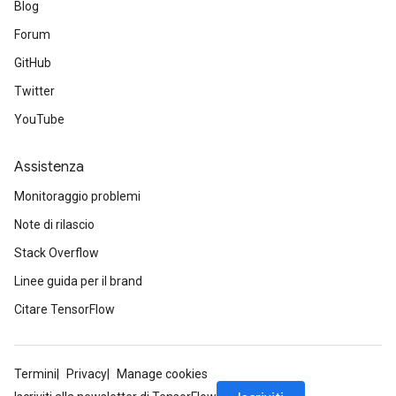
Blog
Forum
GitHub
Twitter
YouTube
Assistenza
Monitoraggio problemi
Note di rilascio
Stack Overflow
Linee guida per il brand
Citare TensorFlow
Termini
Privacy
Manage cookies