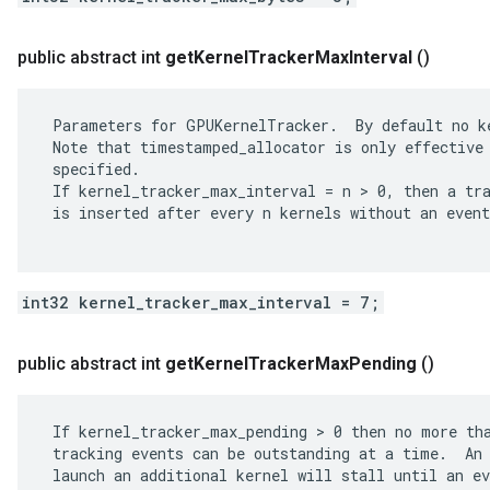
public abstract int
get
Kernel
Tracker
Max
Interval
()
 Parameters for GPUKernelTracker.  By default no ke
 Note that timestamped_allocator is only effective 
 specified.

 If kernel_tracker_max_interval = n > 0, then a tra
 is inserted after every n kernels without an event
int32 kernel_tracker_max_interval = 7;
public abstract int
get
Kernel
Tracker
Max
Pending
()
 If kernel_tracker_max_pending > 0 then no more tha
 tracking events can be outstanding at a time.  An 
 launch an additional kernel will stall until an ev