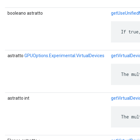
booleano astratto
getUseUnifie
 If true
astratto
GPUOptions.Experimental.VirtualDevices
getVirtualDevi
 The mul
astratto int
getVirtualDev
 The mul