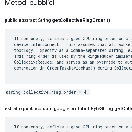
Metodi pubblici
public abstract String
get
Collective
Ring
Order
()
 If non-empty, defines a good GPU ring order on a s
 device interconnect.  This assumes that all worker
 topology.  Specify as a comma-separated string, e.
 This ring order is used by the RingReducer impleme
 CollectiveReduce, and serves as an override to aut
 generation in OrderTaskDeviceMap() during Collecti
string collective_ring_order = 4;
estratto pubblico com
.
google
.
protobuf
.
Byte
String
get
Coll
 If non-empty, defines a good GPU ring order on a s