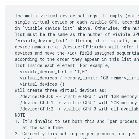
 The multi virtual device settings. If empty (not s
 single virtual device on each visible GPU, accordi
 in "visible_device_list" above. Otherwise, the num
 list must be the same as the number of visible GPU
 "visible_device_list" filtering if it is set), and
 device names (e.g. /device:GPU:<id>) will refer to
 devices and have the <id> field assigned sequentia
 according to the order they appear in this list an
 list inside each element. For example,

   visible_device_list = "1,0"

   virtual_devices { memory_limit: 1GB memory_limi
   virtual_devices {}

 will create three virtual devices as:

   /device:GPU:0 -> visible GPU 1 with 1GB memory

   /device:GPU:1 -> visible GPU 1 with 2GB memory

   /device:GPU:2 -> visible GPU 0 with all availabl
 NOTE:

 1. It's invalid to set both this and "per_process_
    at the same time.

 2. Currently this setting is per-process, not per-