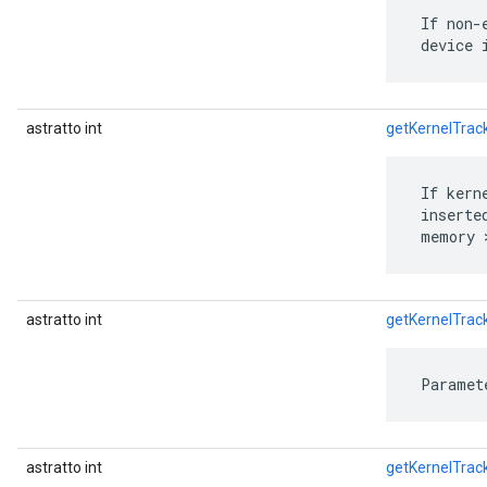
 If non-
 device 
astratto int
getKernelTra
 If kern
 inserte
 memory 
astratto int
getKernelTrac
 Paramet
astratto int
getKernelTra