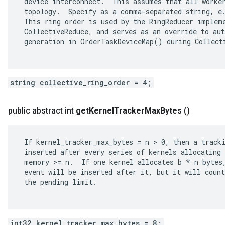
 device interconnect.  This assumes that all worker
 topology.  Specify as a comma-separated string, e.
 This ring order is used by the RingReducer impleme
 CollectiveReduce, and serves as an override to aut
 generation in OrderTaskDeviceMap() during Collecti
string collective_ring_order = 4;
public abstract int
get
Kernel
Tracker
Max
Bytes
()
 If kernel_tracker_max_bytes = n > 0, then a tracki
 inserted after every series of kernels allocating 
 memory >= n.  If one kernel allocates b * n bytes,
 event will be inserted after it, but it will count
 the pending limit.

int32 kernel_tracker_max_bytes = 8;