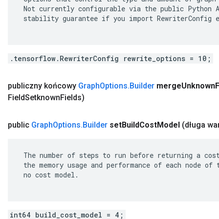
 Not currently configurable via the public Python A
 stability guarantee if you import RewriterConfig e
.tensorflow.RewriterConfig rewrite_options = 10;
publiczny końcowy
Graph
Options
.
Builder
merge
Unknown
F
Field
Setknown
Fields)
public
Graph
Options
.
Builder
set
Build
Cost
Model
(długa wa
 The number of steps to run before returning a cost
 the memory usage and performance of each node of t
 no cost model.

int64 build_cost_model = 4;