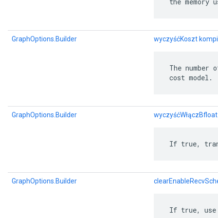
 the memory u
GraphOptions.Builder
wyczyśćKoszt kompi
 The number o
 cost model.
GraphOptions.Builder
wyczyśćWłączBfloa
 If true, tra
GraphOptions.Builder
clearEnableRecvSch
 If true, use