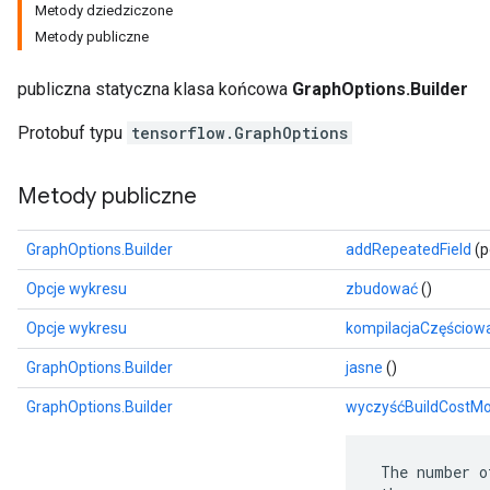
Metody dziedziczone
Metody publiczne
publiczna statyczna klasa końcowa
GraphOptions.Builder
Protobuf typu
tensorflow.GraphOptions
Metody publiczne
GraphOptions.Builder
addRepeatedField
(p
Opcje wykresu
zbudować
()
r
Opcje wykresu
kompilacjaCzęściow
GraphOptions.Builder
jasne
()
GraphOptions.Builder
wyczyśćBuildCostMo
 The number o