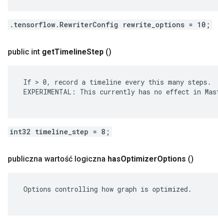
.tensorflow.RewriterConfig rewrite_options = 10;
public int
get
Timeline
Step
()
 If > 0, record a timeline every this many steps.

 EXPERIMENTAL: This currently has no effect in Mast
int32 timeline_step = 8;
publiczna wartość logiczna
has
Optimizer
Options
()
 Options controlling how graph is optimized.
