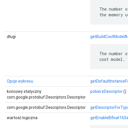
 The number o
 the memory u
długi
getBuildCostModelA
 The number o
 cost model.
Opcje wykresu
getDefaultInstance
końcowy statyczny
pobierzDescriptor
()
com.google.protobuf.Descriptors.Descriptor
com.google.protobuf.Descriptors.Descriptor
getDescriptorForTyp
wartość logiczna
getEnableBfloat16S