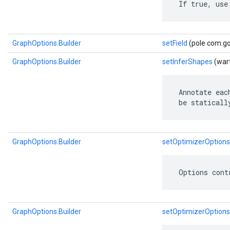
 If true, use
GraphOptions.Builder
setField
(pole com.go
GraphOptions.Builder
setInferShapes
(wart
 Annotate eac
 be staticall
GraphOptions.Builder
setOptimizerOptions
 Options cont
GraphOptions.Builder
setOptimizerOptions