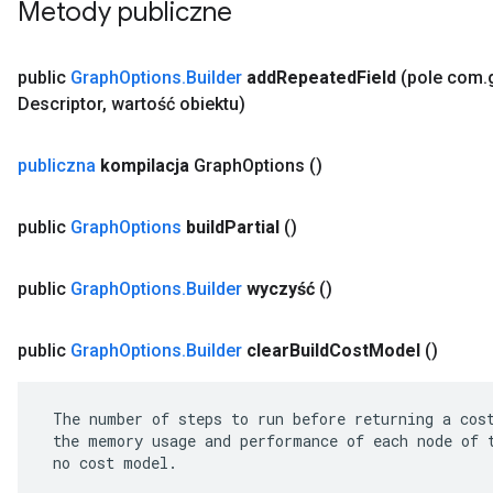
Metody publiczne
public
Graph
Options
.
Builder
add
Repeated
Field
(pole com
.
Descriptor
,
wartość obiektu)
publiczna
kompilacja
Graph
Options
()
public
Graph
Options
build
Partial
()
public
Graph
Options
.
Builder
wyczyść
()
public
Graph
Options
.
Builder
clear
Build
Cost
Model
()
 The number of steps to run before returning a cost
 the memory usage and performance of each node of t
 no cost model.
