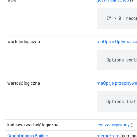
wew
getTimelineStep
()
 If > 0, reco
wartość logiczna
maOpcje Optymaliza
 Options cont
wartość logiczna
maOpcje przepisywa
 Options that
końcowa wartość logiczna
jest zainicjowany
()
GraphOptions.Builder
mergeFrom
(com.goo