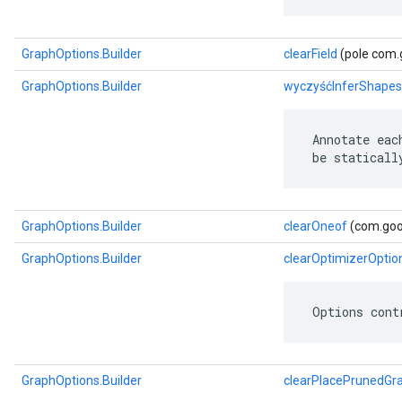
GraphOptions.Builder
clearField
(pole com.g
GraphOptions.Builder
wyczyśćInferShapes
 Annotate eac
 be staticall
GraphOptions.Builder
clearOneof
(com.goog
GraphOptions.Builder
clearOptimizerOptio
 Options cont
GraphOptions.Builder
clearPlacePrunedGr