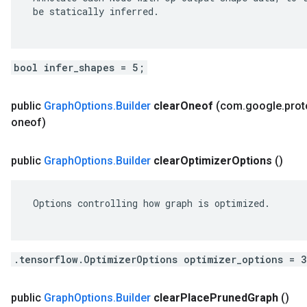
 be statically inferred.

bool infer_shapes = 5;
public
Graph
Options
.
Builder
clear
Oneof
(com
.
google
.
prot
oneof)
public
Graph
Options
.
Builder
clear
Optimizer
Options
()
 Options controlling how graph is optimized.

.tensorflow.OptimizerOptions optimizer_options = 
public
Graph
Options
.
Builder
clear
Place
Pruned
Graph
()