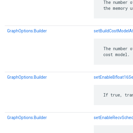
 The number o
 the memory u
GraphOptions.Builder
setBuildCostModelA
 The number o
 cost model.
GraphOptions.Builder
setEnableBfloat16S
 If true, tra
GraphOptions.Builder
setEnableRecvSched