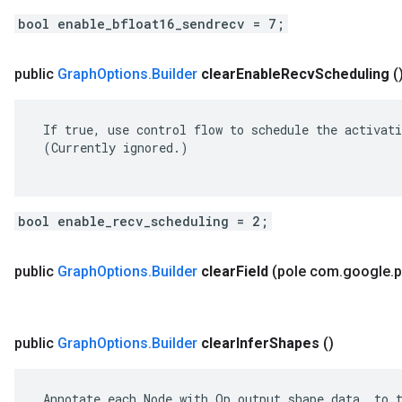
bool enable_bfloat16_sendrecv = 7;
public
Graph
Options
.
Builder
clear
Enable
Recv
Scheduling
(
 If true, use control flow to schedule the activati
 (Currently ignored.)

bool enable_recv_scheduling = 2;
public
Graph
Options
.
Builder
clear
Field
(pole com
.
google
.
p
public
Graph
Options
.
Builder
clear
Infer
Shapes
()
 Annotate each Node with Op output shape data, to t