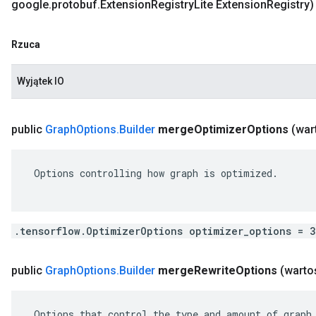
google
.
protobuf
.
Extension
Registry
Lite Extension
Registry)
Rzuca
Wyjątek IO
public
Graph
Options
.
Builder
merge
Optimizer
Options
(war
 Options controlling how graph is optimized.

.tensorflow.OptimizerOptions optimizer_options = 
public
Graph
Options
.
Builder
merge
Rewrite
Options
(warto
 Options that control the type and amount of graph 