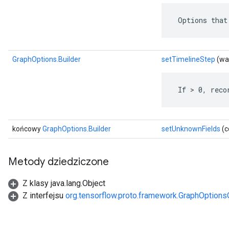
 Options that
GraphOptions.Builder
setTimelineStep
(war
 If > 0, reco
końcowy
GraphOptions.Builder
setUnknownFields
(c
Metody dziedziczone
Z klasy java.lang.Object
Z interfejsu
org.tensorflow.proto.framework.GraphOptions