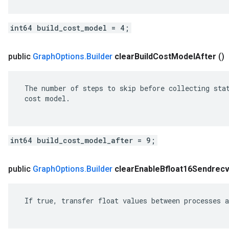
int64 build_cost_model = 4;
public
Graph
Options
.
Builder
clear
Build
Cost
Model
After
()
 The number of steps to skip before collecting stat
 cost model.

int64 build_cost_model_after = 9;
public
Graph
Options
.
Builder
clear
Enable
Bfloat16Sendrec
 If true, transfer float values between processes a