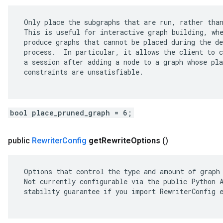
 Only place the subgraphs that are run, rather than
 This is useful for interactive graph building, whe
 produce graphs that cannot be placed during the de
 process.  In particular, it allows the client to c
 a session after adding a node to a graph whose pla
 constraints are unsatisfiable.

bool place_pruned_graph = 6;
public
Rewriter
Config
get
Rewrite
Options
()
 Options that control the type and amount of graph 
 Not currently configurable via the public Python A
 stability guarantee if you import RewriterConfig e