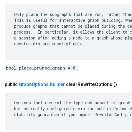
 Only place the subgraphs that are run, rather than
 This is useful for interactive graph building, whe
 produce graphs that cannot be placed during the de
 process.  In particular, it allows the client to c
 a session after adding a node to a graph whose pla
 constraints are unsatisfiable.

bool place_pruned_graph = 6;
public
Graph
Options
.
Builder
clear
Rewrite
Options
()
 Options that control the type and amount of graph 
 Not currently configurable via the public Python A
 stability guarantee if you import RewriterConfig e