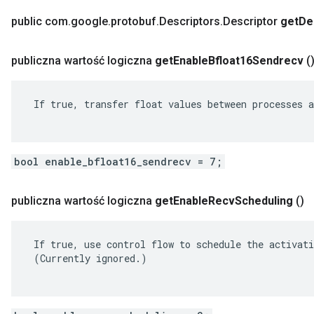
public com
.
google
.
protobuf
.
Descriptors
.
Descriptor
get
De
publiczna wartość logiczna
get
Enable
Bfloat16Sendrecv
(
 If true, transfer float values between processes a
bool enable_bfloat16_sendrecv = 7;
publiczna wartość logiczna
get
Enable
Recv
Scheduling
()
 If true, use control flow to schedule the activati
 (Currently ignored.)
