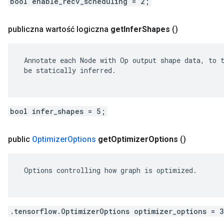
bool enable_recv_scheduling = 2;
publiczna wartość logiczna
get
Infer
Shapes
()
 Annotate each Node with Op output shape data, to t
 be statically inferred.

bool infer_shapes = 5;
public
Optimizer
Options
get
Optimizer
Options
()
 Options controlling how graph is optimized.

.tensorflow.OptimizerOptions optimizer_options = 