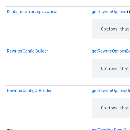
Konfiguracja przepisywania
getRewriteOptions
()
 Options that
RewriterConfig.Builder
getRewriteOptionsBu
 Options that
RewriterConfigOrBuilder
getRewriteOptionsOr
 Options that