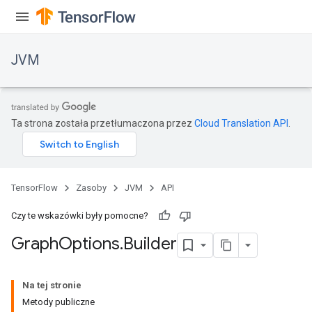
JVM
Ta strona została przetłumaczona przez
Cloud Translation API
.
TensorFlow
Zasoby
JVM
API
Czy te wskazówki były pomocne?
Graph
Options
.
Builder
ions
Na tej stronie
Metody publiczne