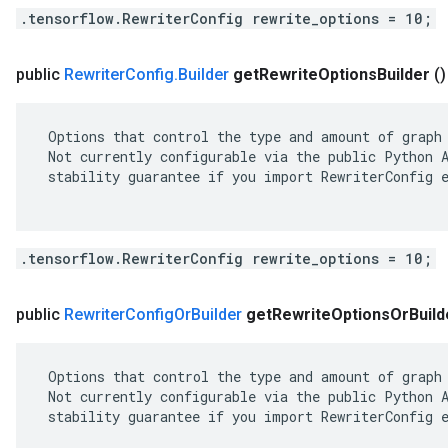
.tensorflow.RewriterConfig rewrite_options = 10;
public
Rewriter
Config
.
Builder
get
Rewrite
Options
Builder
()
 Options that control the type and amount of graph 
 Not currently configurable via the public Python A
 stability guarantee if you import RewriterConfig e
.tensorflow.RewriterConfig rewrite_options = 10;
public
Rewriter
Config
Or
Builder
get
Rewrite
Options
Or
Build
 Options that control the type and amount of graph 
 Not currently configurable via the public Python A
 stability guarantee if you import RewriterConfig e