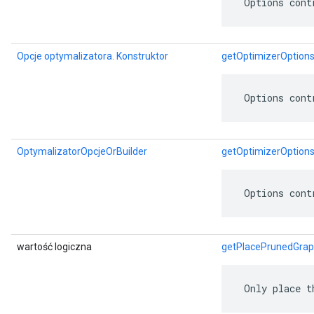
 Options cont
Opcje optymalizatora. Konstruktor
getOptimizerOptions
 Options cont
OptymalizatorOpcjeOrBuilder
getOptimizerOptions
 Options cont
wartość logiczna
getPlacePrunedGra
 Only place t