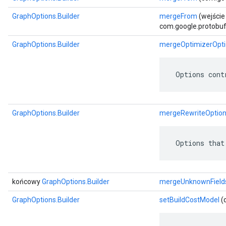
GraphOptions.Builder
mergeFrom
(wejście
com.google.protobuf.
GraphOptions.Builder
mergeOptimizerOpti
 Options cont
GraphOptions.Builder
mergeRewriteOptio
 Options that
końcowy
GraphOptions.Builder
mergeUnknownField
GraphOptions.Builder
setBuildCostModel
(