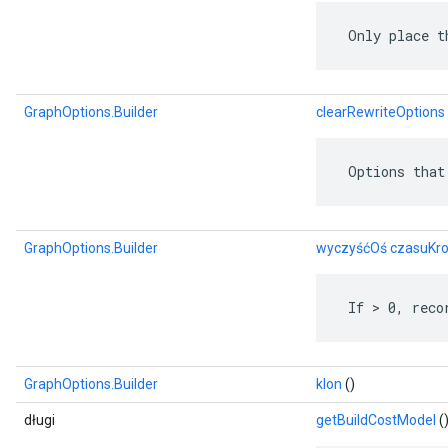
 Only place t
GraphOptions.Builder
clearRewriteOptions
 Options that
GraphOptions.Builder
wyczyśćOś czasuKr
 If > 0, reco
GraphOptions.Builder
klon
()
długi
getBuildCostModel
(