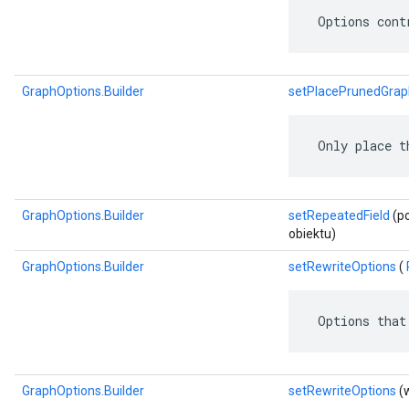
 Options cont
GraphOptions.Builder
setPlacePrunedGrap
 Only place t
GraphOptions.Builder
setRepeatedField
(po
obiektu)
GraphOptions.Builder
setRewriteOptions
(
 Options that
GraphOptions.Builder
setRewriteOptions
(