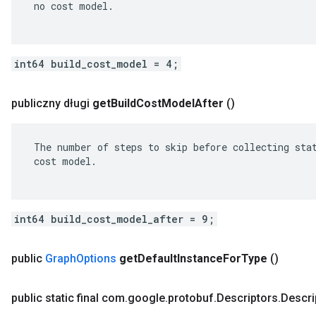
 no cost model.

int64 build_cost_model = 4;
publiczny długi
get
Build
Cost
Model
After
()
 The number of steps to skip before collecting stat
 cost model.

int64 build_cost_model_after = 9;
public
Graph
Options
get
Default
Instance
For
Type
()
public static final com
.
google
.
protobuf
.
Descriptors
.
Descri