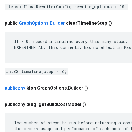
.tensorflow.RewriterConfig rewrite_options = 10;
public
Graph
Options
.
Builder
clear
Timeline
Step
()
 If > 0, record a timeline every this many steps.

 EXPERIMENTAL: This currently has no effect in Mast
int32 timeline_step = 8;
publiczny
klon
Graph
Options
.
Builder
()
publiczny długi
get
Build
Cost
Model
()
 The number of steps to run before returning a cost
 the memory usage and performance of each node of t