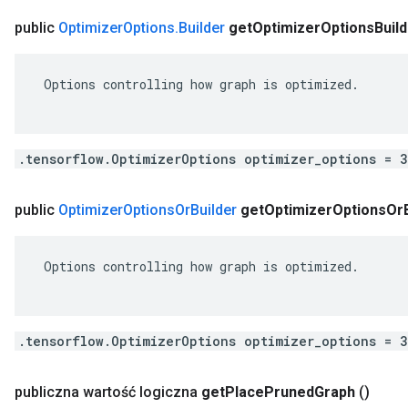
public
Optimizer
Options
.
Builder
get
Optimizer
Options
Buil
 Options controlling how graph is optimized.

.tensorflow.OptimizerOptions optimizer_options = 
public
Optimizer
Options
Or
Builder
get
Optimizer
Options
Or
 Options controlling how graph is optimized.

.tensorflow.OptimizerOptions optimizer_options = 
publiczna wartość logiczna
get
Place
Pruned
Graph
()