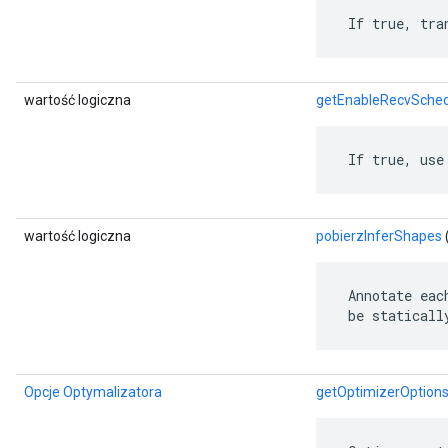
 If true, tra
wartość logiczna
getEnableRecvSched
 If true, use
wartość logiczna
pobierzInferShapes
 Annotate eac
 be staticall
Opcje Optymalizatora
getOptimizerOption