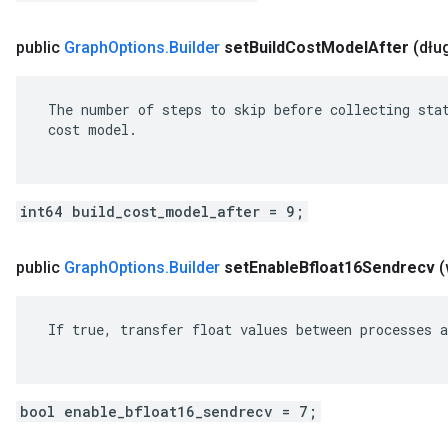
public
Graph
Options
.
Builder
set
Build
Cost
Model
After
(dłu
 The number of steps to skip before collecting stat
 cost model.

int64 build_cost_model_after = 9;
public
Graph
Options
.
Builder
set
Enable
Bfloat16Sendrecv
(
 If true, transfer float values between processes a
bool enable_bfloat16_sendrecv = 7;