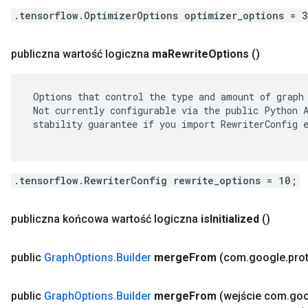
.tensorflow.OptimizerOptions optimizer_options = 
publiczna wartość logiczna
ma
Rewrite
Options
()
 Options that control the type and amount of graph 
 Not currently configurable via the public Python A
 stability guarantee if you import RewriterConfig e
.tensorflow.RewriterConfig rewrite_options = 10;
publiczna końcowa wartość logiczna
is
Initialized
()
public
Graph
Options
.
Builder
merge
From
(com
.
google
.
pro
public
Graph
Options
.
Builder
merge
From
(wejście com
.
goo