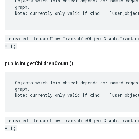
 Objects which this object depends on: named edges 
 graph.

 Note: currently only valid if kind == "user_object
repeated .tensorflow.TrackableObjectGraph.Trackab
= 1;
public int
get
Children
Count
()
 Objects which this object depends on: named edges 
 graph.

 Note: currently only valid if kind == "user_object
repeated .tensorflow.TrackableObjectGraph.Trackab
= 1;