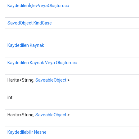
KaydedilenİşlevVeyaOluşturucu
SavedObject.KindCase
Kaydedilen Kaynak
Kaydedilen Kaynak Veya Oluşturucu
Harita<String,
SaveableObject
>
int
Harita<String,
SaveableObject
>
Kaydedilebilir Nesne