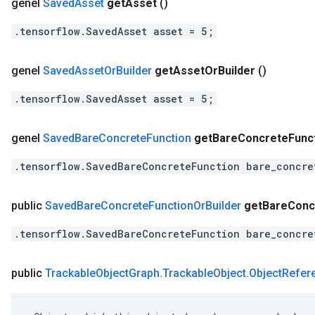
genel
Saved
Asset
get
Asset
()
.tensorflow.SavedAsset asset = 5;
genel
Saved
Asset
Or
Builder
get
Asset
Or
Builder
()
.tensorflow.SavedAsset asset = 5;
genel
Saved
Bare
Concrete
Function
get
Bare
Concrete
Func
.tensorflow.SavedBareConcreteFunction bare_concre
public
Saved
Bare
Concrete
Function
Or
Builder
get
Bare
Conc
.tensorflow.SavedBareConcreteFunction bare_concre
public
Trackable
Object
Graph
.
Trackable
Object
.
Object
Refer