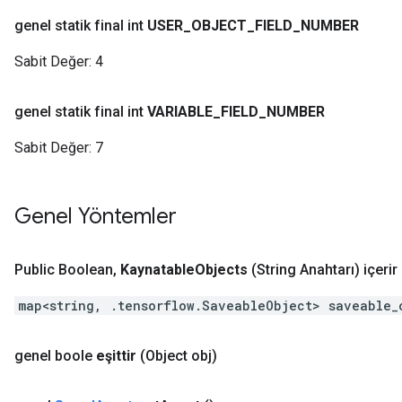
genel statik final int
USER
_
OBJECT
_
FIELD
_
NUMBER
Sabit Değer:
4
genel statik final int
VARIABLE
_
FIELD
_
NUMBER
Sabit Değer:
7
Genel Yöntemler
Public Boolean
,
Kaynatable
Objects
(String Anahtarı)
içerir
map<string, .tensorflow.SaveableObject> saveable_
genel boole
eşittir
(Object obj)