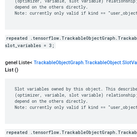
 (optimizer, variable, slot variable) relationship;
 depend on the others directly.

 Note: currently only valid if kind == "user_object
repeated .tensorflow.TrackableObjectGraph.Trackab
slot_variables = 3;
genel Liste<
Trackable
Object
Graph
.
Trackable
Object
.
Slot
Va
List
()
 Slot variables owned by this object. This describe
 (optimizer, variable, slot variable) relationship;
 depend on the others directly.

 Note: currently only valid if kind == "user_object
repeated .tensorflow.TrackableObjectGraph.Trackab