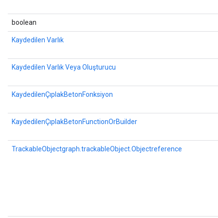
boolean
Kaydedilen Varlık
Kaydedilen Varlık Veya Oluşturucu
KaydedilenÇıplakBetonFonksiyon
KaydedilenÇıplakBetonFunctionOrBuilder
TrackableObjectgraph.trackableObject.Objectreference