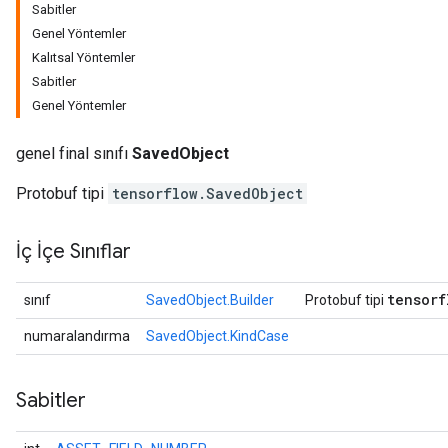
Sabitler
Genel Yöntemler
Kalıtsal Yöntemler
Sabitler
Genel Yöntemler
genel final sınıfı
SavedObject
Protobuf tipi
tensorflow.SavedObject
İç İçe Sınıflar
r
tensorf
sınıf
SavedObject.Builder
Protobuf tipi
numaralandırma
SavedObject.KindCase
Sabitler