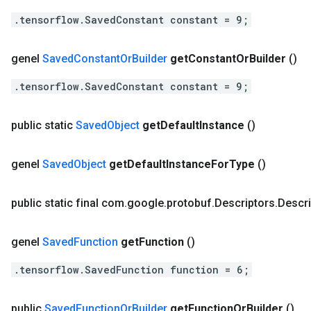
.tensorflow.SavedConstant constant = 9;
genel
Saved
Constant
Or
Builder
get
Constant
Or
Builder
()
.tensorflow.SavedConstant constant = 9;
public static
Saved
Object
get
Default
Instance
()
genel
Saved
Object
get
Default
Instance
For
Type
()
public static final com
.
google
.
protobuf
.
Descriptors
.
Descri
genel
Saved
Function
get
Function
()
.tensorflow.SavedFunction function = 6;
public
Saved
Function
Or
Builder
get
Function
Or
Builder
()