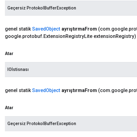
Geçersiz ProtokolBufferException
genel statik
Saved
Object
ayrıştırma
From
(com
.
google
.
pro
google
.
protobuf
.
Extension
Registry
Lite extension
Registry)
Atar
IOİstisnası
genel statik
Saved
Object
ayrıştırma
From
(com
.
google
.
pro
Atar
Geçersiz ProtokolBufferException