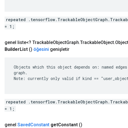
repeated .tensorflow.TrackableObjectGraph.Trackab
= 1;
genel liste<?
Trackable
Object
Graph
.
Trackable
Object
.
Objec
Builder
List
()
öğesini
genişletir
 Objects which this object depends on: named edges 
 graph.

 Note: currently only valid if kind == "user_object
repeated .tensorflow.TrackableObjectGraph.Trackab
= 1;
genel
Saved
Constant
get
Constant
()