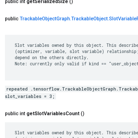
public int
get
Serialized
Size
()
public
Trackable
Object
Graph
.
Trackable
Object
.
Slot
Variable
 Slot variables owned by this object. This describe
 (optimizer, variable, slot variable) relationship;
 depend on the others directly.

 Note: currently only valid if kind == "user_object
repeated .tensorflow.TrackableObjectGraph.Trackab
slot_variables = 3;
public int
get
Slot
Variables
Count
()
 Slot variables owned by this object. This describe