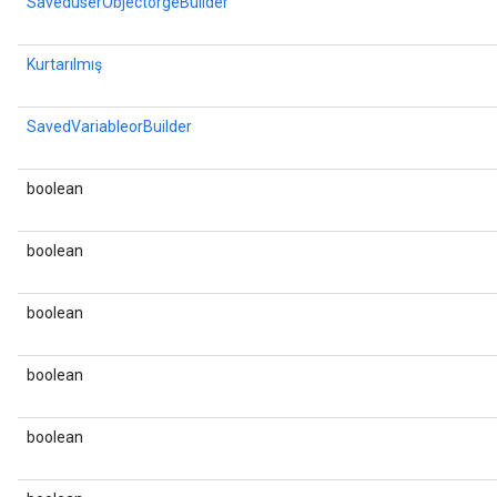
SaveduserObjectorgeBuilder
Kurtarılmış
SavedVariableorBuilder
boolean
boolean
boolean
boolean
boolean