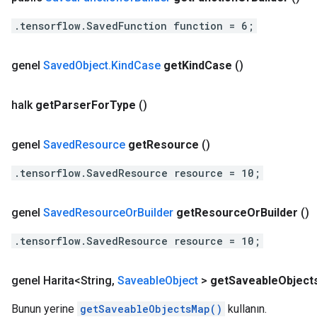
.tensorflow.SavedFunction function = 6;
genel
Saved
Object
.
Kind
Case
get
Kind
Case
()
halk
get
Parser
For
Type
()
genel
Saved
Resource
get
Resource
()
.tensorflow.SavedResource resource = 10;
genel
Saved
Resource
Or
Builder
get
Resource
Or
Builder
()
.tensorflow.SavedResource resource = 10;
genel Harita<String
,
Saveable
Object
>
get
Saveable
Object
Bunun yerine
getSaveableObjectsMap()
kullanın.