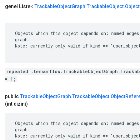
genel Liste<
Trackable
Object
Graph
.
Trackable
Object
.
Object
 Objects which this object depends on: named edges 
 graph.

 Note: currently only valid if kind == "user_object
repeated .tensorflow.TrackableObjectGraph.Trackab
= 1;
public
Trackable
Object
Graph
.
Trackable
Object
.
Object
Refer
(int dizini)
 Objects which this object depends on: named edges 
 graph.

 Note: currently only valid if kind == "user_object