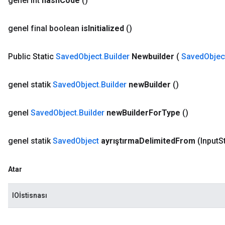
genel int
hash
Code
()
genel final boolean
is
Initialized
()
Public Static
Saved
Object
.
Builder
Newbuilder
(
Saved
Objec
genel statik
Saved
Object
.
Builder
new
Builder
()
genel
Saved
Object
.
Builder
new
Builder
For
Type
()
genel statik
Saved
Object
ayrıştırma
Delimited
From
(Input
S
Atar
IOİstisnası