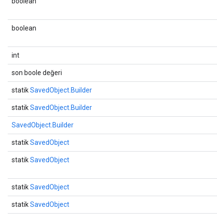
boolean
boolean
int
son boole değeri
statik
SavedObject.Builder
statik
SavedObject.Builder
SavedObject.Builder
statik
SavedObject
statik
SavedObject
statik
SavedObject
statik
SavedObject