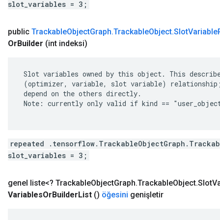
slot_variables = 3;
public
Trackable
Object
Graph
.
Trackable
Object
.
Slot
Variable
Or
Builder
(int indeksi)
 Slot variables owned by this object. This describe
 (optimizer, variable, slot variable) relationship;
 depend on the others directly.

 Note: currently only valid if kind == "user_object
repeated .tensorflow.TrackableObjectGraph.Trackab
slot_variables = 3;
genel liste<?
Trackable
Object
Graph
.
Trackable
Object
.
Slot
Va
Variables
Or
Builder
List
()
öğesini
genişletir