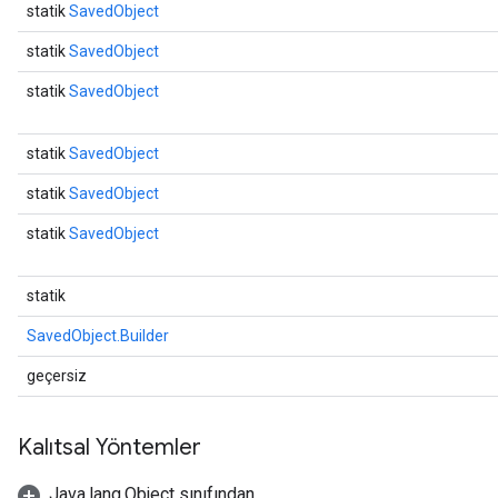
statik
SavedObject
statik
SavedObject
statik
SavedObject
statik
SavedObject
statik
SavedObject
statik
SavedObject
statik
SavedObject.Builder
geçersiz
Kalıtsal Yöntemler
Java.lang.Object sınıfından