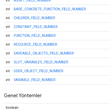
int
ASSET_FIELD_NUMBER
int
BARE_CONCRETE_FUNCTION_FIELD_NUMBER
int
CHILDREN_FIELD_NUMBER
int
CONSTANT_FIELD_NUMBER
int
FUNCTION_FIELD_NUMBER
int
RESOURCE_FIELD_NUMBER
int
SAVEABLE_OBJECTS_FIELD_NUMBER
int
SLOT_VARIABLES_FIELD_NUMBER
int
USER_OBJECT_FIELD_NUMBER
int
VARIABLE_FIELD_NUMBER
Genel Yöntemler
boolean