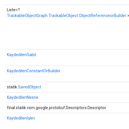
Liste<?
TrackableObjectGraph.TrackableObject.ObjectReferenceorBuilder
KaydedilenSabit
KaydedilenConstantOrBuilder
statik
SavedObject
KaydedilenNesne
final statik com.google.protobuf.Descriptors.Descriptor
Kaydedilenİşlev