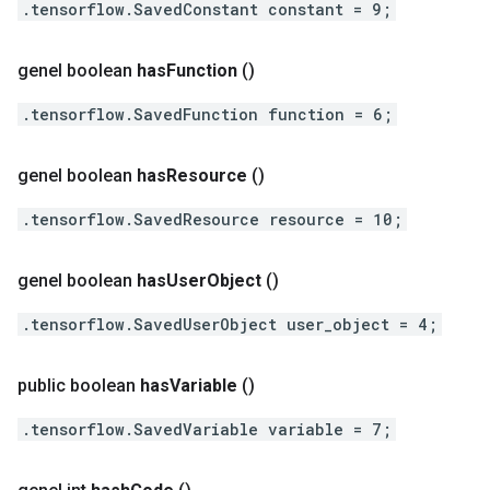
.tensorflow.SavedConstant constant = 9;
genel boolean
has
Function
()
.tensorflow.SavedFunction function = 6;
genel boolean
has
Resource
()
.tensorflow.SavedResource resource = 10;
genel boolean
has
User
Object
()
.tensorflow.SavedUserObject user_object = 4;
public boolean
has
Variable
()
.tensorflow.SavedVariable variable = 7;