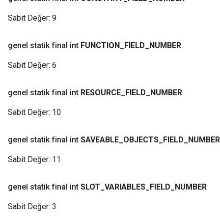
Sabit Değer:
9
genel statik final int
FUNCTION
_
FIELD
_
NUMBER
Sabit Değer:
6
genel statik final int
RESOURCE
_
FIELD
_
NUMBER
Sabit Değer:
10
genel statik final int
SAVEABLE
_
OBJECTS
_
FIELD
_
NUMBER
Sabit Değer:
11
genel statik final int
SLOT
_
VARIABLES
_
FIELD
_
NUMBER
Sabit Değer:
3