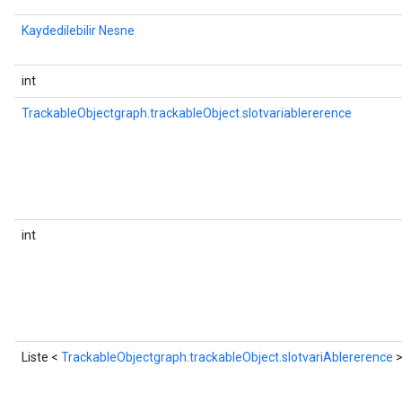
Kaydedilebilir Nesne
int
TrackableObjectgraph.trackableObject.slotvariablererence
int
Liste <
TrackableObjectgraph.trackableObject.slotvariAblererence