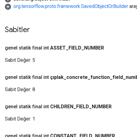
org.tensorflow.proto.framework.SavedObjectOrBuilder
ara
Sabitler
genel statik final int
ASSET
_
FIELD
_
NUMBER
Sabit Değer:
5
genel statik final int
çıplak
_
concrete
_
function
_
field
_
num
Sabit Değer:
8
genel statik final int
CHILDREN
_
FIELD
_
NUMBER
Sabit Değer:
1
genel statik final int
CONSTANT
_
FIELD
_
NUMBER