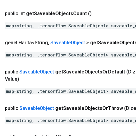
public int
get
Saveable
Objects
Count
()
map<string, .tensorflow.SaveableObject> saveable_
genel Harita<String
,
Saveable
Object
>
get
Saveable
Object
map<string, .tensorflow.SaveableObject> saveable_
public
Saveable
Object
get
Saveable
Objects
Or
Default
(Diz
Value)
map<string, .tensorflow.SaveableObject> saveable_
public
Saveable
Object
get
Saveable
Objects
Or
Throw
(Dize
map<string, .tensorflow.SaveableObject> saveable_