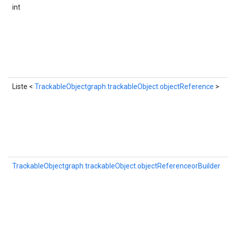
int
Liste <
TrackableObjectgraph.trackableObject.objectReference
>
TrackableObjectgraph.trackableObject.objectReferenceorBuilder