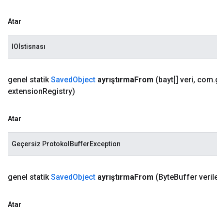
Atar
IOİstisnası
genel statik
Saved
Object
ayrıştırma
From
(bayt[] veri
,
com
.
extension
Registry)
Atar
Geçersiz ProtokolBufferException
genel statik
Saved
Object
ayrıştırma
From
(Byte
Buffer verile
Atar