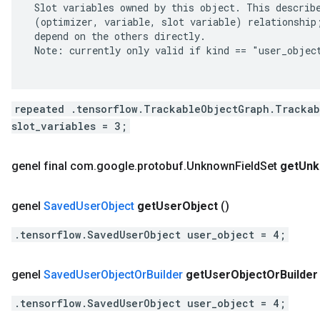
 Slot variables owned by this object. This describe
 (optimizer, variable, slot variable) relationship;
 depend on the others directly.

 Note: currently only valid if kind == "user_object
repeated .tensorflow.TrackableObjectGraph.Trackab
slot_variables = 3;
genel final com
.
google
.
protobuf
.
Unknown
Field
Set
get
Unk
genel
Saved
User
Object
get
User
Object
()
.tensorflow.SavedUserObject user_object = 4;
genel
Saved
User
Object
Or
Builder
get
User
Object
Or
Builder
.tensorflow.SavedUserObject user_object = 4;