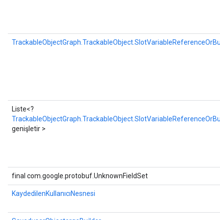
TrackableObjectGraph.TrackableObject.SlotVariableReferenceOrBu
Liste<?
TrackableObjectGraph.TrackableObject.SlotVariableReferenceOrBui
genişletir >
final com.google.protobuf.UnknownFieldSet
KaydedilenKullanıcıNesnesi