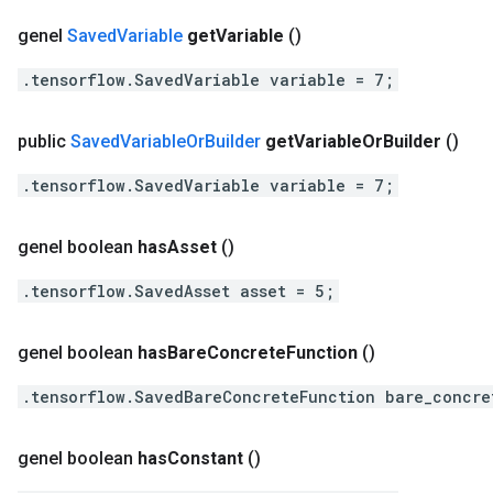
genel
Saved
Variable
get
Variable
()
.tensorflow.SavedVariable variable = 7;
public
Saved
Variable
Or
Builder
get
Variable
Or
Builder
()
.tensorflow.SavedVariable variable = 7;
genel boolean
has
Asset
()
.tensorflow.SavedAsset asset = 5;
genel boolean
has
Bare
Concrete
Function
()
.tensorflow.SavedBareConcreteFunction bare_concre
genel boolean
has
Constant
()