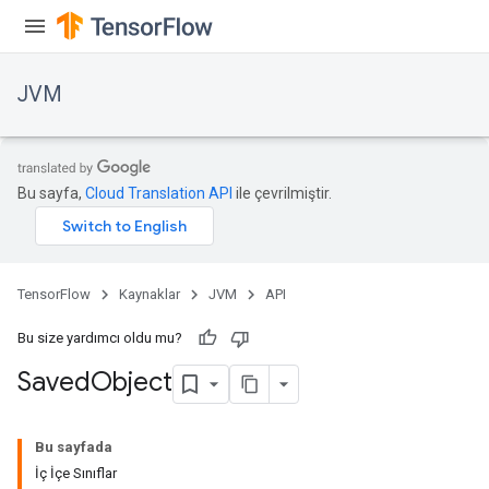
JVM
Bu sayfa,
Cloud Translation API
ile çevrilmiştir.
TensorFlow
Kaynaklar
JVM
API
Bu size yardımcı oldu mu?
Saved
Object
ions
Bu sayfada
İç İçe Sınıflar