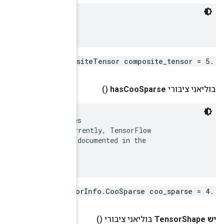
 Generic encoding for CompositeTensors.

 There are many possible encodings of sparse matrices
 (https://en.wikipedia.org/wiki/Sparse_matrix).  Curr
 uses only the COO encoding.  This is supported and d
 SparseTensor Python class.
