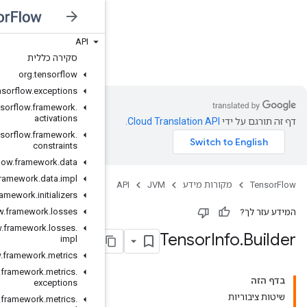
API
JVM
סקירה כללית
org
.
tensorflow
org
.
tensorflow
.
exceptions
org
.
tensorflow
.
framework
.
activations
org
.
tensorflow
.
framework
.
constraints
org
.
tensorflow
.
framework
.
data
org
.
tensorflow
.
framework
.
data
.
impl
org
.
tensorflow
.
framework
.
initializers
org
.
tensorflow
.
framework
.
losses
org
.
tensorflow
.
framework
.
losses
.
impl
org
.
tensorflow
.
framework
.
metrics
org
.
tensorflow
.
framework
.
metrics
.
exceptions
org
.
tensorflow
.
framework
.
metrics
.