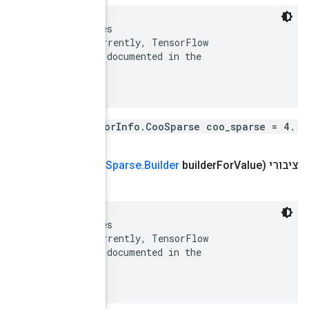
 There are many possible encodings of sparse matrices
 (https://en.wikipedia.org/wiki/Sparse_matrix).  Curr
 uses only the COO encoding.  This is supported and d
 SparseTensor Python class.

Tensor
Info
.
Builder
set
Coo
Sparse
(
Tensor
Info
.
Coo
 There are many possible encodings of sparse matrices
 (https://en.wikipedia.org/wiki/Sparse_matrix).  Curr
 uses only the COO encoding.  This is supported and d
 SparseTensor Python class.
