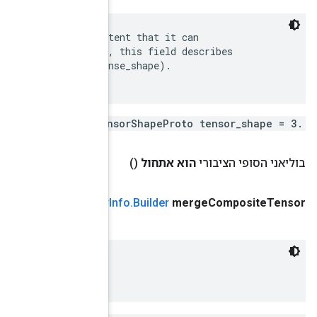
 The static shape should be recorded here, to the ext
 be known in advance.  In the case of a SparseTensor,
 the logical shape of the represented tensor (aka den
)
Tensor
Info
.
Composite
Tensor
(ערך
public
Tensor
 Generic encoding for CompositeTensors.
