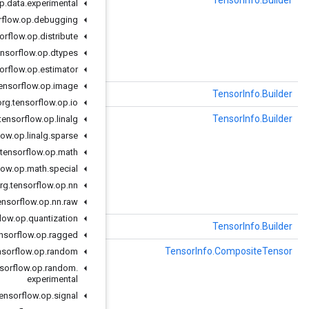
()
clearName
org
.
tensorflow
.
op
.
data
.
experimental
org
.
tensorflow
.
op
.
debugging
org
.
tensorflow
.
op
.
distribute
`s, the name of the tensor in the graph.
org
.
tensorflow
.
op
.
dtypes
org
.
tensorflow
.
op
.
estimator
org
.
tensorflow
.
op
.
image
earOneof
(com.google.protobuf.Descriptors.OneofDescriptor oneof)
org
.
tensorflow
.
op
.
io
()
clearTensorShape
org
.
tensorflow
.
op
.
linalg
org
.
tensorflow
.
op
.
linalg
.
sparse
org
.
tensorflow
.
op
.
math
should be recorded here, to the extent that it can

org
.
tensorflow
.
op
.
math
.
special
ce.
org
.
tensorflow
.
op
.
nn
org
.
tensorflow
.
op
.
nn
.
raw
org
.
tensorflow
.
op
.
quantization
()
שיבוט
org
.
tensorflow
.
op
.
ragged
()
getCompositeTensor
org
.
tensorflow
.
op
.
random
org
.
tensorflow
.
op
.
random
.
experimental
for CompositeTensors.
org
.
tensorflow
.
op
.
signal