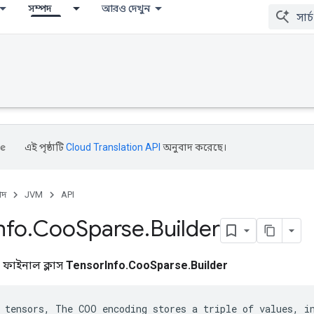
সম্পদ
আরও দেখুন
এই পৃষ্ঠাটি
Cloud Translation API
অনুবাদ করেছে।
পদ
JVM
API
nfo
.
Coo
Sparse
.
Builder
ক ফাইনাল ক্লাস
TensorInfo.CooSparse.Builder
 tensors, The COO encoding stores a triple of values, in