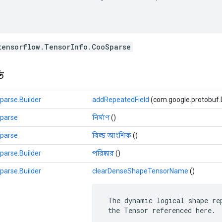
tensorflow.TensorInfo.CooSparse
ি
parse.Builder
addRepeatedField
(com.google.protobuf.Des
Sparse
নির্মাণ
()
Sparse
বিল্ড আংশিক
()
parse.Builder
পরিষ্কার
()
parse.Builder
clearDenseShapeTensorName
()
 The dynamic logical shape rep
 the Tensor referenced here.