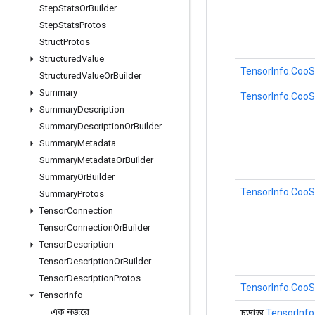
Step
Stats
Or
Builder
Step
Stats
Protos
Struct
Protos
Structured
Value
TensorInfo.CooS
Structured
Value
Or
Builder
Summary
TensorInfo.CooS
Summary
Description
Summary
Description
Or
Builder
Summary
Metadata
Summary
Metadata
Or
Builder
Summary
Or
Builder
TensorInfo.CooS
Summary
Protos
Tensor
Connection
Tensor
Connection
Or
Builder
Tensor
Description
Tensor
Description
Or
Builder
Tensor
Description
Protos
TensorInfo.CooS
Tensor
Info
এক নজরে
চূড়ান্ত
TensorInfo