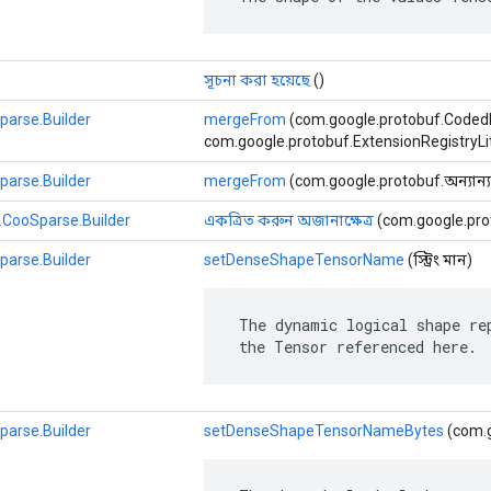
সূচনা করা হয়েছে
()
parse.Builder
mergeFrom
(com.google.protobuf.Coded
com.google.protobuf.ExtensionRegistryLite
parse.Builder
mergeFrom
(com.google.protobuf.অন্যান্য 
.CooSparse.Builder
একত্রিত করুন অজানাক্ষেত্র
(com.google.prot
parse.Builder
setDenseShapeTensorName
(স্ট্রিং মান)
 The dynamic logical shape rep
 the Tensor referenced here.
parse.Builder
setDenseShapeTensorNameBytes
(com.g