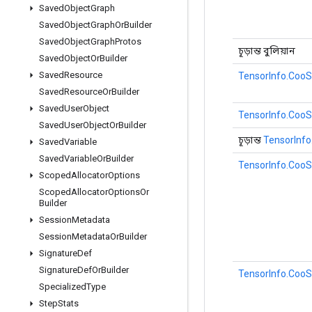
Saved
Object
Graph
Saved
Object
Graph
Or
Builder
Saved
Object
Graph
Protos
চূড়ান্ত বুলিয়ান
Saved
Object
Or
Builder
Saved
Resource
TensorInfo.CooS
Saved
Resource
Or
Builder
Saved
User
Object
TensorInfo.CooS
Saved
User
Object
Or
Builder
চূড়ান্ত
TensorInfo
Saved
Variable
Saved
Variable
Or
Builder
TensorInfo.CooS
Scoped
Allocator
Options
Scoped
Allocator
Options
Or
Builder
Session
Metadata
Session
Metadata
Or
Builder
Signature
Def
Signature
Def
Or
Builder
TensorInfo.CooS
Specialized
Type
Step
Stats