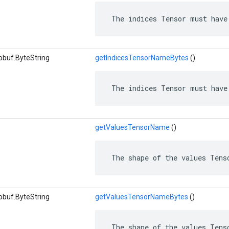
 The indices Tensor must have
obuf.ByteString
getIndicesTensorNameBytes
()
 The indices Tensor must have
getValuesTensorName
()
 The shape of the values Tens
obuf.ByteString
getValuesTensorNameBytes
()
 The shape of the values Tens