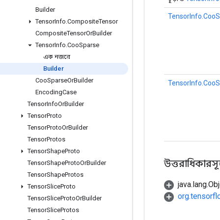
Builder
TensorInfo.CooS
Tensor
Info
.
Composite
Tensor
Composite
Tensor
Or
Builder
Tensor
Info
.
Coo
Sparse
এক নজরে
Builder
Coo
Sparse
Or
Builder
TensorInfo.CooS
Encoding
Case
Tensor
Info
Or
Builder
Tensor
Proto
Tensor
Proto
Or
Builder
Tensor
Protos
Tensor
Shape
Proto
উত্তরাধিকারসূত্রে
Tensor
Shape
Proto
Or
Builder
Tensor
Shape
Protos
java.lang.Obj
Tensor
Slice
Proto
org.tensorf
Tensor
Slice
Proto
Or
Builder
Tensor
Slice
Protos