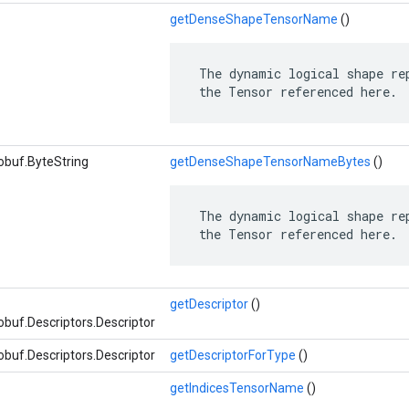
getDenseShapeTensorName
()
 The dynamic logical shape rep
 the Tensor referenced here.
obuf.ByteString
getDenseShapeTensorNameBytes
()
 The dynamic logical shape rep
 the Tensor referenced here.
getDescriptor
()
buf.Descriptors.Descriptor
buf.Descriptors.Descriptor
getDescriptorForType
()
getIndicesTensorName
()