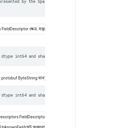
resented by the SparseTensor is recorded in

ldDescriptor ক্ষেত্র, বস্তুর মান)
 dtype int64 and shape [?, ?].
.protobuf.ByteString মান)
 dtype int64 and shape [?, ?].
riptors.FieldDescriptor ক্ষেত্র, int সূচক, অবজেক্ট মান)
.UnknownFieldসেট অজানাফিল্ড)