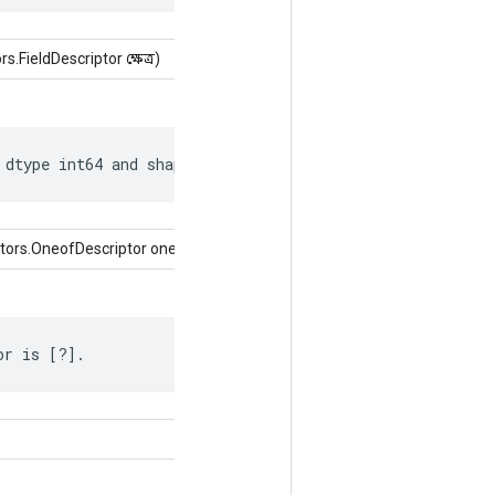
FieldDescriptor ক্ষেত্র)
 dtype int64 and shape [?, ?].
tors.OneofDescriptor oneof)
or is [?].