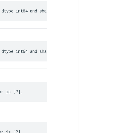
 dtype int64 and shape [?, ?].
 dtype int64 and shape [?, ?].
or is [?].
or is [?].