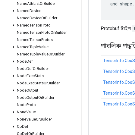
 and shape.

Name
Attr
List
Or
Builder
Named
Device
Named
Device
Or
Builder
Named
Tensor
Proto
Protobuf টাইপ
Named
Tensor
Proto
Or
Builder
Named
Tensor
Protos
পাবলিক পদ্ধত
Named
Tuple
Value
Named
Tuple
Value
Or
Builder
TensorInfo.CooS
Node
Def
Node
Def
Or
Builder
TensorInfo.Coo
Node
Exec
Stats
TensorInfo.Coo
Node
Exec
Stats
Or
Builder
Node
Output
TensorInfo.CooS
Node
Output
Or
Builder
TensorInfo.CooS
Node
Proto
None
Value
None
Value
Or
Builder
Op
Def
Op
Def
Or
Builder