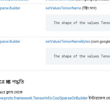
parse.Builder
setValuesTensorName
(স্ট্রিং মান)
 The shape of the values Tens
parse.Builder
setValuesTensorNameBytes
(com.google.
 The shape of the values Tens
 প্রাপ্ত পদ্ধতি
ect ক্লাস থেকে
low.proto.framework.TensorInfo.CooSparseOrBuilder
ইন্টারফেস থ