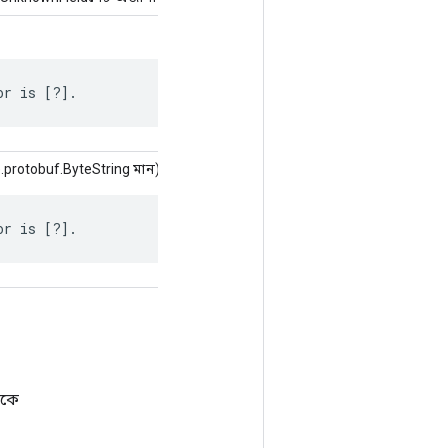
or is [?].
protobuf.ByteString মান)
or is [?].
েকে