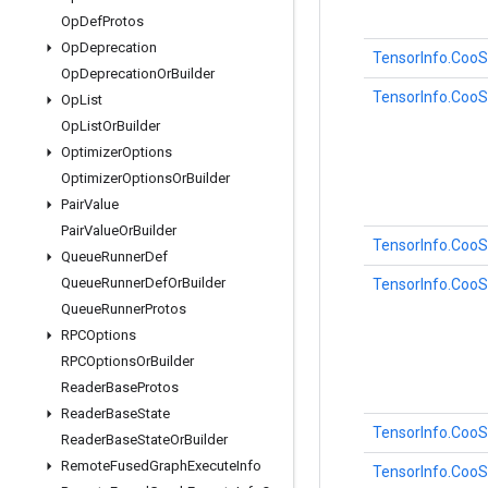
Op
Def
Protos
Op
Deprecation
TensorInfo.CooS
Op
Deprecation
Or
Builder
TensorInfo.CooS
Op
List
Op
List
Or
Builder
Optimizer
Options
Optimizer
Options
Or
Builder
Pair
Value
Pair
Value
Or
Builder
TensorInfo.CooS
Queue
Runner
Def
Queue
Runner
Def
Or
Builder
TensorInfo.CooS
Queue
Runner
Protos
RPCOptions
RPCOptions
Or
Builder
Reader
Base
Protos
Reader
Base
State
TensorInfo.CooS
Reader
Base
State
Or
Builder
Remote
Fused
Graph
Execute
Info
TensorInfo.Coo