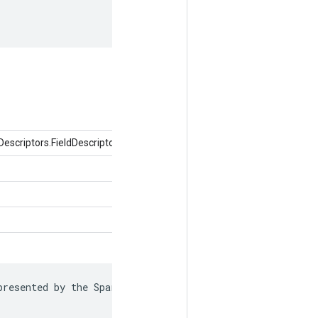
criptors.FieldDescriptor ক্ষেত্র, বস্তুর মান)
resented by the SparseTensor is recorded in
