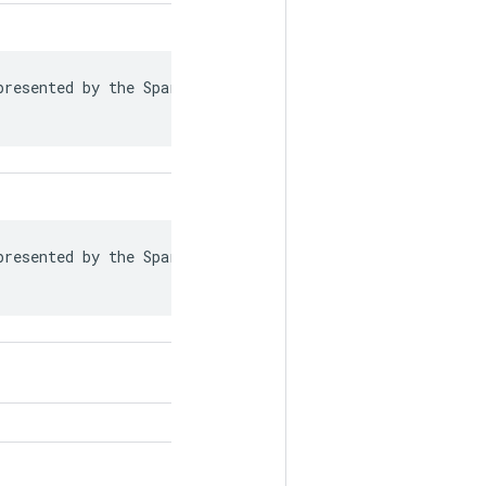
resented by the SparseTensor is recorded in

resented by the SparseTensor is recorded in
