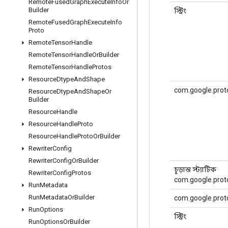
Remote
Fused
Graph
Execute
Info
Or
Builder
স্ট্রিং
Remote
Fused
Graph
Execute
Info
Proto
Remote
Tensor
Handle
Remote
Tensor
Handle
Or
Builder
Remote
Tensor
Handle
Protos
Resource
Dtype
And
Shape
com.google.prot
Resource
Dtype
And
Shape
Or
Builder
Resource
Handle
Resource
Handle
Proto
Resource
Handle
Proto
Or
Builder
Rewriter
Config
Rewriter
Config
Or
Builder
চূড়ান্ত স্ট্যাটিক
Rewriter
Config
Protos
com.google.proto
Run
Metadata
Run
Metadata
Or
Builder
com.google.proto
Run
Options
স্ট্রিং
Run
Options
Or
Builder