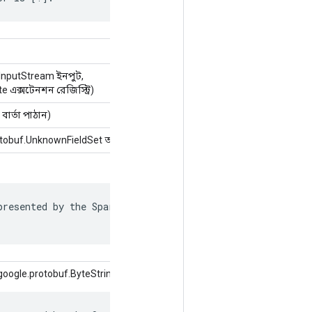
InputStream ইনপুট,
 এক্সটেনশন রেজিস্ট্রি)
বার্তা পাঠান)
obuf.UnknownFieldSet অজানাক্ষেত্র)
resented by the SparseTensor is recorded in

oogle.protobuf.ByteString মান)