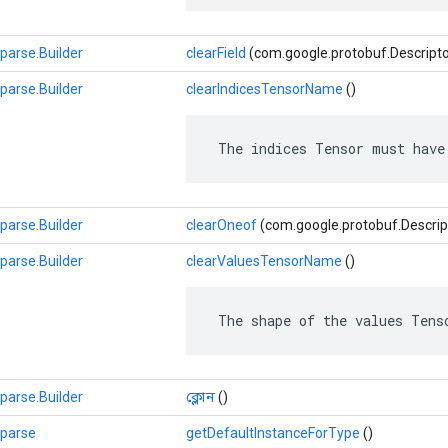
parse.Builder
clearField
(com.google.protobuf.Descriptors.
parse.Builder
clearIndicesTensorName
()
 The indices Tensor must have
parse.Builder
clearOneof
(com.google.protobuf.Descrip
parse.Builder
clearValuesTensorName
()
 The shape of the values Tens
parse.Builder
ক্লোন
()
Sparse
getDefaultInstanceForType
()