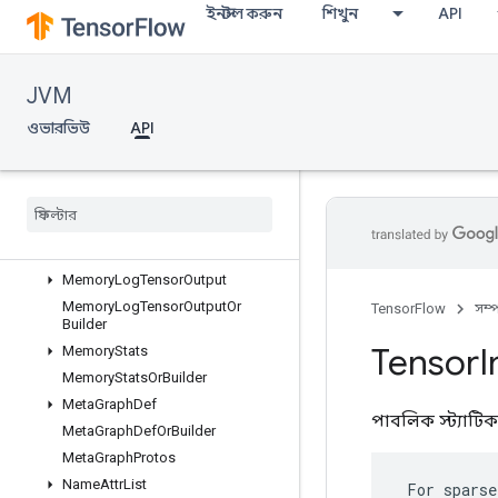
ইনস্টল করুন
শিখুন
API
MemoryLogRawDeallocation
MemoryLogRawDeallocationOrBu
ilder
MemoryLogStep
JVM
MemoryLogStepOrBuilder
ওভারভিউ
API
MemoryLogTensorAllocation
Memory
Log
Tensor
Allocation
Or
Builder
Memory
Log
Tensor
Deallocation
Memory
Log
Tensor
Deallocation
Or
Builder
Memory
Log
Tensor
Output
Memory
Log
Tensor
Output
Or
TensorFlow
সম্
Builder
Tensor
I
Memory
Stats
Memory
Stats
Or
Builder
Meta
Graph
Def
পাবলিক স্ট্যাটি
Meta
Graph
Def
Or
Builder
Meta
Graph
Protos
Name
Attr
List
 For sparse