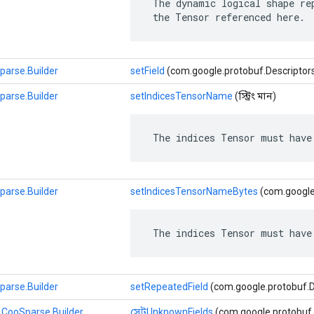
 The dynamic logical shape rep
 the Tensor referenced here.
parse.Builder
setField
(com.google.protobuf.Descriptors.Fie
parse.Builder
setIndicesTensorName
(স্ট্রিং মান)
 The indices Tensor must have
parse.Builder
setIndicesTensorNameBytes
(com.google
 The indices Tensor must have
parse.Builder
setRepeatedField
(com.google.protobuf.Desc
.CooSparse.Builder
সেটUnknownFields
(com.google.protobuf