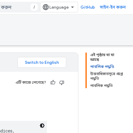
/
GitHub
সাইন-ইন করুন
এই পৃষ্ঠায় যা যা
আছে
পাবলিক পদ্ধতি
উত্তরাধিকারসূত্রে প্রাপ্ত
পদ্ধতি
এটি কাজে লেগেছে?
পাবলিক পদ্ধতি
dices,
