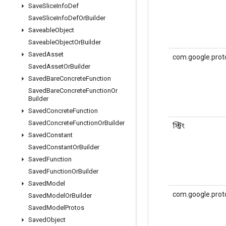
Save
Slice
Info
Def
Save
Slice
Info
Def
Or
Builder
Saveable
Object
Saveable
Object
Or
Builder
Saved
Asset
com.google.prot
Saved
Asset
Or
Builder
Saved
Bare
Concrete
Function
Saved
Bare
Concrete
Function
Or
Builder
Saved
Concrete
Function
Saved
Concrete
Function
Or
Builder
স্ট্রিং
Saved
Constant
Saved
Constant
Or
Builder
Saved
Function
Saved
Function
Or
Builder
Saved
Model
com.google.prot
Saved
Model
Or
Builder
Saved
Model
Protos
Saved
Object