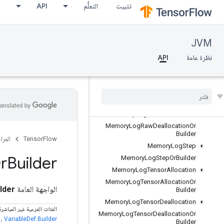
ع
API
التعلُّم
تثبيت
KernelListOrBuilder
ListValue
ListValueOrBuilder
JVM
LocalLinks
API
نظرة عامة
LocalLinksOrBuilder
LogMemoryProtos
Memory
Log
Raw
Allocation
Memory
Log
Raw
Allocation
Or
Builder
Memory
Log
Raw
Deallocation
Memory
Log
Raw
Deallocation
Or
Builder
مراجع
TensorFlow
Memory
Log
Step
r
Builder
Memory
Log
Step
Or
Builder
Memory
Log
Tensor
Allocation
Memory
Log
Tensor
Allocation
Or
lder
الواجهة العامة
Builder
Memory
Log
Tensor
Deallocation
فرعية غير المباشرة المعروفة
Memory
Log
Tensor
Deallocation
Or
،
VariableDef.Builder
Builder