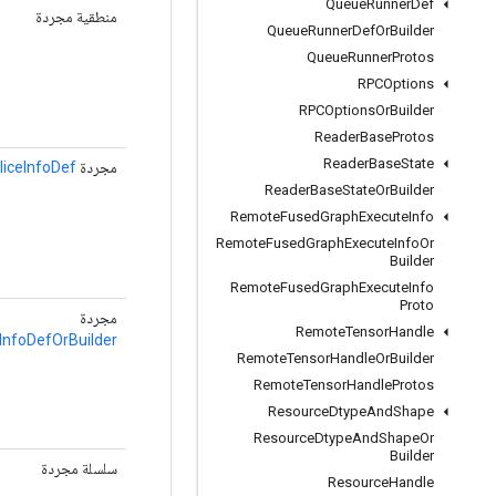
Queue
Runner
Def
منطقية مجردة
Queue
Runner
Def
Or
Builder
Queue
Runner
Protos
RPCOptions
RPCOptions
Or
Builder
Reader
Base
Protos
Reader
Base
State
liceInfoDef
مجردة
Reader
Base
State
Or
Builder
Remote
Fused
Graph
Execute
Info
Remote
Fused
Graph
Execute
Info
Or
Builder
Remote
Fused
Graph
Execute
Info
Proto
مجردة
Remote
Tensor
Handle
InfoDefOrBuilder
Remote
Tensor
Handle
Or
Builder
Remote
Tensor
Handle
Protos
Resource
Dtype
And
Shape
Resource
Dtype
And
Shape
Or
Builder
سلسلة مجردة
Resource
Handle