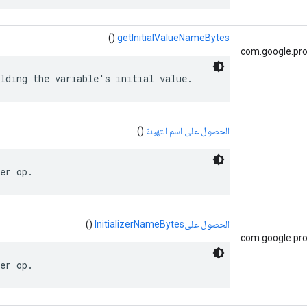
()
getInitialValueNameBytes
com.google.pro
lding the variable's initial value.
()
الحصول على اسم التهيئة
er op.
()
الحصول علىInitializerNameBytes
com.google.pro
er op.