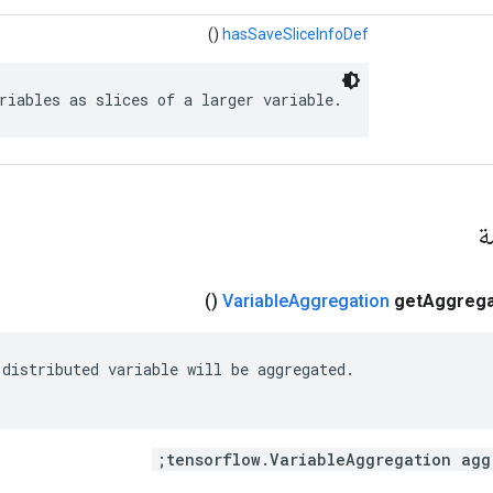
()
hasSaveSliceInfoDef
riables as slices of a larger variable.
ال
()
Variable
Aggregation
get
Aggrega
distributed variable will be aggregated.
