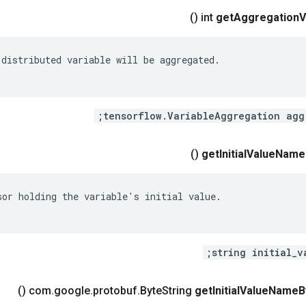
()
get
Aggregation
V
distributed variable will be aggregated.

()
get
Initial
Value
Name
sor holding the variable's initial value.

string initial_v
()
.
google
.
protobuf
.
Byte
String
get
Initial
Value
Name
B