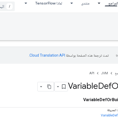
لماذا TensorFlow
منتدى
المراج
/
.
Cloud Translation API‏
تمت ترجمة هذه الصفحة بواسطة
API
JVM
ال
Variable
Def
O
VariableDefOrBui
الفئات ال
VariableDef