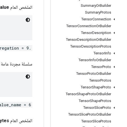
Summary
Or
Builder
alue
الملخص العام int
Summary
Protos
Tensor
Connection
Tensor
Connection
Or
Builder
Tensor
Description
Tensor
Description
Or
Builder
Tensor
Description
Protos
.tensorflow.VariableAggregation aggregation = 9;
Tensor
Info
Tensor
Info
Or
Builder
سلسلة مجردة عامة
Tensor
Proto
Tensor
Proto
Or
Builder
Tensor
Protos
Tensor
Shape
Proto
Tensor
Shape
Proto
Or
Builder
Tensor
Shape
Protos
alue_name = 6;
Tensor
Slice
Proto
Tensor
Slice
Proto
Or
Builder
ytes
الملخص العام com
Tensor
Slice
Protos