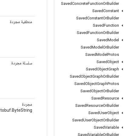
Saved
Concrete
Function
Or
Builder
Saved
Constant
Saved
Constant
Or
Builder
منطقية مجردة
Saved
Function
Saved
Function
Or
Builder
Saved
Model
Saved
Model
Or
Builder
Saved
Model
Protos
Saved
Object
سلسلة مجردة
Saved
Object
Graph
Saved
Object
Graph
Or
Builder
Saved
Object
Graph
Protos
Saved
Object
Or
Builder
Saved
Resource
مجردة
Saved
Resource
Or
Builder
tobuf.ByteString
Saved
User
Object
Saved
User
Object
Or
Builder
Saved
Variable
Saved
Variable
Or
Builder