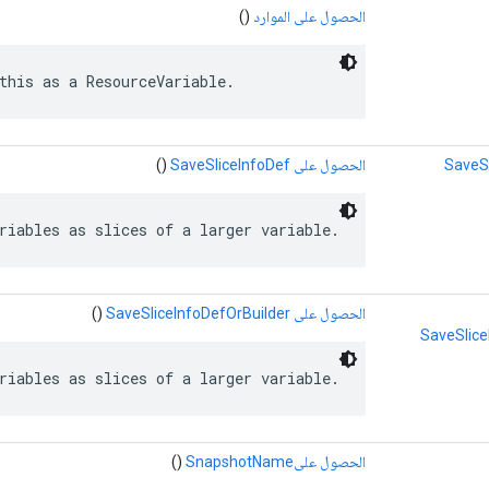
()
الحصول على الموارد
this as a ResourceVariable.
()
الحصول على SaveSliceInfoDef
SaveS
riables as slices of a larger variable.
()
الحصول على SaveSliceInfoDefOrBuilder
SaveSlice
riables as slices of a larger variable.
()
الحصول علىSnapshotName