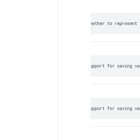
 Whether to represent 
 Support for saving va
 Support for saving va