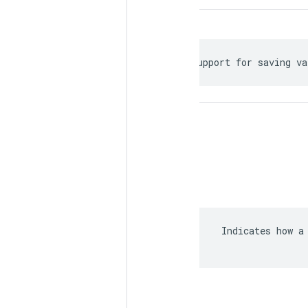
 Support for saving va
 Indicates how a 