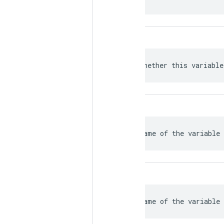
 Whether this variable
 Name of the variable 
 Name of the variable 