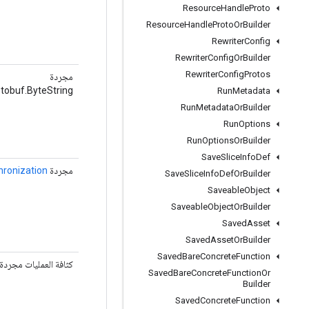
Resource
Handle
Proto
Resource
Handle
Proto
Or
Builder
Rewriter
Config
Rewriter
Config
Or
Builder
Rewriter
Config
Protos
مجردة
tobuf.ByteString
Run
Metadata
Run
Metadata
Or
Builder
Run
Options
Run
Options
Or
Builder
Save
Slice
Info
Def
hronization
مجردة
Save
Slice
Info
Def
Or
Builder
Saveable
Object
Saveable
Object
Or
Builder
Saved
Asset
Saved
Asset
Or
Builder
Saved
Bare
Concrete
Function
كثافة العمليات مجردة
Saved
Bare
Concrete
Function
Or
Builder
Saved
Concrete
Function