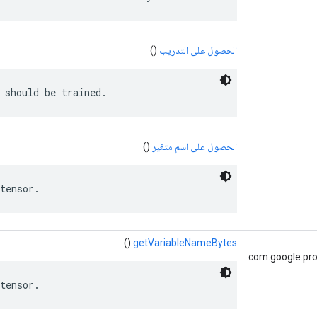
()
الحصول على التدريب
 should be trained.
()
الحصول على اسم متغير
tensor.
()
getVariableNameBytes
com.google.pro
tensor.