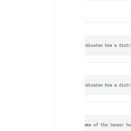
 Indicates how a distr
 Indicates how a distr
 Name of the tensor ho