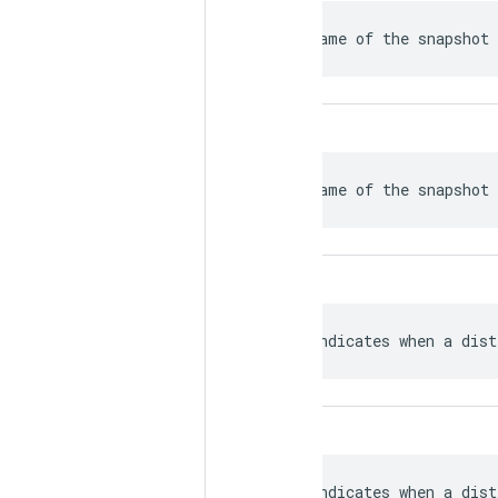
 Name of the snapshot 
 Name of the snapshot 
 Indicates when a dist
 Indicates when a dist