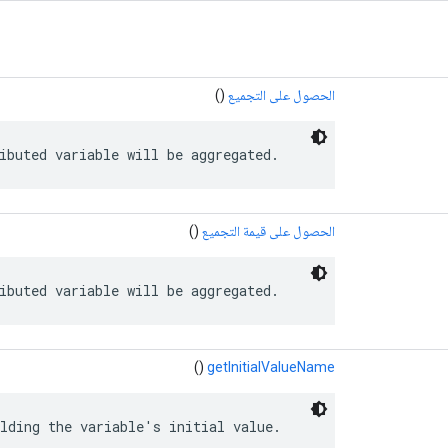
()
الحصول على التجميع
ibuted variable will be aggregated.
()
الحصول على قيمة التجميع
ibuted variable will be aggregated.
()
getInitialValueName
lding the variable's initial value.