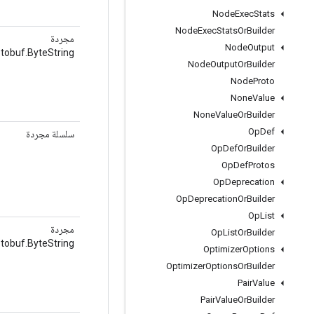
Node
Exec
Stats
Node
Exec
Stats
Or
Builder
مجردة
Node
Output
tobuf.ByteString
Node
Output
Or
Builder
Node
Proto
None
Value
None
Value
Or
Builder
Op
Def
سلسلة مجردة
Op
Def
Or
Builder
Op
Def
Protos
Op
Deprecation
Op
Deprecation
Or
Builder
Op
List
مجردة
Op
List
Or
Builder
tobuf.ByteString
Optimizer
Options
Optimizer
Options
Or
Builder
Pair
Value
Pair
Value
Or
Builder