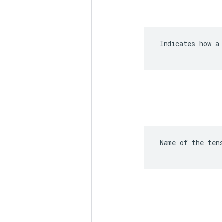
 Indicates how a 
 Name of the ten