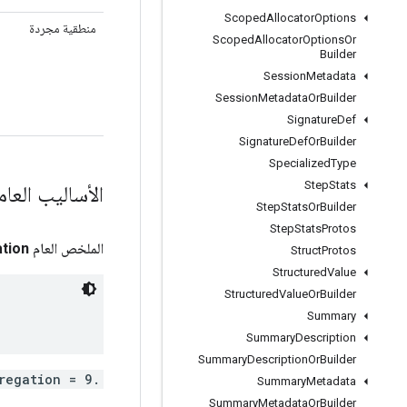
Scoped
Allocator
Options
منطقية مجردة
Scoped
Allocator
Options
Or
Builder
Session
Metadata
Session
Metadata
Or
Builder
Signature
Def
Signature
Def
Or
Builder
Specialized
Type
Step
Stats
أساليب العامة
Step
Stats
Or
Builder
Step
Stats
Protos
tion
الملخص العام
Struct
Protos
Structured
Value
Structured
Value
Or
Builder
Summary
Summary
Description
Summary
Description
Or
Builder
.tensorflow.VariableAggregation aggregation = 9;
Summary
Metadata
Summary
Metadata
Or
Builder