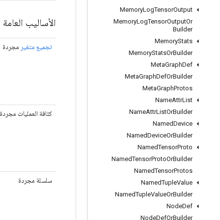
Memory
Log
Tensor
Output
الأساليب العامة
Memory
Log
Tensor
Output
Or
Builder
Memory
Stats
مجردة
تجميع متغير
Memory
Stats
Or
Builder
Meta
Graph
Def
Meta
Graph
Def
Or
Builder
Meta
Graph
Protos
Name
Attr
List
Name
Attr
List
Or
Builder
كثافة العمليات مجردة
Named
Device
Named
Device
Or
Builder
Named
Tensor
Proto
Named
Tensor
Proto
Or
Builder
Named
Tensor
Protos
سلسلة مجردة
Named
Tuple
Value
Named
Tuple
Value
Or
Builder
Node
Def
Node
Def
Or
Builder