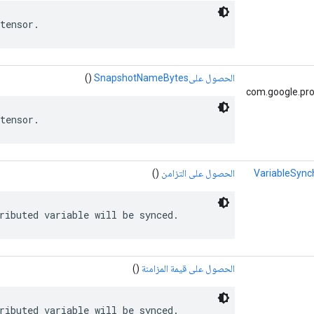
tensor.
()
الحصول علىSnapshotNameBytes
com.google.pro
tensor.
()
الحصول على التزامن
VariableSync
ributed variable will be synced.
()
الحصول على قيمة المزامنة
ributed variable will be synced.