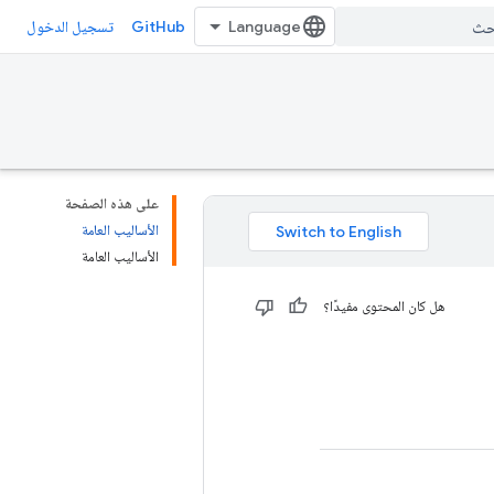
GitHub
تسجيل الدخول
على هذه الصفحة
الأساليب العامة
الأساليب العامة
هل كان المحتوى مفيدًا؟