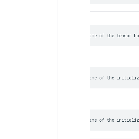
 Name of the tensor ho
 Name of the initializ
 Name of the initializ