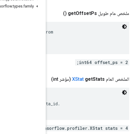
org
.
tensorflow
.
types
.
family
 Start time of the event in picoseconds, as offset fr
 XLine.timestamp_ns().

 XStats associated with the event.

 Each of these XStats should have a different metadat
repeated .ten