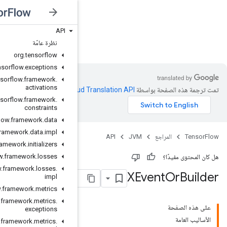
API
JVM
نظرة عامّة
org
.
tensorflow
org
.
tensorflow
.
exceptions
org
.
tensorflow
.
framework
.
activations
.
Clou
org
.
tensorflow
.
framework
.
constraints
org
.
tensorflow
.
framework
.
data
org
.
tensorflow
.
framework
.
data
.
impl
org
.
tensorflow
.
framework
.
initializers
org
.
tensorflow
.
framework
.
losses
org
.
tensorflow
.
framework
.
losses
.
impl
org
.
tensorflow
.
framework
.
metrics
org
.
tensorflow
.
framework
.
metrics
.
exceptions
org
.
tensorflow
.
framework
.
metrics
.