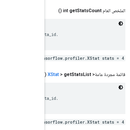
 XStats associated with the event.

 Each of these XStats should have a different metadat
repeated .ten
()
 XStats associated with the event.

 Each of these XStats should have a different metadat
repeated .ten