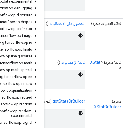
 XStats associated with the event.
org
.
tensorflow
.
op
.
data
.
experimental
org
.
tensorflow
.
op
.
debugging
org
.
tensorflow
.
op
.
distribute
org
.
tensorflow
.
op
.
dtypes
org
.
tensorflow
.
op
.
estimator
org
.
tensorflow
.
op
.
image
 XStats associated with the event.
org
.
tensorflow
.
op
.
io
org
.
tensorflow
.
op
.
linalg
org
.
tensorflow
.
op
.
linalg
.
sparse
org
.
tensorflow
.
op
.
math
org
.
tensorflow
.
op
.
math
.
special
org
.
tensorflow
.
op
.
nn
 XStats associated with the event.
org
.
tensorflow
.
op
.
nn
.
raw
org
.
tensorflow
.
op
.
quantization
org
.
tensorflow
.
op
.
ragged
(فهرس كثافة العم
org
.
tensorflow
.
op
.
random
org
.
tensorflow
.
op
.
random
.
experimental
 XStats associated with the event.
org
.
tensorflow
.
op
.
signal