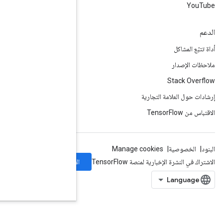
الاشتراك