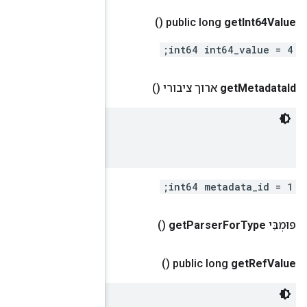
 XStatMetadata.id of corresponding metadata.

 A string value that stored in XStatMetadata::name.
