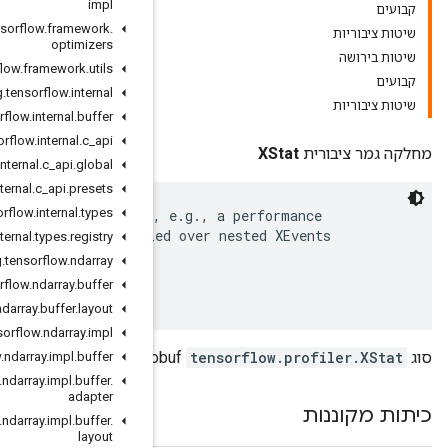
impl
org
.
tensorflow
.
framework
.
optimizers
org
.
tensorflow
.
framework
.
utils
org
.
tensorflow
.
internal
org
.
tensorflow
.
internal
.
buffer
org
.
tensorflow
.
internal
.
c
_
api
org
.
tensorflow
.
internal
.
c
_
api
.
global
org
.
tensorflow
.
internal
.
c
_
api
.
presets
org
.
tensorflow
.
internal
.
types
 An XStat is a named value associated with an XEvent,
 counter value, a metric computed by a formula applie
org
.
tensorflow
.
internal
.
types
.
registry
 and XStats.

org
.
tensorflow
.
ndarray
 Next ID: 8

org
.
tensorflow
.
ndarray
.
buffer
org
.
tensorflow
.
ndarray
.
buffer
.
layout
org
.
tensorflow
.
ndarray
.
impl
org
.
tensorflow
.
ndarray
.
impl
.
buffer
org
.
tensorflow
.
ndarray
.
impl
.
buffer
.
adapter
org
.
tensorflow
.
ndarray
.
impl
.
buffer
.
layout