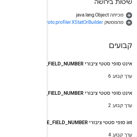
org.tensorflow.pr
BYTES
_
VALUE
_
DOUBLE
_
VALUE
_
INT64
_
VALU