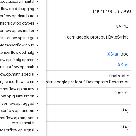
org
.
tensorflow
.
op
.
data
.
experimental
org
.
tensorflow
.
op
.
debugging
org
.
tensorflow
.
op
.
distribute
org
.
tensorflow
.
op
.
dtypes
(Object obj)
שווה
org
.
tensorflow
.
op
.
estimator
()
getBytesValue
org
.
tensorflow
.
op
.
image
bytes bytes_value = 6;
org
.
tensorflow
.
op
.
io
org
.
tensorflow
.
op
.
linalg
()
getDefaultInstance
org
.
tensorflow
.
op
.
linalg
.
sparse
()
getDefaultInstanceForType
org
.
tensorflow
.
op
.
math
org
.
tensorflow
.
op
.
math
.
special
()
getDescriptor
org
.
tensorflow
.
op
.
nn
c
org
.
tensorflow
.
op
.
nn
.
raw
()
getDoubleValue
org
.
tensorflow
.
op
.
quantization
double double_value = 2;
org
.
tensorflow
.
op
.
ragged
()
getInt64Value
org
.
tensorflow
.
op
.
random
int64 int64_value = 4;
org
.
tensorflow
.
op
.
random
.
experimental
()
getMetadataId
org
.
tensorflow
.
op
.
signal