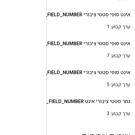
METADATA
_
ID
_
REF
_
VALUE
_
STR
_
VALUE
_
UINT64
_
VALUE