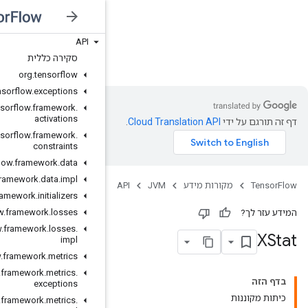
API
JVM
סקירה כללית
org
.
tensorflow
org
.
tensorflow
.
exceptions
org
.
tensorflow
.
framework
.
activations
org
.
tensorflow
.
framework
.
constraints
org
.
tensorflow
.
framework
.
data
org
.
tensorflow
.
framework
.
data
.
impl
org
.
tensorflow
.
framework
.
initializers
org
.
tensorflow
.
framework
.
losses
org
.
tensorflow
.
framework
.
losses
.
impl
org
.
tensorflow
.
framework
.
metrics
org
.
tensorflow
.
framework
.
metrics
.
exceptions
org
.
tensorflow
.
framework
.
metrics
.