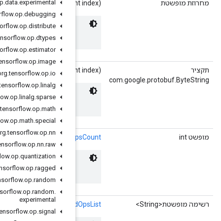
org
.
tensorflow
.
op
.
data
.
experimental
getInstrumentedOps
(in
org
.
tensorflow
.
op
.
debugging
org
.
tensorflow
.
op
.
distribute
 Names of the instrumented ops.
org
.
tensorflow
.
op
.
dtypes
org
.
tensorflow
.
op
.
estimator
org
.
tensorflow
.
op
.
image
getInstrumentedOpsBytes
(in
org
.
tensorflow
.
op
.
io
org
.
tensorflow
.
op
.
linalg
org
.
tensorflow
.
op
.
linalg
.
sparse
 Names of the instrumented ops.
org
.
tensorflow
.
op
.
math
org
.
tensorflow
.
op
.
math
.
special
org
.
tensorflow
.
op
.
nn
()
getInstrumentedO
org
.
tensorflow
.
op
.
nn
.
raw
org
.
tensorflow
.
op
.
quantization
 Names of the instrumented ops.
org
.
tensorflow
.
op
.
ragged
org
.
tensorflow
.
op
.
random
org
.
tensorflow
.
op
.
random
.
experimental
()
getInstrumented
org
.
tensorflow
.
op
.
signal