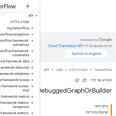
API
JVM
סקירה כללית
org
.
tensorflow
org
.
tensorflow
.
exceptions
org
.
tensorflow
.
framework
.
activations
org
.
tensorflow
.
framework
.
constraints
org
.
tensorflow
.
framework
.
data
org
.
tensorflow
.
framework
.
data
.
impl
org
.
tensorflow
.
framework
.
initializers
org
.
tensorflow
.
framework
.
losses
org
.
tensorflow
.
framework
.
losses
.
D
impl
org
.
tensorflow
.
framework
.
metrics
org
.
tensorflow
.
framework
.
metrics
.
exceptions
org
.
tensorflow
.
framework
.
metrics
.