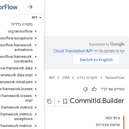
API
JVM
סקירה כללית
org
.
tensorflow
org
.
tensorflow
.
exceptions
org
.
tensorflow
.
framework
.
activations
org
.
tensorflow
.
framework
.
constraints
org
.
tensorflow
.
framework
.
data
org
.
tensorflow
.
framework
.
data
.
impl
org
.
tensorflow
.
framework
.
initializers
org
.
tensorflow
.
framework
.
losses
org
.
tensorflow
.
framework
.
losses
.
impl
org
.
tensorflow
.
framework
.
metrics
org
.
tensorflow
.
framework
.
metrics
.
exceptions
org
.
tensorflow
.
framework
.
metrics
.