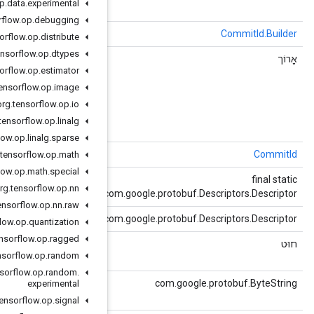
org
.
tensorflow
.
op
.
data
.
experimental
org
.
tensorflow
.
op
.
debugging
()
שיבוט
org
.
tensorflow
.
op
.
distribute
org
.
tensorflow
.
op
.
dtypes
()
getChangelist
org
.
tensorflow
.
op
.
estimator
org
.
tensorflow
.
op
.
image
org
.
tensorflow
.
op
.
io
org
.
tensorflow
.
op
.
linalg
org
.
tensorflow
.
op
.
linalg
.
sparse
()
getDefaultInstanceForType
org
.
tensorflow
.
op
.
math
org
.
tensorflow
.
op
.
math
.
special
()
getDescriptor
org
.
tensorflow
.
op
.
nn
c
org
.
tensorflow
.
op
.
nn
.
raw
()
getDescriptorForType
c
org
.
tensorflow
.
op
.
quantization
org
.
tensorflow
.
op
.
ragged
()
getHash
org
.
tensorflow
.
op
.
random
string hash = 2;
org
.
tensorflow
.
op
.
random
.
()
getHashBytes
experimental
string hash = 2;
org
.
tensorflow
.
op
.
signal