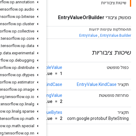
org
.
tensorflow
.
op
.
annotation
org
.
tensorflow
.
op
.
audio
org
.
tensorflow
.
op
.
bitwise
org
.
tensorflow
.
op
.
cluster
org
.
tensorflow
.
op
.
collective
org
.
tensorflow
.
op
.
core
org
.
tensorflow
.
op
.
data
org
.
tensorflow
.
op
.
data
.
experimental
org
.
tensorflow
.
op
.
debugging
()
getDoub
org
.
tensorflow
.
op
.
distribute
double double_valu
org
.
tensorflow
.
op
.
dtypes
org
.
tensorflow
.
op
.
estimator
()
getK
org
.
tensorflow
.
op
.
image
()
getStri
org
.
tensorflow
.
op
.
io
string string_valu
org
.
tensorflow
.
op
.
linalg
org
.
tensorflow
.
op
.
linalg
.
sparse
()
getStringVal
string string_valu
org
.
tensorflow
.
op
.
math
org
.
tensorflow
.
op
.
math
.
special
org
.
tensorflow
.
op
.
nn