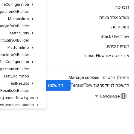
Machine
Configuration
Machine
Configuration
Or
Builder
Memory
Info
Memory
Info
Or
Builder
Metric
Entry
Metric
Entry
Or
Builder
Platform
Info
Platform
Info
Or
Builder
Run
Configuration
Run
Configuration
Or
Builder
Test
Log
Protos
Test
Results
Test
Results
Or
Builder
org
.
tensorflow
.
types
org
.
tensorflow
.
types
.
annotation
org
.
tensorflow
.
types
.
family