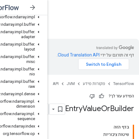
org
.
tensorflow
.
ndarray
.
buffer
org
.
tensorflow
.
ndarray
.
buffer
.
layout
org
.
tensorflow
.
ndarray
.
impl
org
.
tensorflow
.
ndarray
.
impl
.
buffer
JVM
org
.
tensorflow
.
ndarray
.
impl
.
buffer
.
adapter
org
.
tensorflow
.
ndarray
.
impl
.
buffer
.
layout
org
.
tensorflow
.
ndarray
.
impl
.
buffer
.
misc
org
.
tensorflow
.
ndarray
.
impl
.
buffer
.
nio
org
.
tensorflow
.
ndarray
.
impl
.
buffer
.
raw
org
.
tensorflow
.
ndarray
.
impl
.
dense
org
.
tensorflow
.
ndarray
.
impl
.
dimension
org
.
tensorflow
.
ndarray
.
impl
.
sequence
org
.
tensorflow
.
ndarray
.
index
org
.
tensorflow
.
op