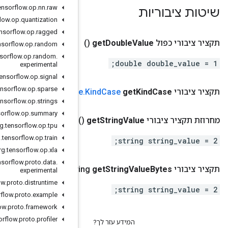
org
.
tensorflow
.
op
.
nn
.
raw
org
.
tensorflow
.
op
.
quantization
org
.
tensorflow
.
op
.
ragged
org
.
tensorflow
.
op
.
random
org
.
tensorflow
.
op
.
random
.
experimental
org
.
tensorflow
.
op
.
signal
org
.
tensorflow
.
op
.
sparse
()
Entry
Valu
org
.
tensorflow
.
op
.
strings
org
.
tensorflow
.
op
.
summary
(
org
.
tensorflow
.
op
.
tpu
org
.
tensorflow
.
op
.
train
org
.
tensorflow
.
op
.
xla
org
.
tensorflow
.
proto
.
data
.
()
.
google
.
protobuf
.
Byte
Str
experimental
org
.
tensorflow
.
proto
.
distruntime
org
.
tensorflow
.
proto
.
example
org
.
tensorflow
.
proto
.
framework
org
.
tensorflow
.
proto
.
profiler