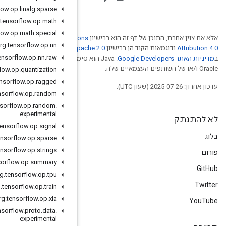
org
.
tensorflow
.
op
.
linalg
.
sparse
org
.
tensorflow
.
op
.
math
org
.
tensorflow
.
op
.
math
.
special
Creative Comm
org
.
tensorflow
.
op
.
nn
. לפרטים, ניתן לעיין
Ap
org
.
tensorflow
.
op
.
nn
.
raw
.‏ Java הוא סימן מסחרי רשום
org
.
tensorflow
.
op
.
quantization
org
.
tensorflow
.
op
.
ragged
org
.
tensorflow
.
op
.
random
org
.
tensorflow
.
op
.
random
.
experimental
org
.
tensorflow
.
op
.
signal
org
.
tensorflow
.
op
.
sparse
org
.
tensorflow
.
op
.
strings
org
.
tensorflow
.
op
.
summary
org
.
tensorflow
.
op
.
tpu
org
.
tensorflow
.
op
.
train
org
.
tensorflow
.
op
.
xla
org
.
tensorflow
.
proto
.
data
.
experimental