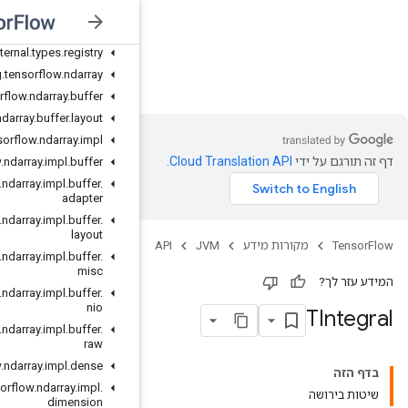
org
.
tensorflow
.
internal
.
c
_
api
.
presets
org
.
tensorflow
.
internal
.
types
org
.
tensorflow
.
internal
.
types
.
registry
JVM
org
.
tensorflow
.
ndarray
org
.
tensorflow
.
ndarray
.
buffer
org
.
tensorflow
.
ndarray
.
buffer
.
layout
org
.
tensorflow
.
ndarray
.
impl
org
.
tensorflow
.
ndarray
.
impl
.
buffer
org
.
tensorflow
.
ndarray
.
impl
.
buffer
.
adapter
org
.
tensorflow
.
ndarray
.
impl
.
buffer
.
layout
org
.
tensorflow
.
ndarray
.
impl
.
buffer
.
misc
org
.
tensorflow
.
ndarray
.
impl
.
buffer
.
nio
org
.
tensorflow
.
ndarray
.
impl
.
buffer
.
raw
org
.
tensorflow
.
ndarray
.
impl
.
dense
org
.
tensorflow
.
ndarray
.
impl
.
dimension