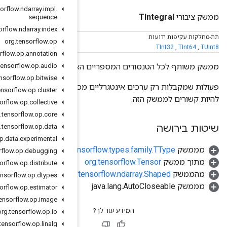
org
.
tensorflow
.
ndarray
.
impl
.
sequence
org
.
tensorflow
.
ndarray
.
index
org
.
tensorflow
.
op
org
.
tensorflow
.
op
.
annotation
org
.
tensorflow
.
op
.
audio
ממשק משות
org
.
tensorflow
.
op
.
bitwise
פעולות שמקבלות רק ערכים אינטגרליים מכיוון שחלק מהאופרנדים של
org
.
tensorflow
.
op
.
cluster
org
.
tensorflow
.
op
.
collective
org
.
tensorflow
.
op
.
core
org
.
tensorflow
.
op
.
data
org
.
tensorflow
.
op
.
data
.
experimental
org.te
org
.
tensorflow
.
op
.
debugging
org
.
tensorflow
.
op
.
distribute
org.
org
.
tensorflow
.
op
.
dtypes
org
.
tensorflow
.
op
.
estimator
org
.
tensorflow
.
op
.
image
org
.
tensorflow
.
op
.
io
org
.
tensorflow
.
op
.
linalg