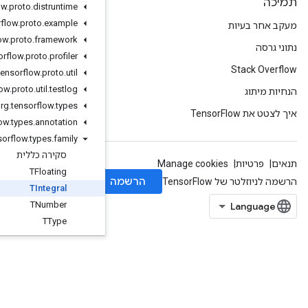
org
.
tensorflow
.
proto
.
distruntime
org
.
tensorflow
.
proto
.
example
org
.
tensorflow
.
proto
.
framework
org
.
tensorflow
.
proto
.
profiler
org
.
tensorflow
.
proto
.
util
org
.
tensorflow
.
proto
.
util
.
testlog
org
.
tensorflow
.
types
org
.
tensorflow
.
types
.
annotation
org
.
tensorflow
.
types
.
family
סקירה כללית
TFloating
TIntegral
TNumber
TType