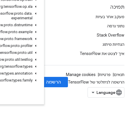
org
.
tensorflow
.
op
.
xla
org
.
tensorflow
.
proto
.
data
.
experimental
org
.
tensorflow
.
proto
.
distruntime
org
.
tensorflow
.
proto
.
example
org
.
tensorflow
.
proto
.
framework
org
.
tensorflow
.
proto
.
profiler
org
.
tensorflow
.
proto
.
util
org
.
tensorflow
.
proto
.
util
.
testlog
org
.
tensorflow
.
types
org
.
tensorflow
.
types
.
annotation
org
.
tensorflow
.
types
.
family