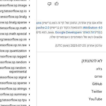
org
.
tensorflow
.
op
.
image
org
.
tensorflow
.
op
.
io
org
.
tensorflow
.
op
.
linalg
org
.
tensorflow
.
op
.
linalg
.
sparse
Creative Comm
. לפרטים, ניתן לעיין
Ap
org
.
tensorflow
.
op
.
math
.‏ Java הוא סימן מסחרי רשום
org
.
tensorflow
.
op
.
math
.
special
org
.
tensorflow
.
op
.
nn
org
.
tensorflow
.
op
.
nn
.
raw
org
.
tensorflow
.
op
.
quantization
org
.
tensorflow
.
op
.
ragged
org
.
tensorflow
.
op
.
random
org
.
tensorflow
.
op
.
random
.
experimental
org
.
tensorflow
.
op
.
signal
org
.
tensorflow
.
op
.
sparse
org
.
tensorflow
.
op
.
strings
org
.
tensorflow
.
op
.
summary
org
.
tensorflow
.
op
.
tpu
org
.
tensorflow
.
op
.
train