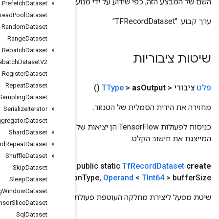
השם של המבצע
Prefetch
Dataset
Private
Thread
Pool
Dataset
Random
Dataset
Range
Dataset
Rebatch
Dataset
Rebatch
Dataset
V2
Register
Dataset
Repeat
Dataset
Sampling
Dataset
Serialize
Iterator
Set
Stats
Aggregator
Dataset
כניסות לפעולות TensorFlow הן יציאות של פעולת TensorFlow אחרת. שיטה זו משמשת להשגת ידית סמלית
Shard
Dataset
Shuffle
And
Repeat
Dataset
Shuffle
Dataset
Operand
,
> שמות קבצים
scope
scope
,
Operand
<
TSstring
(
Skip
Dataset
<
TSstring
> compressio
Sleep
Dataset
Sliding
Window
Dataset
שי
Sparse
Tensor
Slice
Dataset
Sql
Dataset