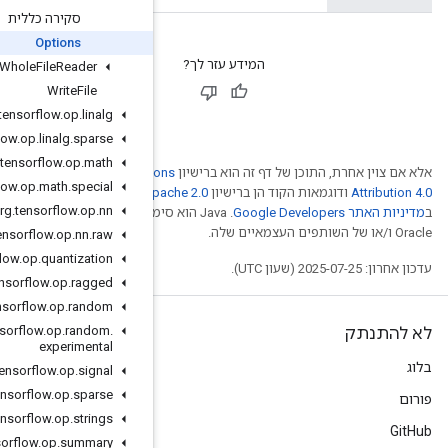
סקירה כללית
Options
Whole
File
Reader
Write
File
org
.
tensorflow
.
op
.
linalg
org
.
tensorflow
.
op
.
linalg
.
sparse
org
.
tensorflow
.
op
.
math
Creative Comm
org
.
tensorflow
.
op
.
math
.
special
. לפרטים, ניתן לעיין
Ap
org
.
tensorflow
.
op
.
nn
.‏ Java הוא סימן מסחרי רשום
org
.
tensorflow
.
op
.
nn
.
raw
org
.
tensorflow
.
op
.
quantization
org
.
tensorflow
.
op
.
ragged
org
.
tensorflow
.
op
.
random
org
.
tensorflow
.
op
.
random
.
experimental
org
.
tensorflow
.
op
.
signal
org
.
tensorflow
.
op
.
sparse
org
.
tensorflow
.
op
.
strings
org
.
tensorflow
.
op
.
summary