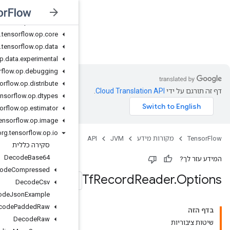
org
.
tensorflow
.
op
.
cluster
org
.
tensorflow
.
op
.
collective
org
.
tensorflow
.
op
.
core
JVM
org
.
tensorflow
.
op
.
data
org
.
tensorflow
.
op
.
data
.
experimental
org
.
tensorflow
.
op
.
debugging
org
.
tensorflow
.
op
.
distribute
org
.
tensorflow
.
op
.
dtypes
org
.
tensorflow
.
op
.
estimator
org
.
tensorflow
.
op
.
image
org
.
tensorflow
.
op
.
io
סקירה כללית
Decode
Base64
Decode
Compressed
Decode
Csv
Decode
Json
Example
Decode
Padded
Raw
Decode
Raw