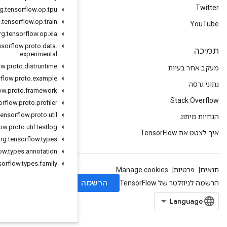
org
.
tensorflow
.
op
.
tpu
org
.
tensorflow
.
op
.
train
org
.
tensorflow
.
op
.
xla
org
.
tensorflow
.
proto
.
data
.
experimental
org
.
tensorflow
.
proto
.
distruntime
org
.
tensorflow
.
proto
.
example
org
.
tensorflow
.
proto
.
framework
org
.
tensorflow
.
proto
.
profiler
org
.
tensorflow
.
proto
.
util
org
.
tensorflow
.
proto
.
util
.
testlog
org
.
tensorflow
.
types
org
.
tensorflow
.
types
.
annotation
org
.
tensorflow
.
types
.
family