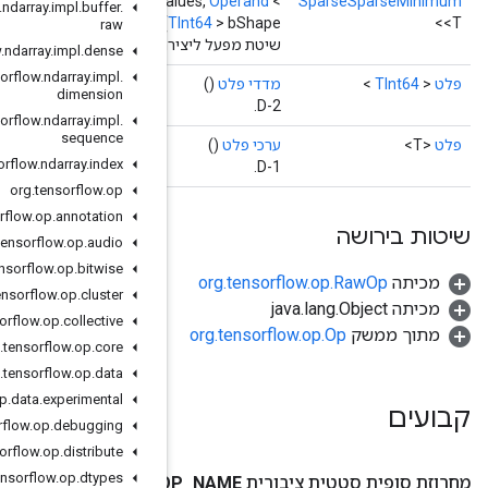
TInt64
> aShape,
Operand
<
TInt64
> bIndices,
Operand
<T> bVa
org
.
tensorflow
.
ndarray
.
impl
.
buffer
.
raw
שיטת מפעל ליצירת מחלקה העוטפת פעולת S
org
.
tensorflow
.
ndarray
.
impl
.
dense
org
.
tensorflow
.
ndarray
.
impl
.
dimension
org
.
tensorflow
.
ndarray
.
impl
.
sequence
org
.
tensorflow
.
ndarray
.
index
org
.
tensorflow
.
op
org
.
tensorflow
.
op
.
annotation
org
.
tensorflow
.
op
.
audio
org
.
tensorflow
.
op
.
bitwise
org
.
tensorflow
.
op
.
cluster
org
.
tensorflow
.
op
.
collective
org
.
tensorflow
.
op
.
core
org
.
tensorflow
.
op
.
data
org
.
tensorflow
.
op
.
data
.
experimental
org
.
tensorflow
.
op
.
debugging
org
.
tensorflow
.
op
.
distribute
org
.
tensorflow
.
op
.
dtypes
O