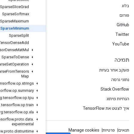
Sparse
Slice
Grad
Sparse
Softmax
Sparse
Sparse
Maximum
Sparse
Sparse
Minimum
Sparse
Split
Sparse
Tensor
Dense
Add
Sparse
Tensor
Dense
Mat
Mul
Sparse
To
Dense
Sparse
To
Sparse
Set
Operation
Take
Many
Sparse
From
Tensors
Map
org
.
tensorflow
.
op
.
strings
org
.
tensorflow
.
op
.
summary
org
.
tensorflow
.
op
.
tpu
org
.
tensorflow
.
op
.
train
org
.
tensorflow
.
op
.
xla
org
.
tensorflow
.
proto
.
data
.
experimental
org
.
tensorflow
.
proto
.
distruntime