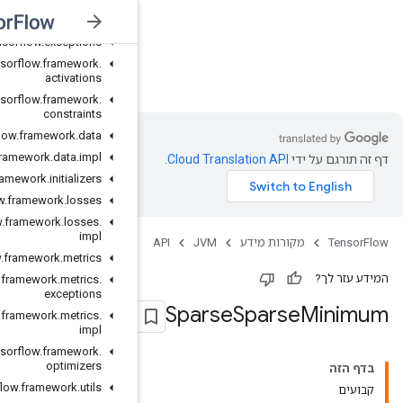
org
.
tensorflow
org
.
tensorflow
.
exceptions
org
.
tensorflow
.
framework
.
JVM
activations
org
.
tensorflow
.
framework
.
constraints
org
.
tensorflow
.
framework
.
data
org
.
tensorflow
.
framework
.
data
.
impl
org
.
tensorflow
.
framework
.
initializers
org
.
tensorflow
.
framework
.
losses
org
.
tensorflow
.
framework
.
losses
.
impl
org
.
tensorflow
.
framework
.
metrics
org
.
tensorflow
.
framework
.
metrics
.
exceptions
org
.
tensorflow
.
framework
.
metrics
.
impl
org
.
tensorflow
.
framework
.
optimizers
org
.
tensorflow
.
framework
.
utils