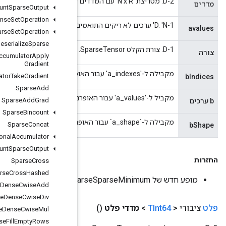
Dense
Count
Sparse
Output
Dense
To
Dense
Set
Operation
Dense
To
Sparse
Set
Operation
Deserialize
Sparse
Sparse
Accumulator
Apply
Gradient
Sparse
Accumulator
Take
Gradient
Sparse
Add
Sparse
Add
Grad
Sparse
Bincount
Sparse
Concat
Sparse
Conditional
Accumulator
Sparse
Count
Sparse
Output
Sparse
Cross
Sparse
Cross
Hashed
Sparse
Dense
Cwise
Add
Sparse
Dense
Cwise
Div
Sparse
Dense
Cwise
Mul
Sparse
Fill
Empty
Rows