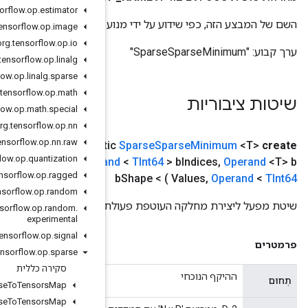
org
.
tensorflow
.
op
.
estimator
השם של המבצע
org
.
tensorflow
.
op
.
image
org
.
tensorflow
.
op
.
io
org
.
tensorflow
.
op
.
linalg
org
.
tensorflow
.
op
.
linalg
.
sparse
org
.
tensorflow
.
op
.
math
org
.
tensorflow
.
op
.
math
.
special
org
.
tensorflow
.
op
.
nn
org
.
tensorflow
.
op
.
nn
.
raw
Operand
<
TInt64
> a
Indices
,
,
היקף היקף
(
public stat
org
.
tensorflow
.
op
.
quantization
Operand
<T> a
Values
,
Operand
<
TInt64
> a
Shape
,
Opera
org
.
tensorflow
.
op
.
ragged
org
.
tensorflow
.
op
.
random
שי
org
.
tensorflow
.
op
.
random
.
experimental
org
.
tensorflow
.
op
.
signal
org
.
tensorflow
.
op
.
sparse
סקירה כללית
Add
Many
Sparse
To
Tensors
Map
Add
Sparse
To
Tensors
Map