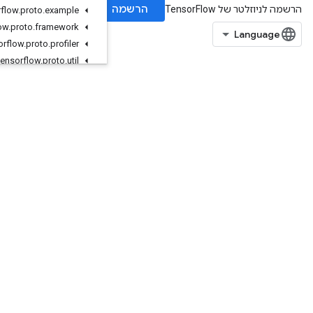
org
.
tensorflow
.
proto
.
example
org
.
tensorflow
.
proto
.
framework
org
.
tensorflow
.
proto
.
profiler
org
.
tensorflow
.
proto
.
util
org
.
tensorflow
.
proto
.
util
.
testlog
org
.
tensorflow
.
types
org
.
tensorflow
.
types
.
annotation
org
.
tensorflow
.
types
.
family