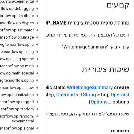
org
.
tensorflow
.
op
.
data
.
experimental
org
.
tensorflow
.
op
.
debugging
org
.
tensorflow
.
op
.
distribute
O
org
.
tensorflow
.
op
.
dtypes
org
.
tensorflow
.
op
.
estimator
השם של המבצע
org
.
tensorflow
.
op
.
image
org
.
tensorflow
.
op
.
io
org
.
tensorflow
.
op
.
linalg
org
.
tensorflow
.
op
.
linalg
.
sparse
org
.
tensorflow
.
op
.
math
org
.
tensorflow
.
op
.
math
.
special
org
.
tensorflow
.
op
.
nn
scope
scope
,
Operand
<?> writer
,
Operand
<
TInt64
>
(
publ
org
.
tensorflow
.
op
.
nn
.
raw
TNumber
> tensor
,
Operand
<
TUint8
> bad
Color
,
<? מרחיב
s
org
.
tensorflow
.
op
.
quantization
org
.
tensorflow
.
op
.
ragged
org
.
tensorflow
.
op
.
random
שי
org
.
tensorflow
.
op
.
random
.
experimental
org
.
tensorflow
.
op
.
signal