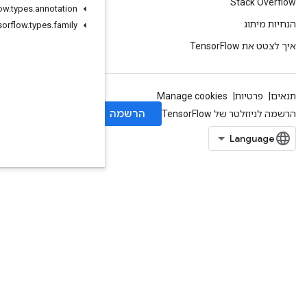
org
.
tensorflow
.
types
.
annotation
org
.
tensorflow
.
types
.
family