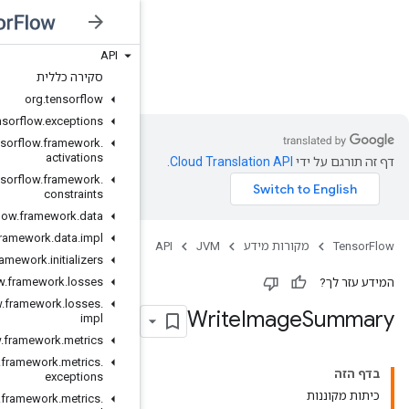
API
JVM
סקירה כללית
org
.
tensorflow
org
.
tensorflow
.
exceptions
org
.
tensorflow
.
framework
.
activations
org
.
tensorflow
.
framework
.
constraints
org
.
tensorflow
.
framework
.
data
org
.
tensorflow
.
framework
.
data
.
impl
org
.
tensorflow
.
framework
.
initializers
org
.
tensorflow
.
framework
.
losses
org
.
tensorflow
.
framework
.
losses
.
impl
org
.
tensorflow
.
framework
.
metrics
org
.
tensorflow
.
framework
.
metrics
.
exceptions
org
.
tensorflow
.
framework
.
metrics
.