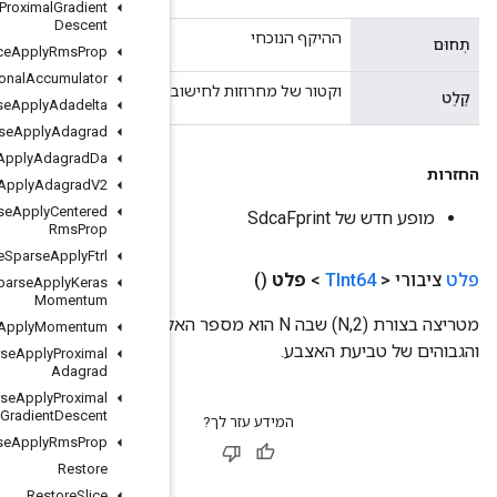
Resource
Apply
Proximal
Gradient
Descent
Resource
Apply
Rms
Prop
Resource
Conditional
Accumulator
וקטור של מחרו
Resource
Sparse
Apply
Adadelta
Resource
Sparse
Apply
Adagrad
Resource
Sparse
Apply
Adagrad
Da
Resource
Sparse
Apply
Adagrad
V2
Resource
Sparse
Apply
Centered
Rms
Prop
Resource
Sparse
Apply
Ftrl
Resource
Sparse
Apply
Keras
Momentum
מטריצה ​​בצורת (N,2) שבה N הוא מספר האלמנטים בווקטור הקלט. כל שורה מכילה 
Resource
Sparse
Apply
Momentum
Resource
Sparse
Apply
Proximal
Adagrad
Resource
Sparse
Apply
Proximal
Gradient
Descent
Resource
Sparse
Apply
Rms
Prop
Restore
Restore
Slice