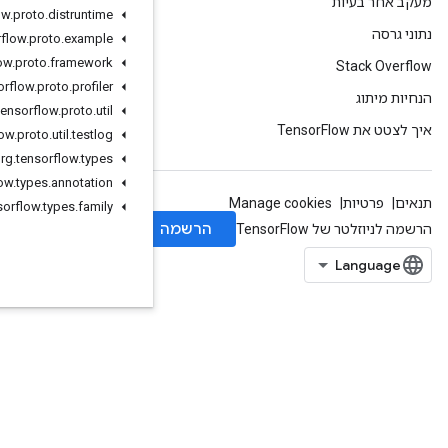
org
.
tensorflow
.
proto
.
distruntime
org
.
tensorflow
.
proto
.
example
org
.
tensorflow
.
proto
.
framework
org
.
tensorflow
.
proto
.
profiler
org
.
tensorflow
.
proto
.
util
org
.
tensorflow
.
proto
.
util
.
testlog
org
.
tensorflow
.
types
org
.
tensorflow
.
types
.
annotation
org
.
tensorflow
.
types
.
family