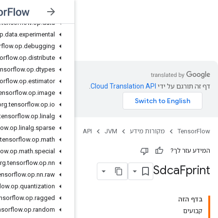
org
.
tensorflow
.
op
.
core
org
.
tensorflow
.
op
.
data
org
.
tensorflow
.
op
.
data
.
experimental
JVM
org
.
tensorflow
.
op
.
debugging
org
.
tensorflow
.
op
.
distribute
org
.
tensorflow
.
op
.
dtypes
org
.
tensorflow
.
op
.
estimator
org
.
tensorflow
.
op
.
image
org
.
tensorflow
.
op
.
io
org
.
tensorflow
.
op
.
linalg
org
.
tensorflow
.
op
.
linalg
.
sparse
org
.
tensorflow
.
op
.
math
org
.
tensorflow
.
op
.
math
.
special
org
.
tensorflow
.
op
.
nn
org
.
tensorflow
.
op
.
nn
.
raw
org
.
tensorflow
.
op
.
quantization
org
.
tensorflow
.
op
.
ragged
org
.
tensorflow
.
op
.
random