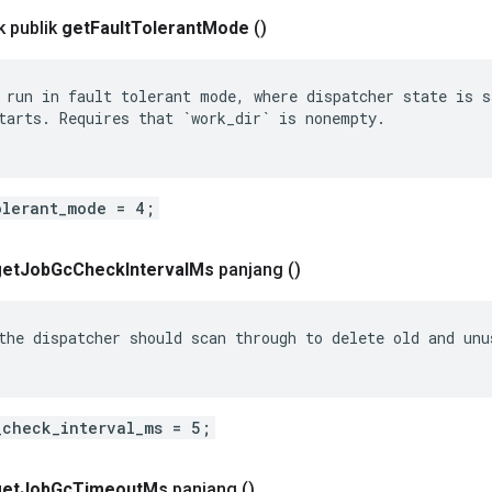
 publik
get
Fault
Tolerant
Mode
()
 run in fault tolerant mode, where dispatcher state is sa
tarts. Requires that `work_dir` is nonempty.

olerant_mode = 4;
get
Job
Gc
Check
Interval
Ms
panjang
()
the dispatcher should scan through to delete old and unus
_check_interval_ms = 5;
get
Job
Gc
Timeout
Ms
panjang
()