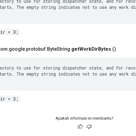
ectory to use for storing dispatcher state, and for recov
tarts. The empty string indicates not to use any work di
dir = 3;
 com
.
google
.
protobuf
.
Byte
String
get
Work
Dir
Bytes
()
ectory to use for storing dispatcher state, and for recov
tarts. The empty string indicates not to use any work di
dir = 3;
Apakah informasi ini membantu?