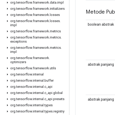
org
.
tensorflow
.
framework
.
data
.
impl
org
.
tensorflow
.
framework
.
initializers
Metode Publ
org
.
tensorflow
.
framework
.
losses
org
.
tensorflow
.
framework
.
losses
.
boolean abstrak
impl
org
.
tensorflow
.
framework
.
metrics
org
.
tensorflow
.
framework
.
metrics
.
exceptions
org
.
tensorflow
.
framework
.
metrics
.
impl
org
.
tensorflow
.
framework
.
optimizers
abstrak panjang
org
.
tensorflow
.
framework
.
utils
org
.
tensorflow
.
internal
org
.
tensorflow
.
internal
.
buffer
org
.
tensorflow
.
internal
.
c
_
api
org
.
tensorflow
.
internal
.
c
_
api
.
global
org
.
tensorflow
.
internal
.
c
_
api
.
presets
abstrak panjang
org
.
tensorflow
.
internal
.
types
org
.
tensorflow
.
internal
.
types
.
registry