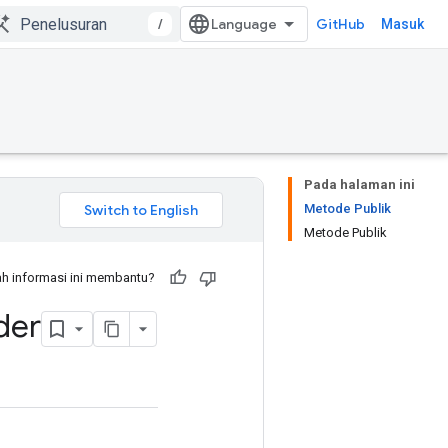
/
GitHub
Masuk
Pada halaman ini
Metode Publik
Metode Publik
h informasi ini membantu?
der