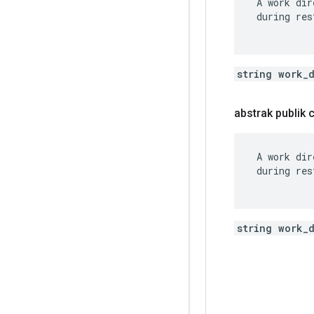
 A work dir
 during res
string work_
abstrak publik
 A work dir
 during res
string work_