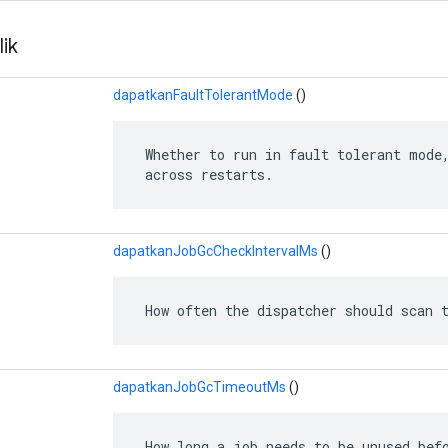
ik
dapatkanFaultTolerantMode
()
 Whether to run in fault tolerant mode,
 across restarts.
dapatkanJobGcCheckIntervalMs
()
 How often the dispatcher should scan 
dapatkanJobGcTimeoutMs
()
 How long a job needs to be unused befo