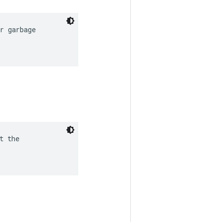
r garbage

 the
