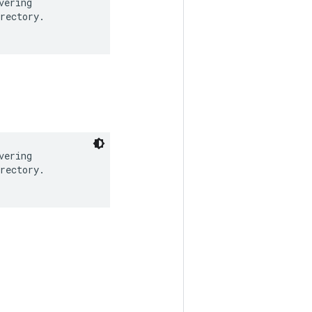
ering

rectory.

ering

rectory.
