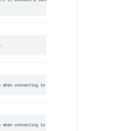
o.
e when connecting to workers.
e when connecting to workers.