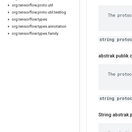
org
.
tensorflow
.
proto
.
util
org
.
tensorflow
.
proto
.
util
.
testlog
 The protoc
org
.
tensorflow
.
types
org
.
tensorflow
.
types
.
annotation
org
.
tensorflow
.
types
.
family
string proto
abstrak publik
 The protoc
string proto
String abstrak 