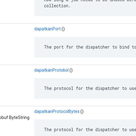
 collection.
dapatkanPort
()
 The port for the dispatcher to bind t
dapatkanProtokol
()
 The protocol for the dispatcher to us
dapatkanProtocolBytes
()
obuf.ByteString
 The protocol for the dispatcher to us