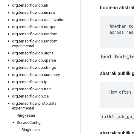
org
.
tensorflow
.
op
.
nn
boolean abstrak
org
.
tensorflow
.
op
.
nn
.
raw
org
.
tensorflow
.
op
.
quantization
 Whether to
org
.
tensorflow
.
op
.
ragged
 across res
org
.
tensorflow
.
op
.
random
org
.
tensorflow
.
op
.
random
.
experimental
org
.
tensorflow
.
op
.
signal
bool fault_t
org
.
tensorflow
.
op
.
sparse
org
.
tensorflow
.
op
.
strings
abstrak publik
org
.
tensorflow
.
op
.
summary
org
.
tensorflow
.
op
.
tpu
org
.
tensorflow
.
op
.
train
 How often 
org
.
tensorflow
.
op
.
xla
org
.
tensorflow
.
proto
.
data
.
experimental
Ringkasan
int64 job_gc
Service
Config
Ringkasan
abstrak publik