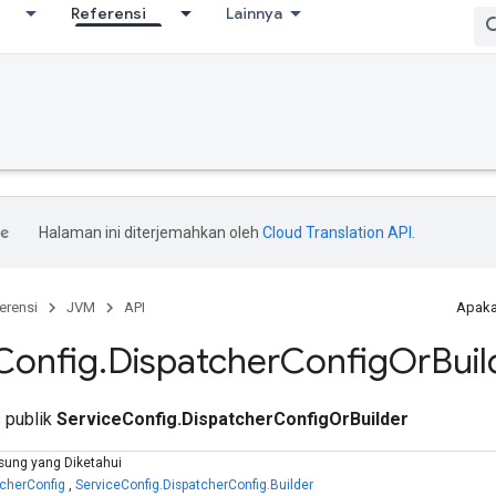
Referensi
Lainnya
Halaman ini diterjemahkan oleh
Cloud Translation API
.
erensi
JVM
API
Apaka
Config
.
Dispatcher
Config
Or
Buil
s publik
ServiceConfig.DispatcherConfigOrBuilder
sung yang Diketahui
tcherConfig
,
ServiceConfig.DispatcherConfig.Builder