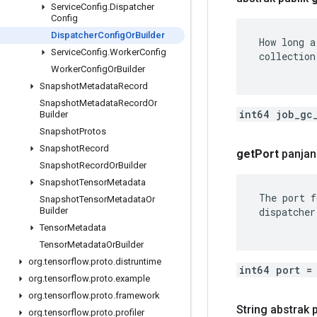
Service
Config
.
Dispatcher
Config
Dispatcher
Config
Or
Builder
 How long a
Service
Config
.
Worker
Config
 collection.
Worker
Config
Or
Builder
Snapshot
Metadata
Record
Snapshot
Metadata
Record
Or
int64 job_gc
Builder
Snapshot
Protos
Snapshot
Record
get
Port
panjan
Snapshot
Record
Or
Builder
Snapshot
Tensor
Metadata
 The port f
Snapshot
Tensor
Metadata
Or
 dispatcher
Builder
Tensor
Metadata
Tensor
Metadata
Or
Builder
org
.
tensorflow
.
proto
.
distruntime
int64 port =
org
.
tensorflow
.
proto
.
example
org
.
tensorflow
.
proto
.
framework
String abstrak 
org
.
tensorflow
.
proto
.
profiler