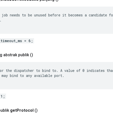
 job needs to be unused before it becomes a candidate fo


_timeout_ms = 6;
g abstrak publik
()
or the dispatcher to bind to. A value of 0 indicates that
 may bind to any available port.

 1;
publik
get
Protocol
()