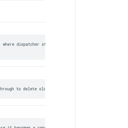
 where dispatcher state is saved

through to delete old and unused jobs.
re it becomes a candidate for garbage
