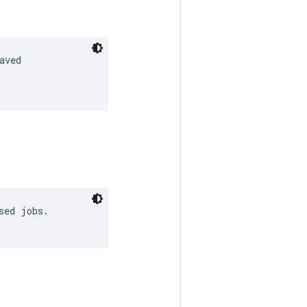
ved

ed jobs.
