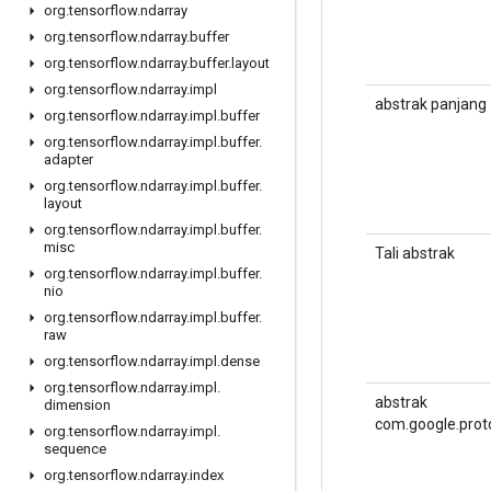
org
.
tensorflow
.
ndarray
org
.
tensorflow
.
ndarray
.
buffer
org
.
tensorflow
.
ndarray
.
buffer
.
layout
org
.
tensorflow
.
ndarray
.
impl
abstrak panjang
org
.
tensorflow
.
ndarray
.
impl
.
buffer
org
.
tensorflow
.
ndarray
.
impl
.
buffer
.
adapter
org
.
tensorflow
.
ndarray
.
impl
.
buffer
.
layout
org
.
tensorflow
.
ndarray
.
impl
.
buffer
.
misc
Tali abstrak
org
.
tensorflow
.
ndarray
.
impl
.
buffer
.
nio
org
.
tensorflow
.
ndarray
.
impl
.
buffer
.
raw
org
.
tensorflow
.
ndarray
.
impl
.
dense
org
.
tensorflow
.
ndarray
.
impl
.
abstrak
dimension
com.google.prot
org
.
tensorflow
.
ndarray
.
impl
.
sequence
org
.
tensorflow
.
ndarray
.
index