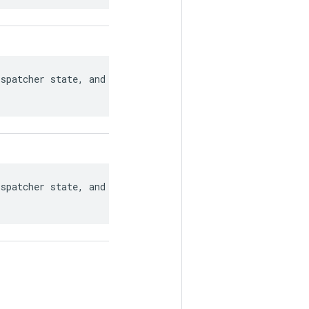
spatcher state, and for recovering

spatcher state, and for recovering
