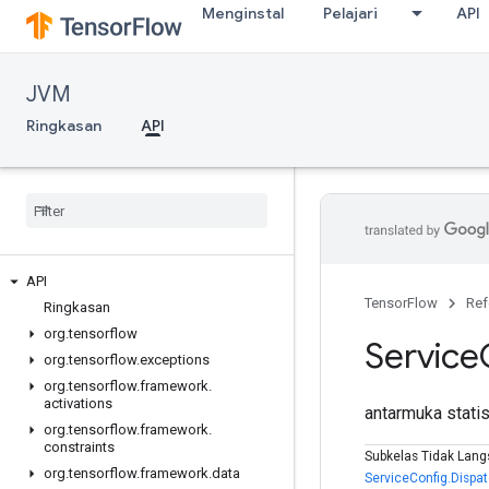
Menginstal
Pelajari
API
JVM
Ringkasan
API
API
TensorFlow
Ref
Ringkasan
org
.
tensorflow
Service
org
.
tensorflow
.
exceptions
org
.
tensorflow
.
framework
.
activations
antarmuka stati
org
.
tensorflow
.
framework
.
constraints
Subkelas Tidak Lang
org
.
tensorflow
.
framework
.
data
ServiceConfig.Dispa