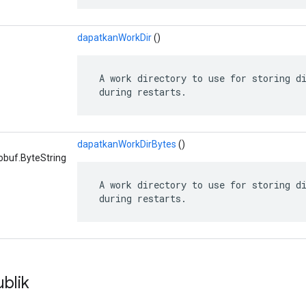
dapatkanWorkDir
()
 A work directory to use for storing di
 during restarts.
dapatkanWorkDirBytes
()
obuf.ByteString
 A work directory to use for storing di
 during restarts.
blik