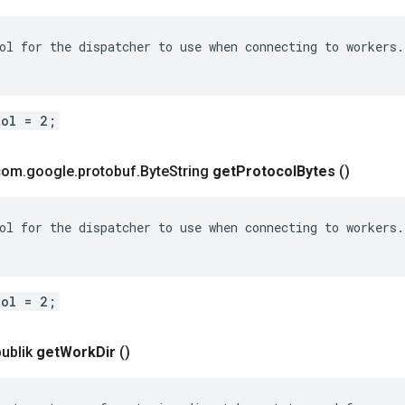
ol for the dispatcher to use when connecting to workers.

col = 2;
 com
.
google
.
protobuf
.
Byte
String
get
Protocol
Bytes
()
ol for the dispatcher to use when connecting to workers.

col = 2;
publik
get
Work
Dir
()