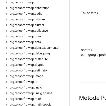
org
.
tensorflow
.
op
org
.
tensorflow
.
op
.
annotation
Tali abstrak
org
.
tensorflow
.
op
.
audio
org
.
tensorflow
.
op
.
bitwise
org
.
tensorflow
.
op
.
cluster
org
.
tensorflow
.
op
.
collective
org
.
tensorflow
.
op
.
core
org
.
tensorflow
.
op
.
data
org
.
tensorflow
.
op
.
data
.
experimental
abstrak
org
.
tensorflow
.
op
.
debugging
com.google.prot
org
.
tensorflow
.
op
.
distribute
org
.
tensorflow
.
op
.
dtypes
org
.
tensorflow
.
op
.
estimator
org
.
tensorflow
.
op
.
image
org
.
tensorflow
.
op
.
io
org
.
tensorflow
.
op
.
linalg
org
.
tensorflow
.
op
.
linalg
.
sparse
Metode Pu
org
.
tensorflow
.
op
.
math
org
.
tensorflow
.
op
.
math
.
special