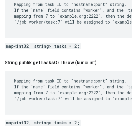
 Mapping from task ID to "hostname:port" string.

 If the `name` field contains "worker", and the `ta
 mapping from 7 to "example.org:2222", then the dev
 "/job:worker/task:7" will be assigned to "example
map<int32, string> tasks = 2;
String publik
get
Tasks
Or
Throw
(kunci int)
 Mapping from task ID to "hostname:port" string.

 If the `name` field contains "worker", and the `ta
 mapping from 7 to "example.org:2222", then the dev
 "/job:worker/task:7" will be assigned to "example
map<int32, string> tasks = 2;