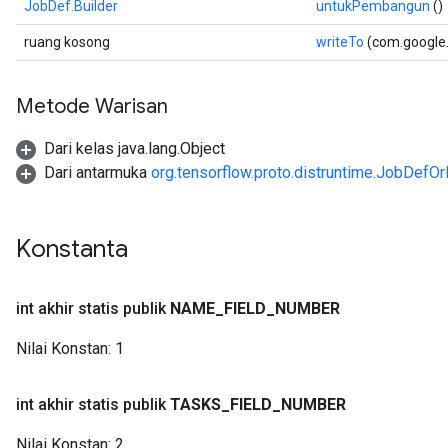
JobDef.Builder
untukPembangun
()
ruang kosong
writeTo
(com.google
Metode Warisan
Dari kelas java.lang.Object
Dari antarmuka
org.tensorflow.proto.distruntime.JobDefOr
Konstanta
int akhir statis publik
NAME
_
FIELD
_
NUMBER
Nilai Konstan:
1
int akhir statis publik
TASKS
_
FIELD
_
NUMBER
Nilai Konstan:
2