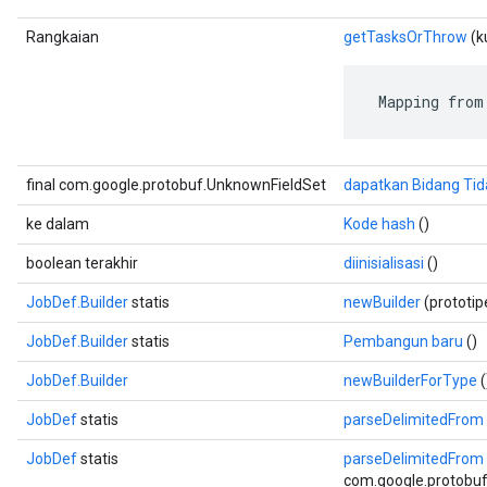
Rangkaian
getTasksOrThrow
(ku
 Mapping from
final com.google.protobuf.UnknownFieldSet
dapatkan Bidang Tid
ke dalam
Kode hash
()
boolean terakhir
diinisialisasi
()
JobDef.Builder
statis
newBuilder
(prototi
JobDef.Builder
statis
Pembangun baru
()
JobDef.Builder
newBuilderForType
(
JobDef
statis
parseDelimitedFrom
JobDef
statis
parseDelimitedFrom
com.google.protobuf.