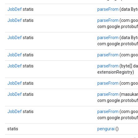
JobDef
statis
parseFrom
(data Byt
JobDef
statis
parseFrom
(com.goo
com.google.protobuf.
JobDef
statis
parseFrom
(data Byt
com.google.protobuf.
JobDef
statis
parseFrom
(com.goo
JobDef
statis
parseFrom
(byte[] d
extensionRegistry)
JobDef
statis
parseFrom
(com.goog
JobDef
statis
parseFrom
(masukan
com.google.protobuf.
JobDef
statis
parseFrom
(com.goog
com.google.protobuf.
statis
pengurai
()