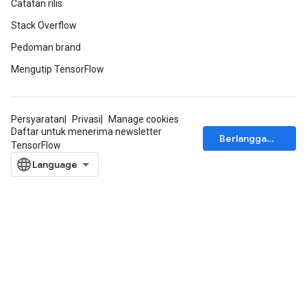
Catatan rilis
Stack Overflow
Pedoman brand
Mengutip TensorFlow
Persyaratan
Privasi
Manage cookies
Daftar untuk menerima newsletter
Berlangganan
TensorFlow