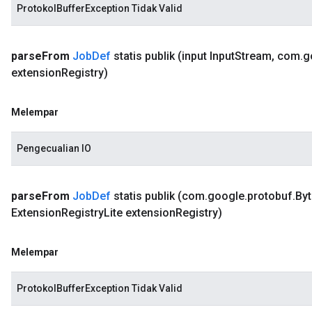
ProtokolBufferException Tidak Valid
parse
From
Job
Def
statis publik
(input Input
Stream
,
com
.
g
extension
Registry)
Melempar
Pengecualian IO
parse
From
Job
Def
statis publik
(com
.
google
.
protobuf
.
Byt
Extension
Registry
Lite extension
Registry)
Melempar
ProtokolBufferException Tidak Valid