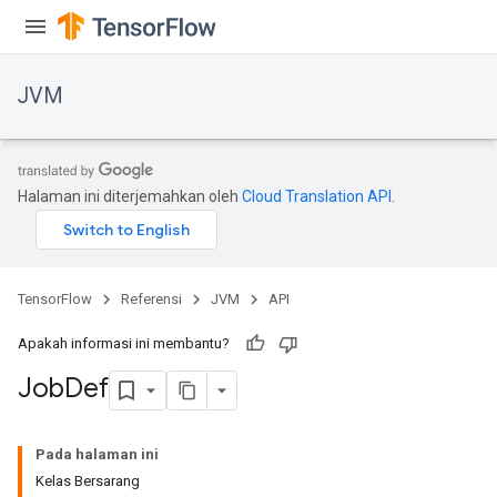
JVM
Halaman ini diterjemahkan oleh
Cloud Translation API
.
TensorFlow
Referensi
JVM
API
Apakah informasi ini membantu?
Job
Def
ions
Pada halaman ini
Kelas Bersarang