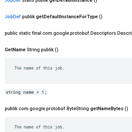
Job
Def
statis publik
get
Default
Instance
()
Job
Def
publik
get
Default
Instance
For
Type
()
public static final com
.
google
.
protobuf
.
Descriptors
.
Descri
Get
Name
String publik
()
 The name of this job.

string name = 1;
publik com
.
google
.
protobuf
.
Byte
String
get
Name
Bytes
()
 The name of this job.
