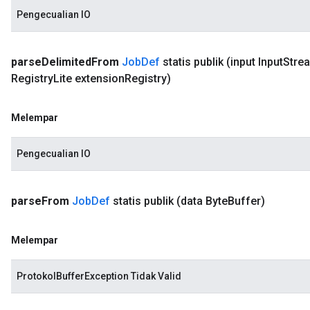
Pengecualian IO
parse
Delimited
From
Job
Def
statis publik
(input Input
Stre
Registry
Lite extension
Registry)
Melempar
Pengecualian IO
parse
From
Job
Def
statis publik
(data Byte
Buffer)
Melempar
ProtokolBufferException Tidak Valid