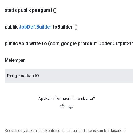
statis publik
pengurai
()
publik
Job
Def
.
Builder
to
Builder
()
public void
write
To
(com
.
google
.
protobuf
.
Coded
Output
St
Melempar
Pengecualian IO
Apakah informasi ini membantu?
Kecuali dinyatakan lain, konten di halaman ini dilisensikan berdasarkan