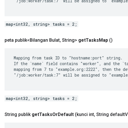
 "/job:worker/task:7" will be assigned to "example
map<int32, string> tasks = 2;
peta publik<Bilangan Bulat
,
String>
get
Tasks
Map
()
 Mapping from task ID to "hostname:port" string.

 If the `name` field contains "worker", and the `ta
 mapping from 7 to "example.org:2222", then the dev
 "/job:worker/task:7" will be assigned to "example
map<int32, string> tasks = 2;
String publik
get
Tasks
Or
Default
(kunci int
,
String default
V