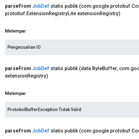
parse
From
Job
Def
statis publik
(com
.
google
.
protobuf
.
Co
protobuf
.
Extension
Registry
Lite extension
Registry)
Melempar
Pengecualian IO
parse
From
Job
Def
statis publik
(data Byte
Buffer
,
com
.
goo
extension
Registry)
Melempar
ProtokolBufferException Tidak Valid
parse
From
Job
Def
statis publik
(com
.
google
.
protobuf
.
Co