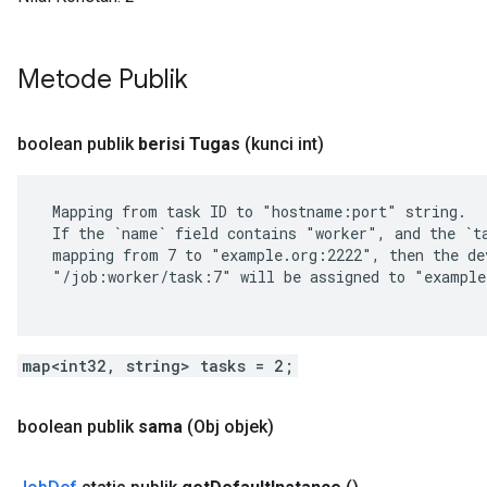
Metode Publik
boolean publik
berisi Tugas
(kunci int)
 Mapping from task ID to "hostname:port" string.

 If the `name` field contains "worker", and the `ta
 mapping from 7 to "example.org:2222", then the dev
 "/job:worker/task:7" will be assigned to "example
map<int32, string> tasks = 2;
boolean publik
sama
(Obj objek)