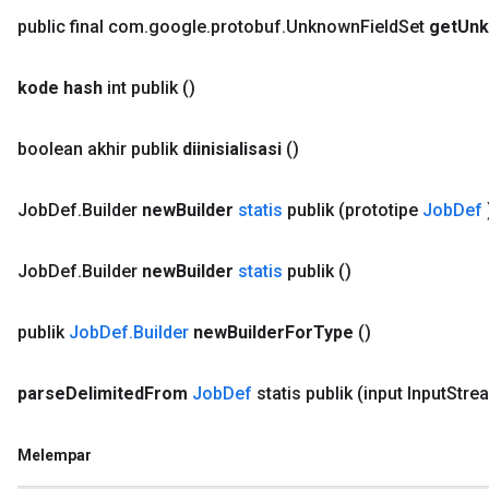
public final com
.
google
.
protobuf
.
Unknown
Field
Set
get
Un
kode hash
int publik
()
boolean akhir publik
diinisialisasi
()
Job
Def
.
Builder
new
Builder
statis
publik
(prototipe
Job
Def
Job
Def
.
Builder
new
Builder
statis
publik
()
publik
Job
Def
.
Builder
new
Builder
For
Type
()
parse
Delimited
From
Job
Def
statis publik
(input Input
Stre
Melempar