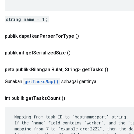
string name = 1;
publik
dapatkan
Parser
For
Type
()
publik int
get
Serialized
Size
()
peta publik<Bilangan Bulat
,
String>
get
Tasks
()
Gunakan
getTasksMap()
sebagai gantinya.
int publik
get
Tasks
Count
()
 Mapping from task ID to "hostname:port" string.

 If the `name` field contains "worker", and the `ta
 mapping from 7 to "example.org:2222", then the dev