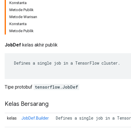
Konstanta
Metode Publik
Metode Warisan
Konstanta
Metode Publik
JobDef
kelas akhir publik
 Defines a single job in a TensorFlow cluster.

r
Tipe protobuf
tensorflow.JobDef
Kelas Bersarang
 Defines a single job in a Tenso
kelas
JobDef.Builder