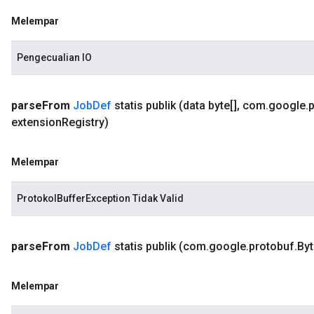
Melempar
Pengecualian IO
parse
From
Job
Def
statis publik
(data byte[]
,
com
.
google
.
extension
Registry)
Melempar
ProtokolBufferException Tidak Valid
parse
From
Job
Def
statis publik
(com
.
google
.
protobuf
.
Byt
Melempar