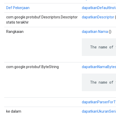
Def Pekerjaan
dapatkanDefaultIns
com.google.protobuf.Descriptors.Descriptor
dapatkanDescriptor
(
statis terakhir
Rangkaian
dapatkan Nama
()
 The name of 
com.google.protobuf.ByteString
dapatkanNamaByte
 The name of 
dapatkanParserForT
ke dalam
dapatkanUkuranSeri