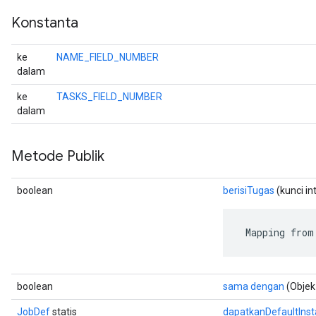
Konstanta
ke
NAME_FIELD_NUMBER
dalam
ke
TASKS_FIELD_NUMBER
dalam
Metode Publik
boolean
berisiTugas
(kunci in
 Mapping from
boolean
sama dengan
(Objek
JobDef
statis
dapatkanDefaultIns