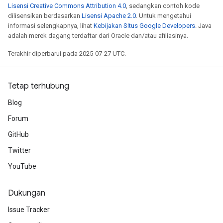
Lisensi Creative Commons Attribution 4.0
, sedangkan contoh kode
dilisensikan berdasarkan
Lisensi Apache 2.0
. Untuk mengetahui
informasi selengkapnya, lihat
Kebijakan Situs Google Developers
. Java
adalah merek dagang terdaftar dari Oracle dan/atau afiliasinya.
Terakhir diperbarui pada 2025-07-27 UTC.
Tetap terhubung
Blog
Forum
GitHub
Twitter
YouTube
Dukungan
Issue Tracker