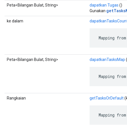
Peta<Bilangan Bulat, String>
dapatkan Tugas
()
getTasks
Gunakan
ke dalam
dapatkanTasksCoun
 Mapping from
Peta<Bilangan Bulat, String>
dapatkanTasksMap
(
 Mapping from
Rangkaian
getTasksOrDefault
(
 Mapping from